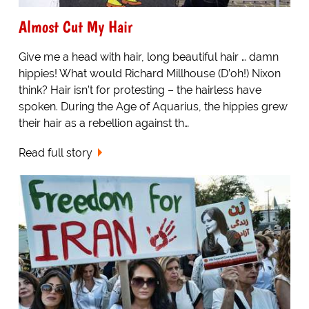
Almost Cut My Hair
Give me a head with hair, long beautiful hair … damn
hippies! What would Richard Millhouse (D’oh!) Nixon
think? Hair isn’t for protesting – the hairless have
spoken. During the Age of Aquarius, the hippies grew
their hair as a rebellion against th…
Read full story