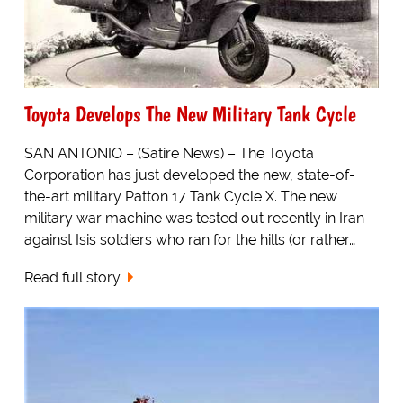
Toyota Develops The New Military Tank Cycle
SAN ANTONIO – (Satire News) – The Toyota
Corporation has just developed the new, state-of-
the-art military Patton 17 Tank Cycle X. The new
military war machine was tested out recently in Iran
against Isis soldiers who ran for the hills (or rather…
Read full story