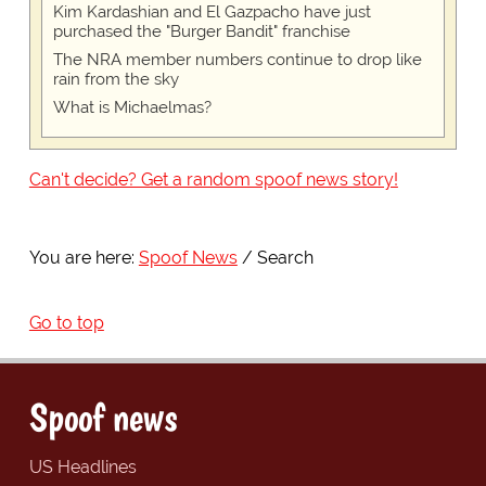
Kim Kardashian and El Gazpacho have just
purchased the "Burger Bandit" franchise
The NRA member numbers continue to drop like
rain from the sky
What is Michaelmas?
Can't decide? Get a random spoof news story!
You are here:
Spoof News
Search
Go to top
Spoof news
US Headlines