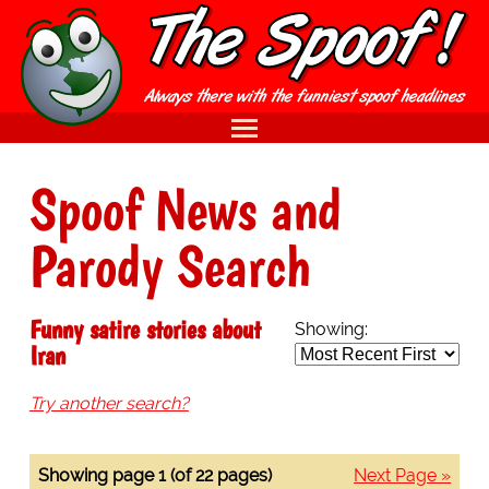
Spoof News and
Parody Search
Funny satire stories about
Showing:
Iran
Try another search?
Showing page 1 (of 22 pages)
Next Page »