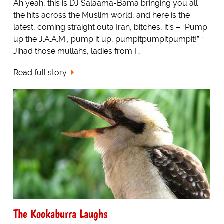
Ah yeah, this is DJ Salaama-Bama bringing you all
the hits across the Muslim world, and here is the
latest, coming straight outa Iran, bitches, it’s – “Pump
up the J.A.A.M., pump it up, pumpitpumpitpumpit!” “
Jihad those mullahs, ladies from I…
Read full story
The Kookaburra Laughs