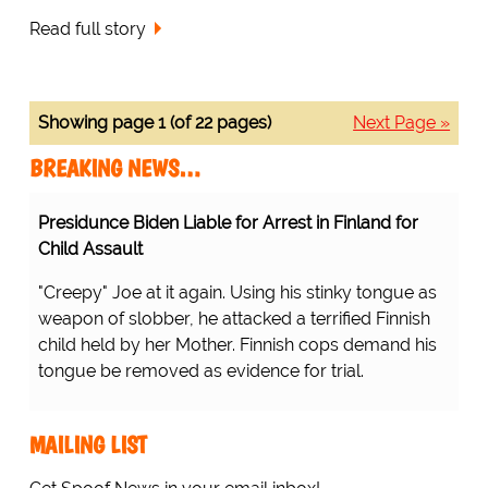
Read full story
Showing page 1 (of 22 pages)
Next Page »
BREAKING NEWS…
Presidunce Biden Liable for Arrest in Finland for
Child Assault
"Creepy" Joe at it again. Using his stinky tongue as
weapon of slobber, he attacked a terrified Finnish
child held by her Mother. Finnish cops demand his
tongue be removed as evidence for trial.
MAILING LIST