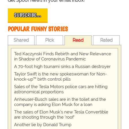
Get Spoof News in your email inbox!
SUBSCRIBE…
POPULAR FUNNY STORIES
Shared
Pick
Read
Rated
Ted Kaczynski Finds Rebirth and New Relevance
in Shadow of Coronavirus Pandemic
A 70-foot high tsunami sinks a Russian destroyer
Taylor Swift is the new spokeswoman for Non-
knock-up™ birth control pills
Sales of the Tesla Motors police cars are hitting
astronomical proportions
Anheuser-Busch sales are in the toilet and the
company is asking Elon Musk for a loan
The sales of Elon Musk's new Tesla Convertible
are shooting through the 'roof'
Another lie by Donald Trump