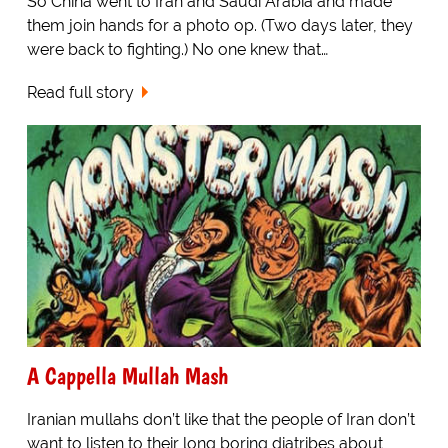
So China went to Iran and Saudi Arabia and made
them join hands for a photo op. (Two days later, they
were back to fighting.) No one knew that…
Read full story
A Cappella Mullah Mash
Iranian mullahs don’t like that the people of Iran don’t
want to listen to their long boring diatribes about