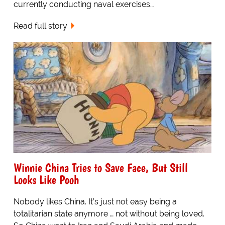
currently conducting naval exercises…
Read full story
Winnie China Tries to Save Face, But Still
Looks Like Pooh
Nobody likes China. It’s just not easy being a
totalitarian state anymore … not without being loved.