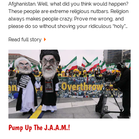
Afghanistan. Well, what did you think would happen?
These people are extreme religious nutbars. Religion
always makes people crazy. Prove me wrong, and
please do so without shoving your ridiculous “holy”…
Read full story
Pump Up The J.A.A.M.!