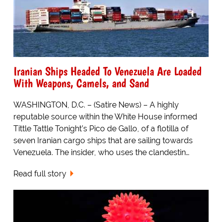
Iranian Ships Headed To Venezuela Are Loaded
With Weapons, Camels, and Sand
WASHINGTON, D.C. – (Satire News) – A highly
reputable source within the White House informed
Tittle Tattle Tonight’s Pico de Gallo, of a flotilla of
seven Iranian cargo ships that are sailing towards
Venezuela. The insider, who uses the clandestin…
Read full story