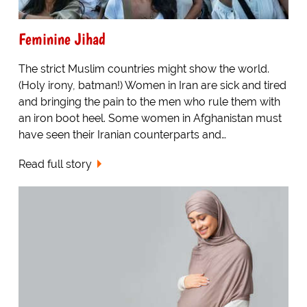
Feminine Jihad
The strict Muslim countries might show the world.
(Holy irony, batman!) Women in Iran are sick and tired
and bringing the pain to the men who rule them with
an iron boot heel. Some women in Afghanistan must
have seen their Iranian counterparts and…
Read full story