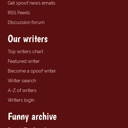
Get spoof news emails
RSS Feeds
Discussion forum
Our writers
Top writers chart
Featured writer
Become a spoof writer
Writer search
A-Z of writers
Writers login
Funny archive