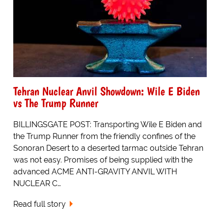
Tehran Nuclear Anvil Showdown: Wile E Biden
vs The Trump Runner
BILLINGSGATE POST: Transporting Wile E Biden and
the Trump Runner from the friendly confines of the
Sonoran Desert to a deserted tarmac outside Tehran
was not easy. Promises of being supplied with the
advanced ACME ANTI-GRAVITY ANVIL WITH
NUCLEAR C…
Read full story