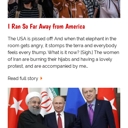
I Ran So Far Away from America
The USA is pissed off! And when that elephant in the
room gets angry, it stomps the terra and everybody
feels every thump. What is it now? [Sigh.] The women
of Iran are burning their hijabs and having a lovely
protest, and are accompanied by me…
Read full story