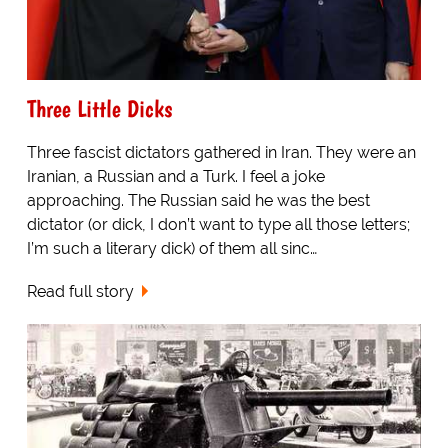
Three Little Dicks
Three fascist dictators gathered in Iran. They were an
Iranian, a Russian and a Turk. I feel a joke
approaching. The Russian said he was the best
dictator (or dick, I don’t want to type all those letters;
I’m such a literary dick) of them all sinc…
Read full story