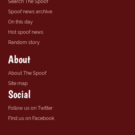
Search The Spoof
Spoof news archive
On this day
Hot spoof news
Random story
About
About The Spoof
Site map
Social
Follow us on Twitter
Find us on Facebook