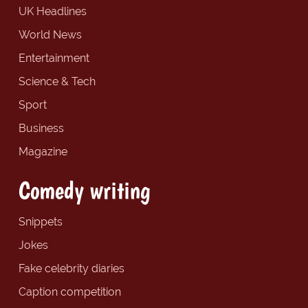
UK Headlines
World News
Entertainment
Science & Tech
Sport
Business
Magazine
Comedy writing
Snippets
Jokes
Fake celebrity diaries
Caption competition