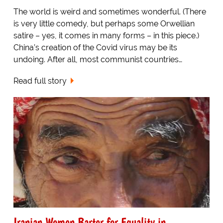
The world is weird and sometimes wonderful. (There
is very little comedy, but perhaps some Orwellian
satire – yes, it comes in many forms – in this piece.)
China’s creation of the Covid virus may be its
undoing. After all, most communist countries…
Read full story
Iranian Women Barter for Equality in