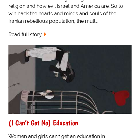
religion and how evil Israel and America are. So to
win back the hearts and minds and souls of the
Iranian rebellious population, the mull…
Read full story
(I Can’t Get No) Education
Women and girls can’t get an education in