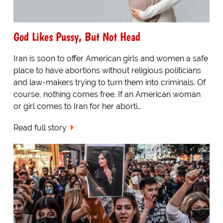
God Likes Pussy, But Not Head
Iran is soon to offer American girls and women a safe
place to have abortions without religious politicians
and law-makers trying to turn them into criminals. Of
course, nothing comes free. If an American woman
or girl comes to Iran for her aborti…
Read full story