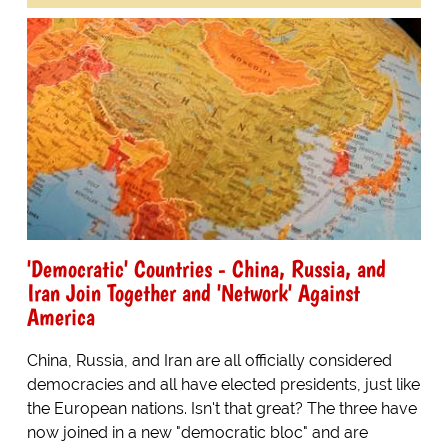
'Democratic' Countries - China, Russia, and
Iran Join Together and 'Network' Against
America
China, Russia, and Iran are all officially considered
democracies and all have elected presidents, just like
the European nations. Isn't that great? The three have
now joined in a new "democratic bloc" and are