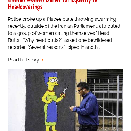
Headcoverings
Police broke up a frisbee plate throwing swarming
recently, outside of the Iranian Parliament, attributed
to a group of women calling themselves "Head
Butts". "Why head butts?", asked one bewildered
reporter. "Several reasons", piped in anoth…
Read full story