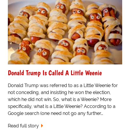
Donald Trump Is Called A Little Weenie
Donald Trump was referred to as a Little Weenie for
not conceding, and insisting he won the election,
which he did not win. So, what is a Weenie? More
specifically, what is a Little Weenie? According to a
Google search (one need not go any further…
Read full story