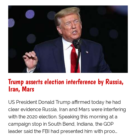
Trump asserts election interference by Russia,
Iran, Mars
US President Donald Trump affirmed today he had
clear evidence Russia, Iran and Mars were interfering
with the 2020 election. Speaking this morning at a
campaign stop in South Bend, Indiana, the GOP
leader said the FBI had presented him with proo…