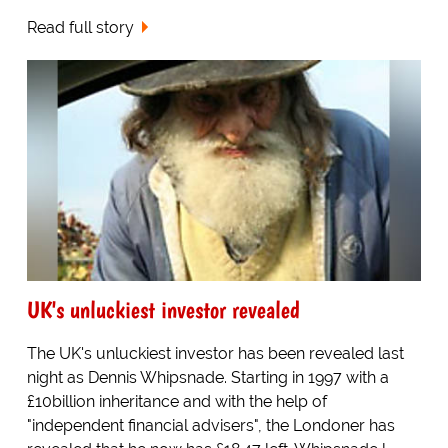
Read full story
UK's unluckiest investor revealed
The UK's unluckiest investor has been revealed last
night as Dennis Whipsnade. Starting in 1997 with a
£10billion inheritance and with the help of
"independent financial advisers", the Londoner has