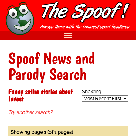
Spoof News and
Parody Search
Funny satire stories about
Showing:
Invest
Try another search?
Showing page 1 (of 1 pages)