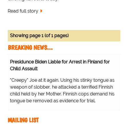
Read full story
Showing page 1 (of 1 pages)
BREAKING NEWS…
Presidunce Biden Liable for Arrest in Finland for
Child Assault
"Creepy" Joe at it again. Using his stinky tongue as
weapon of slobber, he attacked a terrified Finnish
child held by her Mother. Finnish cops demand his
tongue be removed as evidence for trial.
MAILING LIST