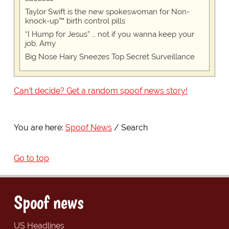
Taylor Swift is the new spokeswoman for Non-
knock-up™ birth control pills
“I Hump for Jesus” … not if you wanna keep your
job, Amy
Big Nose Hairy Sneezes Top Secret Surveillance
Can't decide? Get a random spoof news story!
You are here:
Spoof News
Search
Go to top
Spoof news
US Headlines