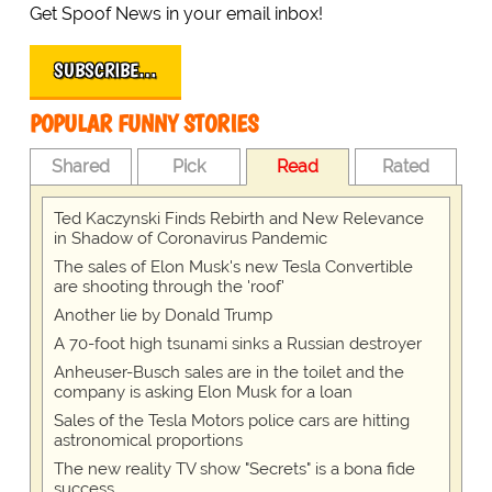
Get Spoof News in your email inbox!
SUBSCRIBE…
POPULAR FUNNY STORIES
Shared
Pick
Read
Rated
Ted Kaczynski Finds Rebirth and New Relevance
in Shadow of Coronavirus Pandemic
The sales of Elon Musk's new Tesla Convertible
are shooting through the 'roof'
Another lie by Donald Trump
A 70-foot high tsunami sinks a Russian destroyer
Anheuser-Busch sales are in the toilet and the
company is asking Elon Musk for a loan
Sales of the Tesla Motors police cars are hitting
astronomical proportions
The new reality TV show "Secrets" is a bona fide
success