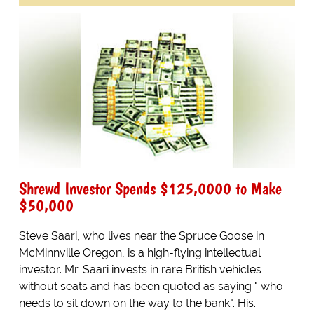
Shrewd Investor Spends $125,0000 to Make
$50,000
Steve Saari, who lives near the Spruce Goose in
McMinnville Oregon, is a high-flying intellectual
investor. Mr. Saari invests in rare British vehicles
without seats and has been quoted as saying " who
needs to sit down on the way to the bank". His...