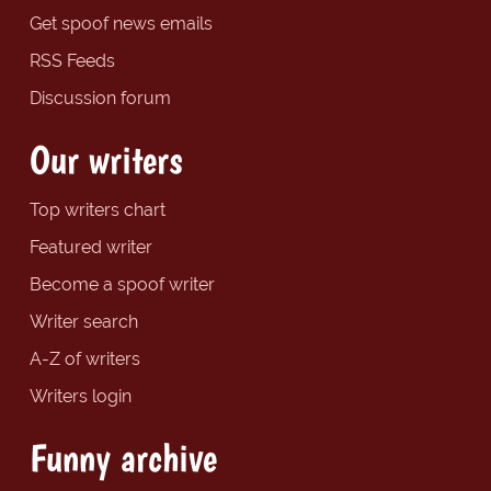
Get spoof news emails
RSS Feeds
Discussion forum
Our writers
Top writers chart
Featured writer
Become a spoof writer
Writer search
A-Z of writers
Writers login
Funny archive