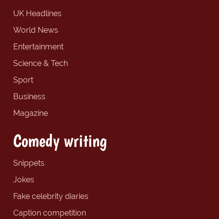
UK Headlines
World News
Entertainment
Science & Tech
Sport
Business
Magazine
Comedy writing
Snippets
Jokes
Fake celebrity diaries
Caption competition