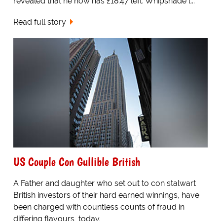
revealed that he now has £18.47 left. Whipsnade l...
Read full story
US Couple Con Gullible British
A Father and daughter who set out to con stalwart
British investors of their hard earned winnings, have
been charged with countless counts of fraud in
differing flavours, today.