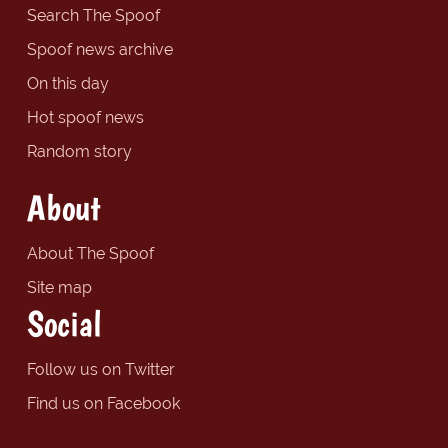
Search The Spoof
Spoof news archive
On this day
Hot spoof news
Random story
About
About The Spoof
Site map
Social
Follow us on Twitter
Find us on Facebook