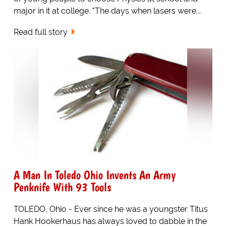
major in it at college. "The days when lasers were...
Read full story
A Man In Toledo Ohio Invents An Army
Penknife With 93 Tools
TOLEDO, Ohio - Ever since he was a youngster Titus
Hank Hookerhaus has always loved to dabble in the