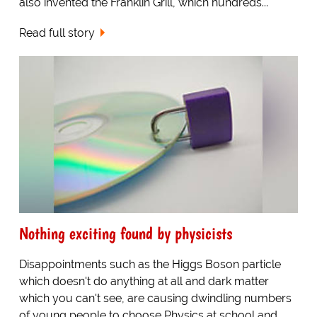
also invented the Franklin Grill, which hundreds...
Read full story
Nothing exciting found by physicists
Disappointments such as the Higgs Boson particle
which doesn't do anything at all and dark matter
which you can't see, are causing dwindling numbers
of young people to choose Physics at school and