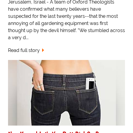
Jerusalem, Israel - A team of Oxford Theologists
have confirmed what many believers have
suspected for the last twenty years--that the most
annoying of all gardening equipment was first
thought up by the devil himself. "We stumbled across
a very d...
Read full story