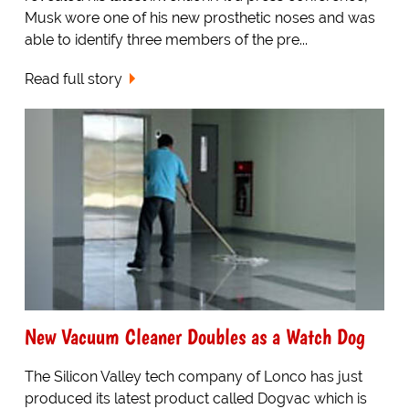
Musk wore one of his new prosthetic noses and was
able to identify three members of the pre...
Read full story
New Vacuum Cleaner Doubles as a Watch Dog
The Silicon Valley tech company of Lonco has just
produced its latest product called Dogvac which is