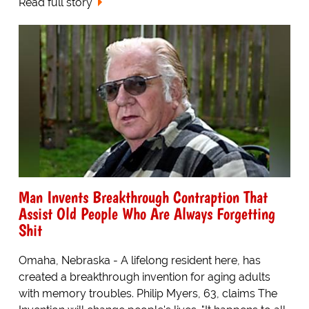
Read full story
Man Invents Breakthrough Contraption That
Assist Old People Who Are Always Forgetting
Shit
Omaha, Nebraska - A lifelong resident here, has
created a breakthrough invention for aging adults
with memory troubles. Philip Myers, 63, claims The