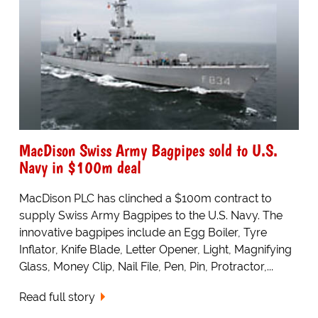
MacDison Swiss Army Bagpipes sold to U.S.
Navy in $100m deal
MacDison PLC has clinched a $100m contract to
supply Swiss Army Bagpipes to the U.S. Navy. The
innovative bagpipes include an Egg Boiler, Tyre
Inflator, Knife Blade, Letter Opener, Light, Magnifying
Glass, Money Clip, Nail File, Pen, Pin, Protractor,...
Read full story