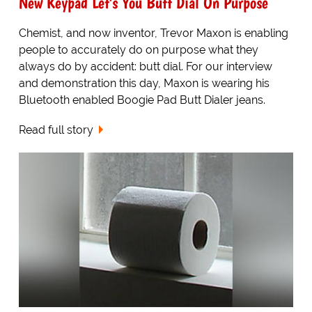
New Keypad Let's You Butt Dial On Purpose
Chemist, and now inventor, Trevor Maxon is enabling
people to accurately do on purpose what they
always do by accident: butt dial. For our interview
and demonstration this day, Maxon is wearing his
Bluetooth enabled Boogie Pad Butt Dialer jeans.
Read full story