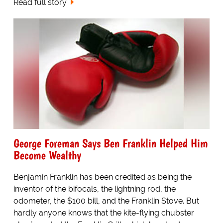
Read full story
George Foreman Says Ben Franklin Helped Him
Become Wealthy
Benjamin Franklin has been credited as being the
inventor of the bifocals, the lightning rod, the
odometer, the $100 bill, and the Franklin Stove. But
hardly anyone knows that the kite-flying chubster