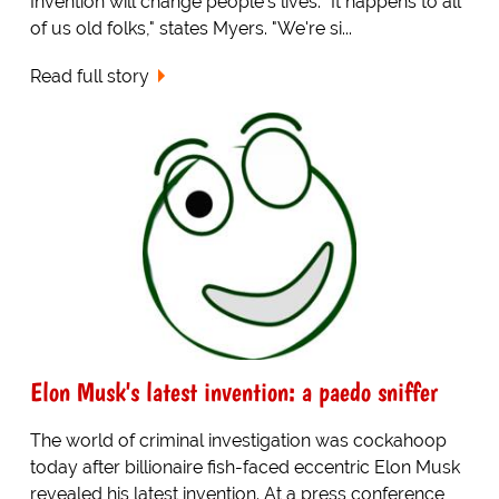
Invention will change people's lives. "It happens to all
of us old folks," states Myers. "We're si...
Read full story
Elon Musk's latest invention: a paedo sniffer
The world of criminal investigation was cockahoop
today after billionaire fish-faced eccentric Elon Musk
revealed his latest invention. At a press conference,