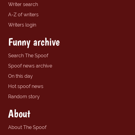
Writer search
A-Z of writers
Writers login
Funny archive
Search The Spoof
Spoof news archive
On this day
Hot spoof news
Random story
About
About The Spoof