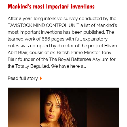
Mankind's most important inventions
After a year-long intensive survey conducted by the
TAVISTOCK MIND CONTROL UNIT a list of Mankind's
most important inventions has been published. The
learned work of 666 pages with full explanatory
notes was compiled by director of the project Hiram
Abiff Blair, cousin of ex-British Prime Minister Tony
Blair founder of the The Royal Battersea Asylum for
the Totally Beguiled. We have here a...
Read full story