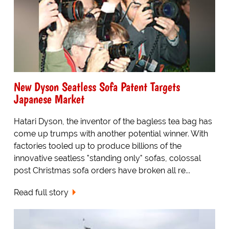
New Dyson Seatless Sofa Patent Targets
Japanese Market
Hatari Dyson, the inventor of the bagless tea bag has
come up trumps with another potential winner. With
factories tooled up to produce billions of the
innovative seatless "standing only" sofas, colossal
post Christmas sofa orders have broken all re...
Read full story