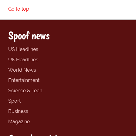
Go to top
Spoof news
US Headlines
UK Headlines
World News
Entertainment
Science & Tech
Sport
Business
Magazine