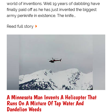
world of inventions. Well 19 years of dabbling have
finally paid off as he has just invented the biggest
army penknife in existence. The knife...
Read full story
A Minnesota Man Invents A Helicopter That
Runs On A Mixture Of Tap Water And
Dandelion Weeds