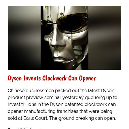
Dyson Invents Clockwork Can Opener
Chinese businessmen packed out the latest Dyson
product preview seminar yesterday queueing up to
invest trillions in the Dyson patented clockwork can
opener manufacturing franchises that were being
sold at Earls Court. The ground breaking can open...