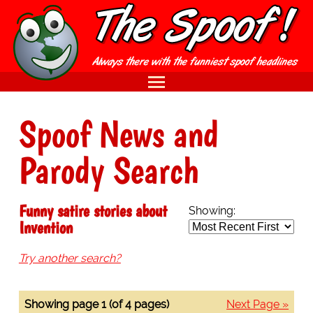
Spoof News and
Parody Search
Funny satire stories about
Showing:
Invention
Try another search?
Showing page 1 (of 4 pages)
Next Page »