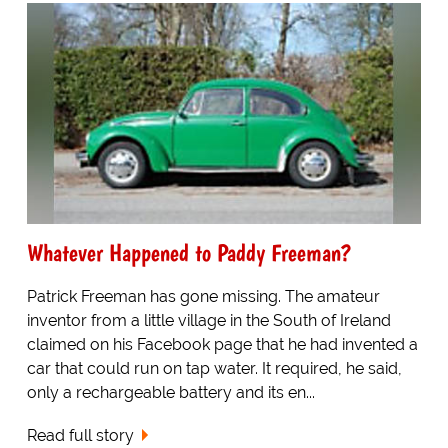
Whatever Happened to Paddy Freeman?
Patrick Freeman has gone missing. The amateur
inventor from a little village in the South of Ireland
claimed on his Facebook page that he had invented a
car that could run on tap water. It required, he said,
only a rechargeable battery and its en...
Read full story