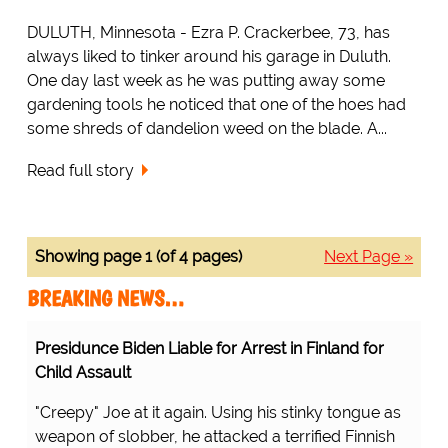
DULUTH, Minnesota - Ezra P. Crackerbee, 73, has
always liked to tinker around his garage in Duluth.
One day last week as he was putting away some
gardening tools he noticed that one of the hoes had
some shreds of dandelion weed on the blade. A...
Read full story
Showing page 1 (of 4 pages)
Next Page »
BREAKING NEWS…
Presidunce Biden Liable for Arrest in Finland for
Child Assault
"Creepy" Joe at it again. Using his stinky tongue as
weapon of slobber, he attacked a terrified Finnish