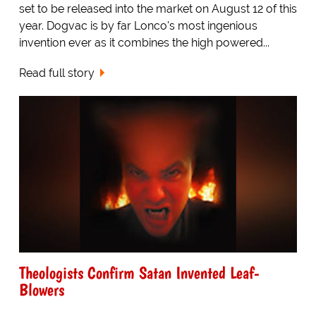
set to be released into the market on August 12 of this
year. Dogvac is by far Lonco's most ingenious
invention ever as it combines the high powered...
Read full story
Theologists Confirm Satan Invented Leaf-
Blowers