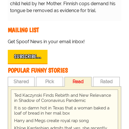
child held by her Mother. Finnish cops demand his
tongue be removed as evidence for trial.
MAILING LIST
Get Spoof News in your email inbox!
SUBSCRIBE…
POPULAR FUNNY STORIES
Shared
Pick
Read
Rated
Ted Kaczynski Finds Rebirth and New Relevance
in Shadow of Coronavirus Pandemic
It is so damn hot in Texas that a woman baked a
loaf of bread in her mail box
Harry and Megs create royal rap song
Khloe Kardashian admits that yes, she recently