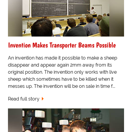
Invention Makes Transporter Beams Possible
An invention has made it possible to make a sheep
disappear and appear again 2mm away from its
original position. The invention only works with live
sheep which sometimes have to be killed when it
messes up. The invention will be on sale in time f...
Read full story