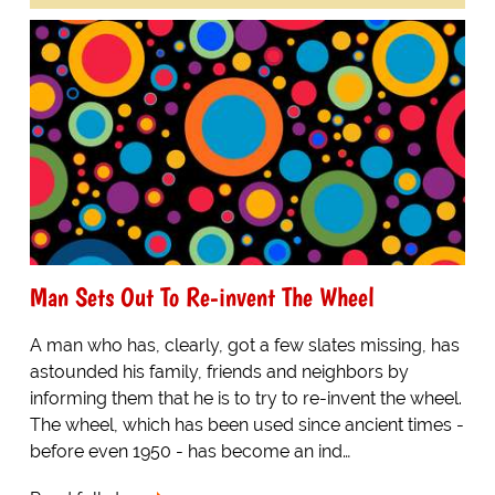
Man Sets Out To Re-invent The Wheel
A man who has, clearly, got a few slates missing, has
astounded his family, friends and neighbors by
informing them that he is to try to re-invent the wheel.
The wheel, which has been used since ancient times -
before even 1950 - has become an ind…