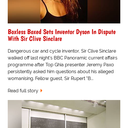
Boxless Boxed Sets Inventor Dyson In Dispute
With Sir Clive Sinclare
Dangerous car and cycle inventor, Sir Clive Sinclare
walked off last night's BBC Panoramic current affairs
programme after Top Ghia presenter Jeremy Paxo
persistently asked him questions about his alleged
womanising. Fellow guest, Sir Rupert "B...
Read full story