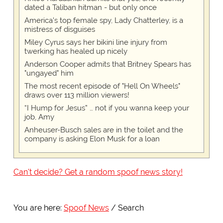
dated a Taliban hitman - but only once
America's top female spy, Lady Chatterley, is a
mistress of disguises
Miley Cyrus says her bikini line injury from
twerking has healed up nicely
Anderson Cooper admits that Britney Spears has
"ungayed" him
The most recent episode of "Hell On Wheels"
draws over 113 million viewers!
“I Hump for Jesus” … not if you wanna keep your
job, Amy
Anheuser-Busch sales are in the toilet and the
company is asking Elon Musk for a loan
Can't decide? Get a random spoof news story!
You are here:
Spoof News
Search