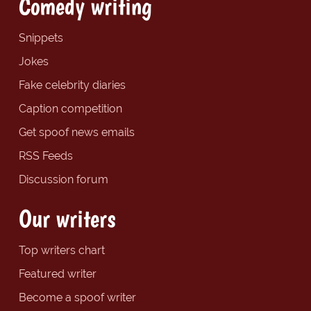
Comedy writing
Snippets
Jokes
Fake celebrity diaries
Caption competition
Get spoof news emails
RSS Feeds
Discussion forum
Our writers
Top writers chart
Featured writer
Become a spoof writer