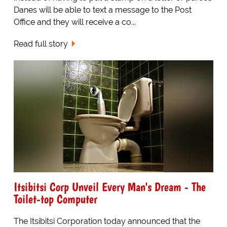
Danes will be able to text a message to the Post
Office and they will receive a co...
Read full story
Itsibitsi Corp Unveil Every Man's Dream - The
Toilet-top Computer
The Itsibitsi Corporation today announced that the