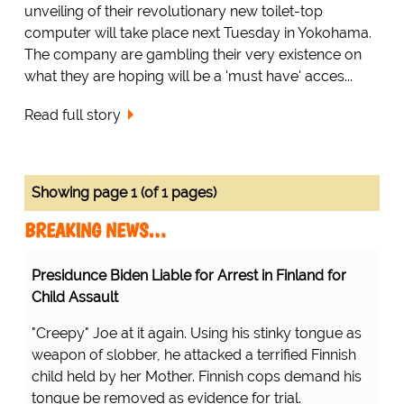
unveiling of their revolutionary new toilet-top
computer will take place next Tuesday in Yokohama.
The company are gambling their very existence on
what they are hoping will be a 'must have' acces...
Read full story
Showing page 1 (of 1 pages)
BREAKING NEWS…
Presidunce Biden Liable for Arrest in Finland for
Child Assault
"Creepy" Joe at it again. Using his stinky tongue as
weapon of slobber, he attacked a terrified Finnish
child held by her Mother. Finnish cops demand his
tongue be removed as evidence for trial.