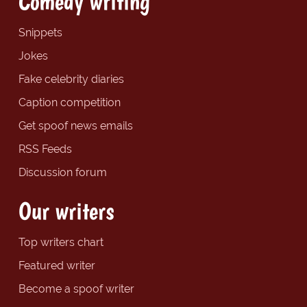
Comedy writing
Snippets
Jokes
Fake celebrity diaries
Caption competition
Get spoof news emails
RSS Feeds
Discussion forum
Our writers
Top writers chart
Featured writer
Become a spoof writer