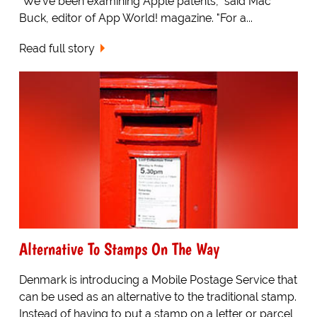
"We've been examining Apple patents," said Mac
Buck, editor of App World! magazine. "For a...
Read full story
Alternative To Stamps On The Way
Denmark is introducing a Mobile Postage Service that
can be used as an alternative to the traditional stamp.
Instead of having to put a stamp on a letter or parcel,