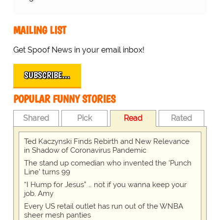
MAILING LIST
Get Spoof News in your email inbox!
SUBSCRIBE…
POPULAR FUNNY STORIES
Shared
Pick
Read
Rated
Ted Kaczynski Finds Rebirth and New Relevance
in Shadow of Coronavirus Pandemic
The stand up comedian who invented the 'Punch
Line' turns 99
“I Hump for Jesus” … not if you wanna keep your
job, Amy
Every US retail outlet has run out of the WNBA
sheer mesh panties