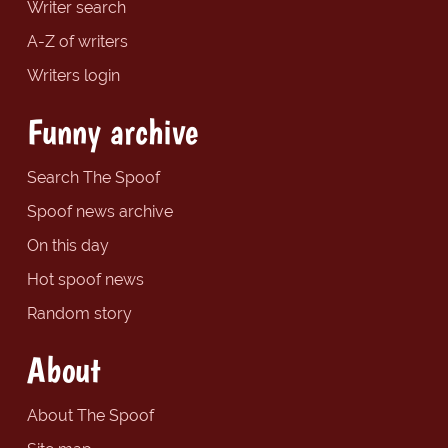
Writer search
A-Z of writers
Writers login
Funny archive
Search The Spoof
Spoof news archive
On this day
Hot spoof news
Random story
About
About The Spoof