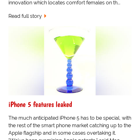
innovation which locates comfort females on th...
Read full story
iPhone 5 features leaked
The much anticipated iPhone 5 has to be special, with
the rest of the smart phone market catching up to the
Apple flagship and in some cases overtaking it.