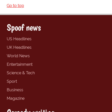
Go to top
Spoof news
US Headlines
UK Headlines
World News
Entertainment
Science & Tech
Sport
Business
Magazine