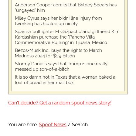
Anderson Cooper admits that Britney Spears has
"ungayed" him
Miley Cyrus says her bikini line injury from
twerking has healed up nicely
Spanish bullfighter El Gazpacho and girlfriend Kim
Kardashian purchase the "Pancho Villa
Commemorative Bullring" in Tijuana, Mexico
Bezos-Musk Inc., buys the rights to March
Madness 2024 for $1.9 billion
Stormy Daniels says that Trump is one really
messed up son-of-a-bitch
It is so damn hot in Texas that a woman baked a
loaf of bread in her mail box
Can't decide? Get a random spoof news story!
You are here:
Spoof News
Search