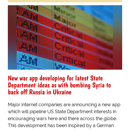
New war app developing for latest State
Department ideas as with bombing Syria to
back off Russia in Ukraine
Major internet companies are announcing a new app
which will pipeline US State Department interests in
encouraging wars here and there across the globe.
This development has been inspired by a German