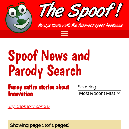
Spoof News and
Parody Search
Funny satire stories about
Showing:
Innovation
Try another search?
Showing page 1 (of 1 pages)