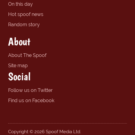
On this day
Hot spoof news
Random story
About
About The Spoof
Site map
Social
Follow us on Twitter
Find us on Facebook
Copyright © 2026 Spoof Media Ltd.