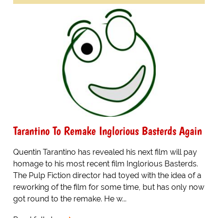
Tarantino To Remake Inglorious Basterds Again
Quentin Tarantino has revealed his next film will pay
homage to his most recent film Inglorious Basterds.
The Pulp Fiction director had toyed with the idea of a
reworking of the film for some time, but has only now
got round to the remake. He w...