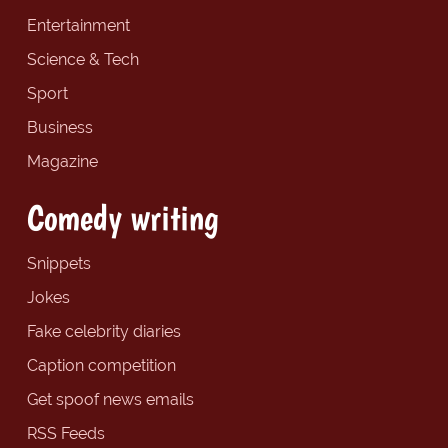
Entertainment
Science & Tech
Sport
Business
Magazine
Comedy writing
Snippets
Jokes
Fake celebrity diaries
Caption competition
Get spoof news emails
RSS Feeds