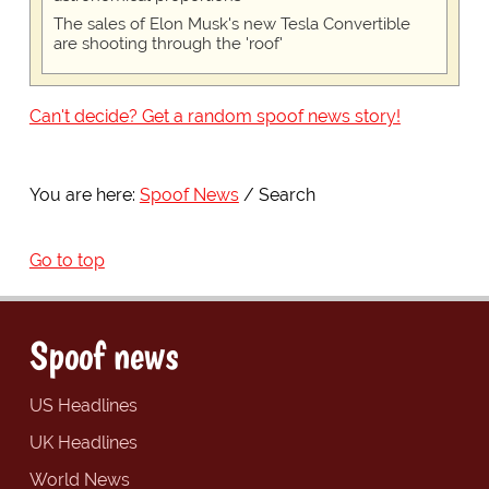
The sales of Elon Musk's new Tesla Convertible
are shooting through the 'roof'
Can't decide? Get a random spoof news story!
You are here:
Spoof News
Search
Go to top
Spoof news
US Headlines
UK Headlines
World News