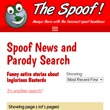
Spoof News and
Parody Search
Funny satire stories about
Showing:
Inglorious Basterds
Try another search?
Showing page 1 (of 1 pages)