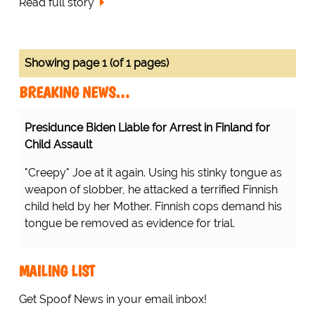
Read full story
Showing page 1 (of 1 pages)
BREAKING NEWS…
Presidunce Biden Liable for Arrest in Finland for
Child Assault
"Creepy" Joe at it again. Using his stinky tongue as
weapon of slobber, he attacked a terrified Finnish
child held by her Mother. Finnish cops demand his
tongue be removed as evidence for trial.
MAILING LIST
Get Spoof News in your email inbox!