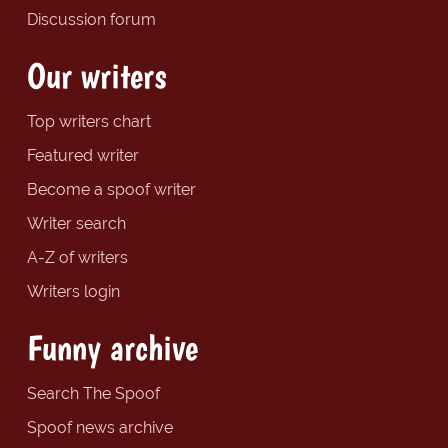
Discussion forum
Our writers
Top writers chart
Featured writer
Become a spoof writer
Writer search
A-Z of writers
Writers login
Funny archive
Search The Spoof
Spoof news archive