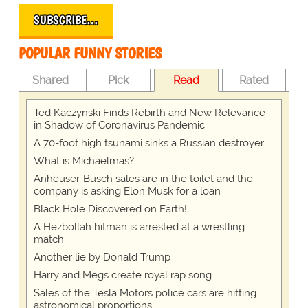
SUBSCRIBE…
POPULAR FUNNY STORIES
Shared
Pick
Read
Rated
Ted Kaczynski Finds Rebirth and New Relevance
in Shadow of Coronavirus Pandemic
A 70-foot high tsunami sinks a Russian destroyer
What is Michaelmas?
Anheuser-Busch sales are in the toilet and the
company is asking Elon Musk for a loan
Black Hole Discovered on Earth!
A Hezbollah hitman is arrested at a wrestling
match
Another lie by Donald Trump
Harry and Megs create royal rap song
Sales of the Tesla Motors police cars are hitting
astronomical proportions