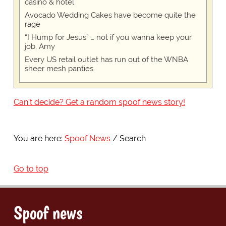
casino & hotel
Avocado Wedding Cakes have become quite the
rage
“I Hump for Jesus” … not if you wanna keep your
job, Amy
Every US retail outlet has run out of the WNBA
sheer mesh panties
Can't decide? Get a random spoof news story!
You are here:
Spoof News
Search
Go to top
Spoof news