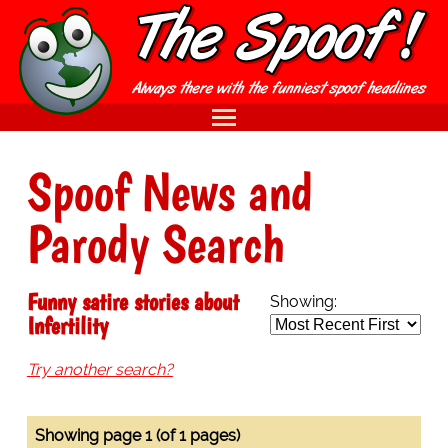
Spoof News and
Parody Search
Funny satire stories about
Showing:
Infertility
Try another search?
Showing page 1 (of 1 pages)