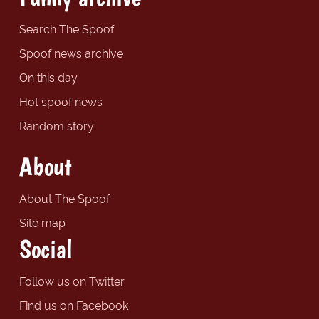
Search The Spoof
Spoof news archive
On this day
Hot spoof news
Random story
About
About The Spoof
Site map
Social
Follow us on Twitter
Find us on Facebook