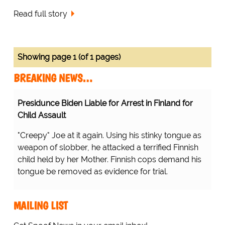
Read full story
Showing page 1 (of 1 pages)
BREAKING NEWS…
Presidunce Biden Liable for Arrest in Finland for
Child Assault
"Creepy" Joe at it again. Using his stinky tongue as
weapon of slobber, he attacked a terrified Finnish
child held by her Mother. Finnish cops demand his
tongue be removed as evidence for trial.
MAILING LIST