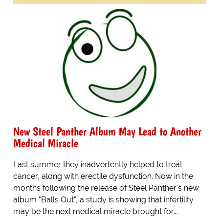
New Steel Panther Album May Lead to Another
Medical Miracle
Last summer they inadvertently helped to treat
cancer, along with erectile dysfunction. Now in the
months following the release of Steel Panther's new
album "Balls Out", a study is showing that infertility
may be the next medical miracle brought for...