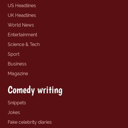
US Headlines
UK Headlines
World News
Entertainment
Science & Tech
Sport
Business
Magazine
Comedy writing
Snippets
Jokes
Fake celebrity diaries