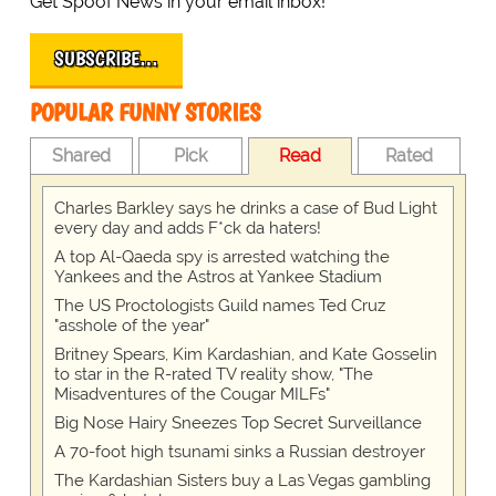
Get Spoof News in your email inbox!
SUBSCRIBE…
POPULAR FUNNY STORIES
Shared
Pick
Read
Rated
Charles Barkley says he drinks a case of Bud Light
every day and adds F*ck da haters!
A top Al-Qaeda spy is arrested watching the
Yankees and the Astros at Yankee Stadium
The US Proctologists Guild names Ted Cruz
"asshole of the year"
Britney Spears, Kim Kardashian, and Kate Gosselin
to star in the R-rated TV reality show, "The
Misadventures of the Cougar MILFs"
Big Nose Hairy Sneezes Top Secret Surveillance
A 70-foot high tsunami sinks a Russian destroyer
The Kardashian Sisters buy a Las Vegas gambling