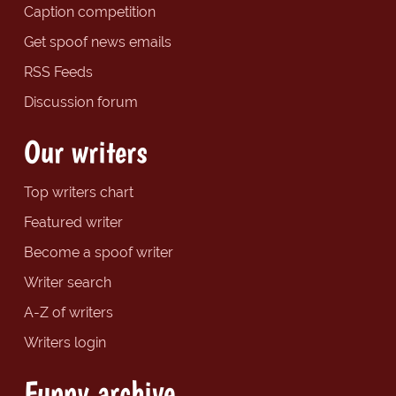
Caption competition
Get spoof news emails
RSS Feeds
Discussion forum
Our writers
Top writers chart
Featured writer
Become a spoof writer
Writer search
A-Z of writers
Writers login
Funny archive