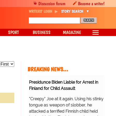
Discussion forum
Become a writer!
WRITERS' LOGIN
STORY SEARCH
SPORT
BUSINESS
MAGAZINE
BREAKING NEWS…
Presidunce Biden Liable for Arrest in
Finland for Child Assault
"Creepy" Joe at it again. Using his stinky
tongue as weapon of slobber, he
attacked a terrified Finnish child held