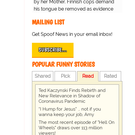
by her Mother. Finnish cops demand
his tongue be removed as evidence
for trial.
MAILING LIST
Get Spoof News in your email inbox!
SUBSCRIBE…
POPULAR FUNNY STORIES
Shared
Pick
Read
Rated
Ted Kaczynski Finds Rebirth and
New Relevance in Shadow of
Coronavirus Pandemic
“I Hump for Jesus” … not if you
wanna keep your job, Amy
The most recent episode of "Hell On
Wheels" draws over 113 million
viewers!