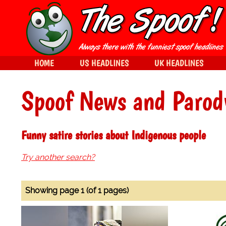
HOME
US HEADLINES
UK HEADLINES
Spoof News and Parod
Funny satire stories about Indigenous people
Try another search?
Showing page 1 (of 1 pages)