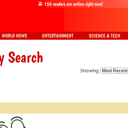
150
readers are online right now!
WORLD NEWS
ENTERTAINMENT
SCIENCE & TECH
y Search
Showing: