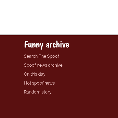
Funny archive
Search The Spoof
Spoof news archive
On this day
Hot spoof news
Random story