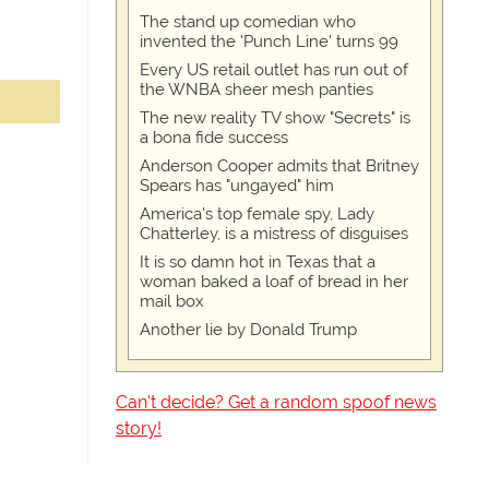
The stand up comedian who
invented the 'Punch Line' turns 99
Every US retail outlet has run out of
the WNBA sheer mesh panties
The new reality TV show "Secrets" is
a bona fide success
Anderson Cooper admits that Britney
Spears has "ungayed" him
America's top female spy, Lady
Chatterley, is a mistress of disguises
It is so damn hot in Texas that a
woman baked a loaf of bread in her
mail box
Another lie by Donald Trump
Can't decide? Get a random spoof news
story!