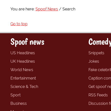
You are here:
Spoof News
Search
Go to top
Spoof news
Comedy
US Headlines
Snippets
UK Headlines
Jokes
World News
Fake celebrit
Entertainment
Caption com
Science & Tech
Get spoof n
Sport
RSS Feeds
Business
Discussion 