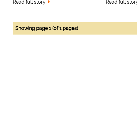
Read full story
Read full stor
Showing page 1 (of 1 pages)