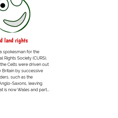
d land rights
 a spokesman for the
al Rights Society (CURS),
 the Celts were driven out
w Britain by successive
ders, such as the
nglo-Saxons, leaving
t is now Wales and part...