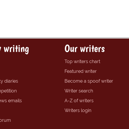
 writing
Our writers
Top writers chart
Featured writer
y diaries
Become a spoof writer
petition
Writer search
ews emails
A-Z of writers
Writers login
forum