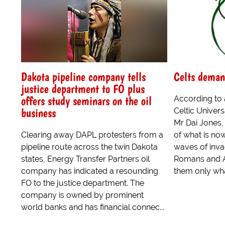
Dakota pipeline company tells
Celts deman
justice department to FO plus
offers study seminars on the oil
According to
business
Celtic Univers
Mr Dai Jones,
Clearing away DAPL protesters from a
of what is no
pipeline route across the twin Dakota
waves of inva
states, Energy Transfer Partners oil
Romans and A
company has indicated a resounding
them only wha
FO to the justice department. The
company is owned by prominent
world banks and has financial connec...