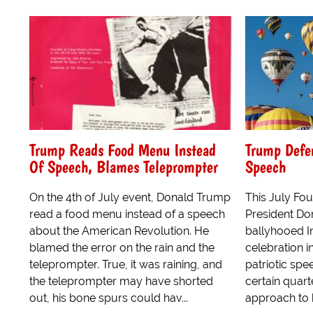
Trump Reads Food Menu Instead
Trump Defen
Of Speech, Blames Teleprompter
Speech
On the 4th of July event, Donald Trump
This July Fou
read a food menu instead of a speech
President D
about the American Revolution. He
ballyhooed 
blamed the error on the rain and the
celebration i
teleprompter. True, it was raining, and
patriotic sp
the teleprompter may have shorted
certain quarte
out, his bone spurs could hav...
approach to h