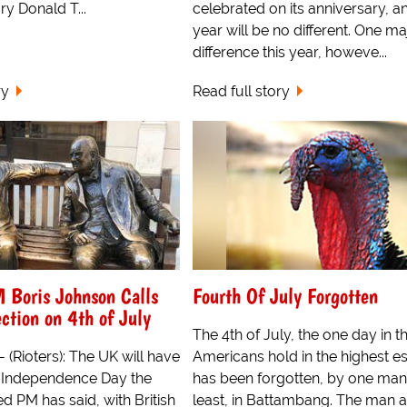
y Donald T...
celebrated on its anniversary, an
year will be no different. One ma
difference this year, howeve...
ry
Read full story
Boris Johnson Calls
Fourth Of July Forgotten
ction on 4th of July
The 4th of July, the one day in t
 (Rioters): The UK will have
Americans hold in the highest e
n Independence Day the
has been forgotten, by one man,
d PM has said, with British
least, in Battambang. The man