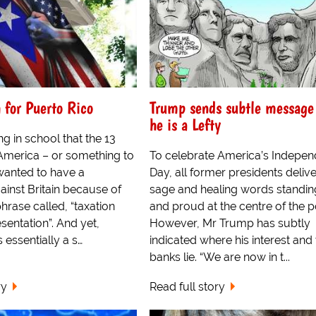
 for Puerto Rico
Trump sends subtle message
he is a Lefty
ing in school that the 13
 America – or something to
To celebrate America’s Indepe
 wanted to have a
Day, all former presidents delive
ainst Britain because of
sage and healing words standing
rase called, “taxation
and proud at the centre of the 
sentation”. And yet,
However, Mr Trump has subtly
 essentially a s…
indicated where his interest and
banks lie. “We are now in t...
ry
Read full story