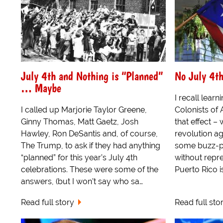
July 4th and Nothing is “Planned”
No July 4th
… Maybe
I recall learn
I called up Marjorie Taylor Greene,
Colonists of
Ginny Thomas, Matt Gaetz, Josh
that effect –
Hawley, Ron DeSantis and, of course,
revolution ag
The Trump, to ask if they had anything
some buzz-ph
“planned” for this year’s July 4th
without repre
celebrations. These were some of the
Puerto Rico is
answers, (but I won’t say who sa…
Read full story
Read full sto