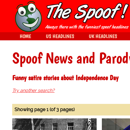
HOME
US HEADLINES
UK HEADLINES
Spoof News and Parod
Funny satire stories about Independence Day
Try another search?
Showing page 1 (of 3 pages)