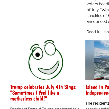
voters headi
of July. “We
shackles of
announced at
Read full st
Trump celebrates July 4th Sings:
Island in Pa
"Sometimes I feel like a
Independen
motherless child!"
The residents 