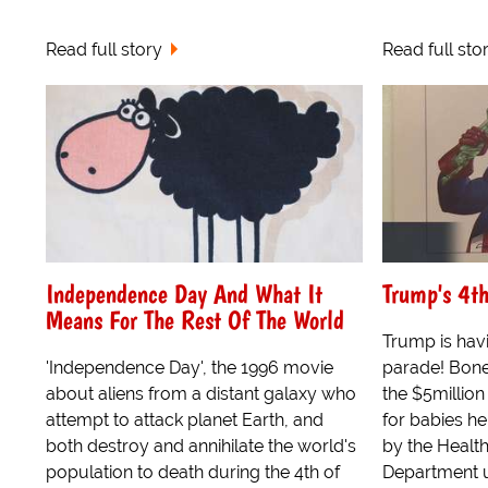
Read full story
Read full sto
Independence Day And What It
Trump's 4th
Means For The Rest Of The World
Trump is havi
'Independence Day', the 1996 movie
parade! Bone
about aliens from a distant galaxy who
the $5million
attempt to attack planet Earth, and
for babies he
both destroy and annihilate the world's
by the Healt
population to death during the 4th of
Department u