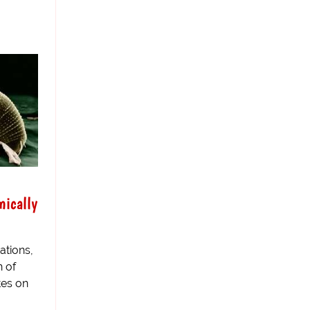
mically
ations,
 of
tes on