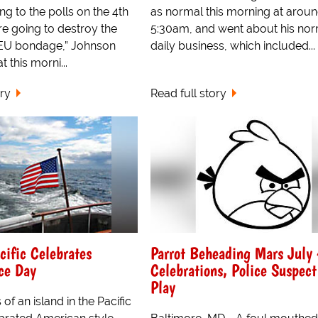
ng to the polls on the 4th
as normal this morning at arou
’re going to destroy the
5:30am, and went about his no
 EU bondage,” Johnson
daily business, which included...
 this morni...
ory
Read full story
cific Celebrates
Parrot Beheading Mars July
ce Day
Celebrations, Police Suspect
Play
of an island in the Pacific