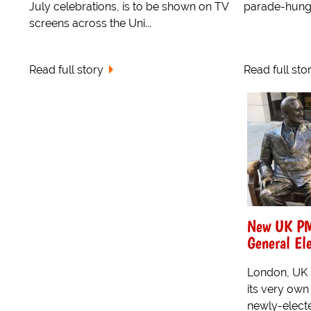
July celebrations, is to be shown on TV
parade-hungr
screens across the Uni...
Read full story
Read full sto
New UK PM 
General Ele
London, UK -
its very ow
newly-electe