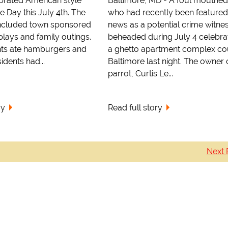
ebrated American style
Baltimore, MD - A foul mouthed
 Day this July 4th. The
who had recently been featured
included town sponsored
news as a potential crime witne
plays and family outings.
beheaded during July 4 celebrat
nts ate hamburgers and
a ghetto apartment complex cou
idents had...
Baltimore last night. The owner 
parrot, Curtis Le...
ry
Read full story
Next 