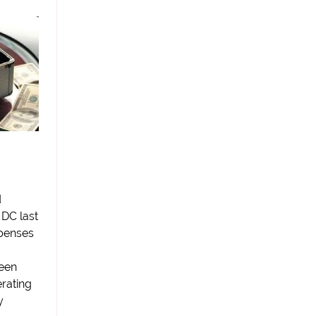
d
 DC last
xpenses
seen
rating
y