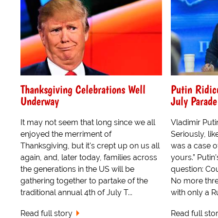
Thanksgiving Celebrations Well
Putin Ridic
Underway
July Parade
It may not seem that long since we all
Vladimir Puti
enjoyed the merriment of
Seriously, lik
Thanksgiving, but it's crept up on us all
was a case of
again, and, later today, families across
yours.” Puti
the generations in the US will be
question: Co
gathering together to partake of the
No more thre
traditional annual 4th of July T...
with only a Ru
Read full story
Read full sto