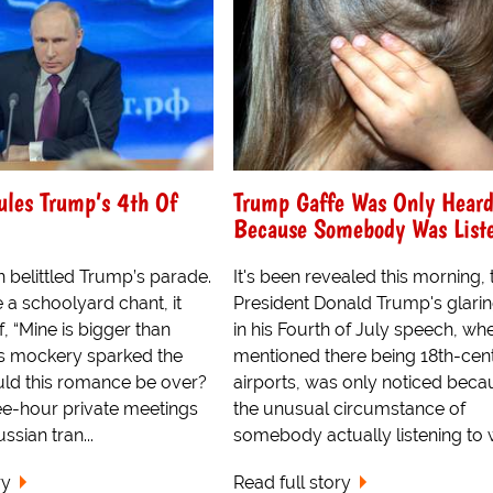
ules Trump’s 4th Of
Trump Gaffe Was Only Hear
Because Somebody Was List
n belittled Trump’s parade.
It's been revealed this morning, 
e a schoolyard chant, it
President Donald Trump's glarin
, “Mine is bigger than
in his Fourth of July speech, wh
n’s mockery sparked the
mentioned there being 18th-cen
uld this romance be over?
airports, was only noticed beca
e-hour private meetings
the unusual circumstance of
ssian tran...
somebody actually listening to w
ry
Read full story