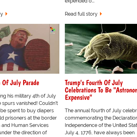
expended o...
ry
Read full story
 Of July Parade
Trump's Fourth Of July
Celebrations To Be "Astrono
Expensive"
ng his military 4th of July
 spurs vanished! Couldn’t
 be spent to buy diapers
The annual fourth of July celebr
ld prisoners at the border
commemorating the Declaration
h and Human Services
Independence of the United Sta
nder the direction of
July 4, 1776, have always been