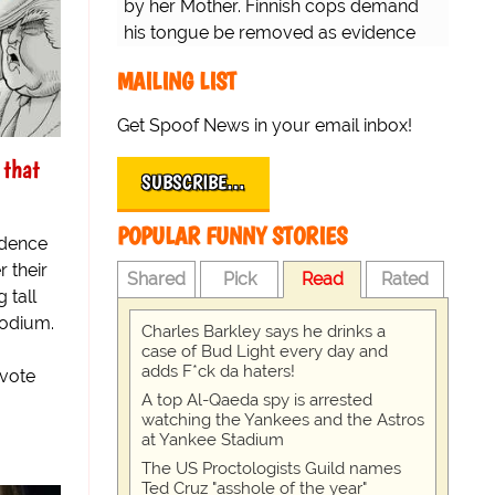
by her Mother. Finnish cops demand
his tongue be removed as evidence
for trial.
MAILING LIST
Get Spoof News in your email inbox!
 that
SUBSCRIBE…
POPULAR FUNNY STORIES
ndence
r their
Shared
Pick
Read
Rated
 tall
podium.
Charles Barkley says he drinks a
case of Bud Light every day and
adds F*ck da haters!
 vote
A top Al-Qaeda spy is arrested
watching the Yankees and the Astros
at Yankee Stadium
The US Proctologists Guild names
Ted Cruz "asshole of the year"