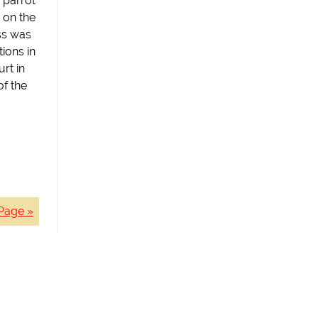
 parrot
 on the
ss was
ions in
rt in
of the
Page »