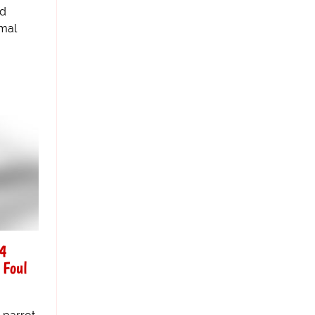
nd
rmal
 4
 Foul