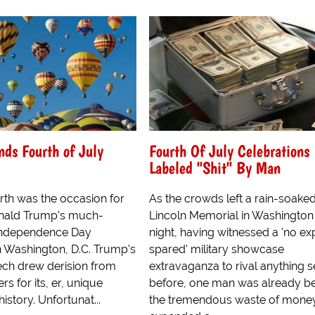
ds Fourth of July
Fourth Of July Celebrations
Labeled "Shit" By Man
rth was the occasion for
As the crowds left a rain-soake
onald Trump's much-
Lincoln Memorial in Washington
Independence Day
night, having witnessed a 'no e
n Washington, D.C. Trump's
spared' military showcase
eech drew derision from
extravaganza to rival anything 
rs for its, er, unique
before, one man was already be
istory. Unfortunat...
the tremendous waste of mone