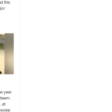
d this
jor
he year
steem,
 at
 awoke