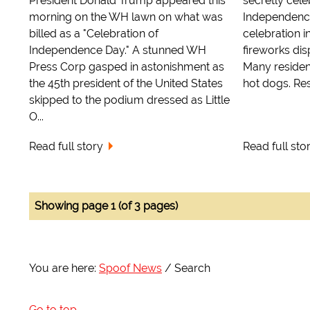
President Donald Trump appeared this
secretly cel
morning on the WH lawn on what was
Independence
billed as a "Celebration of
celebration 
Independence Day." A stunned WH
fireworks dis
Press Corp gasped in astonishment as
Many reside
the 45th president of the United States
hot dogs. Res
skipped to the podium dressed as Little
O...
Read full story
Read full sto
Showing page 1 (of 3 pages)
You are here:
Spoof News
Search
Go to top