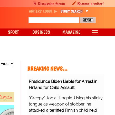
Discussion forum
Become a writer!
WRITERS' LOGIN
STORY SEARCH
SPORT
BUSINESS
MAGAZINE
BREAKING NEWS…
Presidunce Biden Liable for Arrest in
Finland for Child Assault
Page »
"Creepy" Joe at it again. Using his stinky
tongue as weapon of slobber, he
attacked a terrified Finnish child held