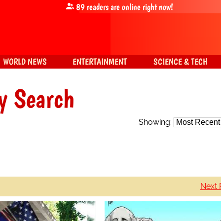
89
readers are online right now!
WORLD NEWS
ENTERTAINMENT
SCIENCE & TECH
y Search
Showing:
Next 