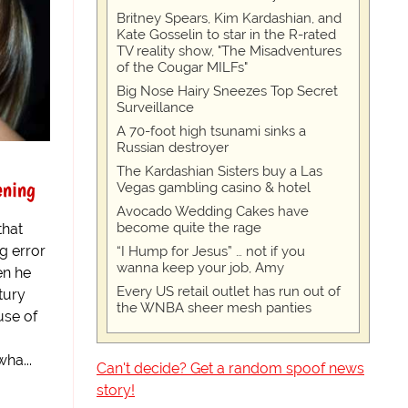
Britney Spears, Kim Kardashian, and
Kate Gosselin to star in the R-rated
TV reality show, "The Misadventures
of the Cougar MILFs"
Big Nose Hairy Sneezes Top Secret
Surveillance
A 70-foot high tsunami sinks a
Russian destroyer
d
The Kardashian Sisters buy a Las
ening
Vegas gambling casino & hotel
Avocado Wedding Cakes have
become quite the rage
that
g error
“I Hump for Jesus” … not if you
wanna keep your job, Amy
en he
Every US retail outlet has run out of
tury
the WNBA sheer mesh panties
use of
ha...
Can't decide? Get a random spoof news
story!