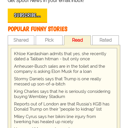
Get Spoof News in your email inbox!
SUBSCRIBE…
POPULAR FUNNY STORIES
Shared
Pick
Read
Rated
Khloe Kardashian admits that yes, she recently
dated a Taliban hitman - but only once
Anheuser-Busch sales are in the toilet and the
company is asking Elon Musk for a loan
Stormy Daniels says that Trump is one really
messed up son-of-a-bitch
King Charles says that he is seriously considering
buying Wembley Stadium
Reports out of London are that Russia's KGB has
Donald Trump on their "people to kidnap" list
Miley Cyrus says her bikini line injury from
twerking has healed up nicely