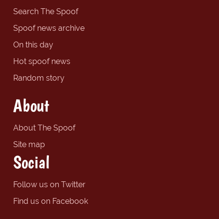
Search The Spoof
Spoof news archive
On this day
Hot spoof news
Random story
About
About The Spoof
Site map
Social
Follow us on Twitter
Find us on Facebook