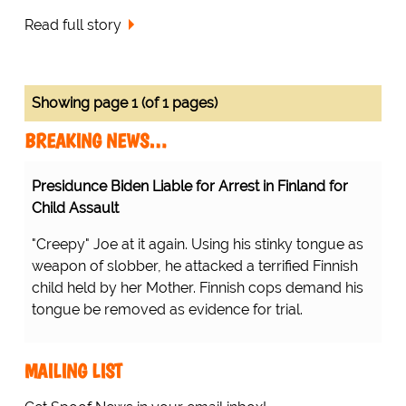
Read full story
Showing page 1 (of 1 pages)
BREAKING NEWS…
Presidunce Biden Liable for Arrest in Finland for
Child Assault
"Creepy" Joe at it again. Using his stinky tongue as
weapon of slobber, he attacked a terrified Finnish
child held by her Mother. Finnish cops demand his
tongue be removed as evidence for trial.
MAILING LIST