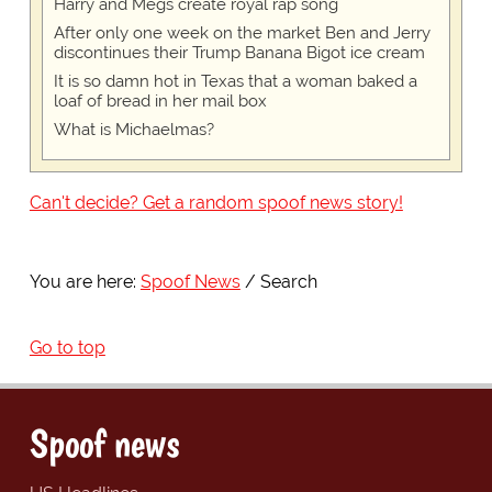
Harry and Megs create royal rap song
After only one week on the market Ben and Jerry
discontinues their Trump Banana Bigot ice cream
It is so damn hot in Texas that a woman baked a
loaf of bread in her mail box
What is Michaelmas?
Can't decide? Get a random spoof news story!
You are here:
Spoof News
Search
Go to top
Spoof news