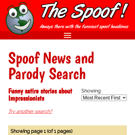
Spoof News and
Parody Search
Funny satire stories about
Showing:
Impressionists
Try another search?
Showing page 1 (of 1 pages)