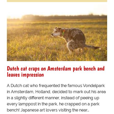
Dutch cat craps on Amsterdam park bench and
leaves impression
A Dutch cat who frequented the famous Vondelpark
in Amsterdam, Holland, decided to mark out his area
in a slightly different manner, instead of peeing up
every lamppost in the park, he crapped on a park
bench! Japanese art lovers visiting the near…