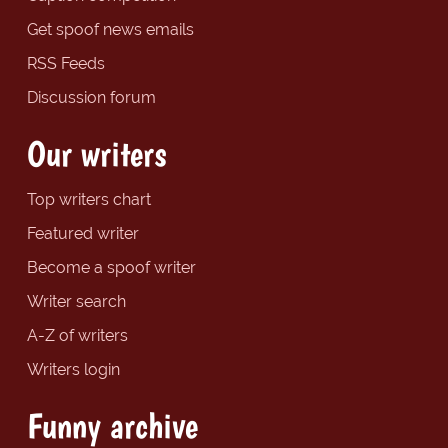
Get spoof news emails
RSS Feeds
Discussion forum
Our writers
Top writers chart
Featured writer
Become a spoof writer
Writer search
A-Z of writers
Writers login
Funny archive