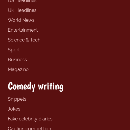
US Headlines
UK Headlines
World News
Entertainment
Science & Tech
Sport
Business
Magazine
Comedy writing
Snippets
Jokes
Fake celebrity diaries
Caption competition