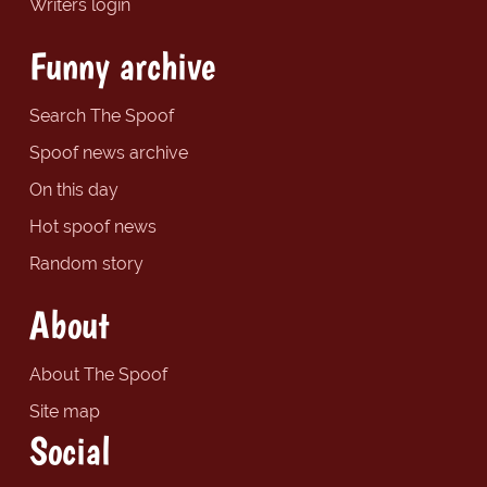
Writers login
Funny archive
Search The Spoof
Spoof news archive
On this day
Hot spoof news
Random story
About
About The Spoof
Site map
Social