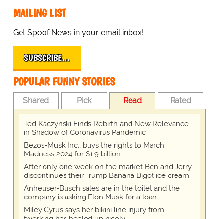
MAILING LIST
Get Spoof News in your email inbox!
SUBSCRIBE…
POPULAR FUNNY STORIES
Shared
Pick
Read
Rated
Ted Kaczynski Finds Rebirth and New Relevance
in Shadow of Coronavirus Pandemic
Bezos-Musk Inc., buys the rights to March
Madness 2024 for $1.9 billion
After only one week on the market Ben and Jerry
discontinues their Trump Banana Bigot ice cream
Anheuser-Busch sales are in the toilet and the
company is asking Elon Musk for a loan
Miley Cyrus says her bikini line injury from
twerking has healed up nicely