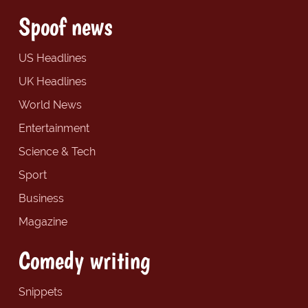
Spoof news
US Headlines
UK Headlines
World News
Entertainment
Science & Tech
Sport
Business
Magazine
Comedy writing
Snippets