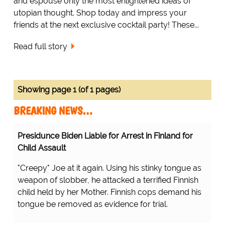
and espouse only the most enlightened ideas of
utopian thought. Shop today and impress your
friends at the next exclusive cocktail party! These...
Read full story
Showing page 1 (of 1 pages)
BREAKING NEWS…
Presidunce Biden Liable for Arrest in Finland for
Child Assault
"Creepy" Joe at it again. Using his stinky tongue as
weapon of slobber, he attacked a terrified Finnish
child held by her Mother. Finnish cops demand his
tongue be removed as evidence for trial.