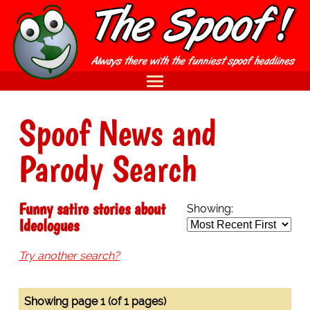
Spoof News and
Parody Search
Funny satire stories about
Showing:
Ideologues
Try another search?
Showing page 1 (of 1 pages)