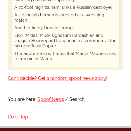
A 70-foot high tsunami sinks a Russian destroyer
A Hezbollah hitman is arrested at a wrestling
match
Another lie by Donald Trump
Elon "Midas" Musk signs Kim Kardashian and
Joaquin Beauregard to appear in a commercial for
his new Tesla Copter
The Supreme Court rules that March Madness has
to remain in March
Can't decide? Get a random spoof news story!
You are here:
Spoof News
Search
Go to top