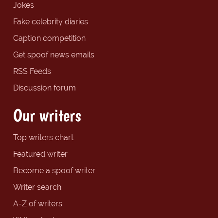
Jokes
Fake celebrity diaries
Caption competition
Get spoof news emails
RSS Feeds
Discussion forum
Our writers
Top writers chart
Featured writer
Become a spoof writer
Writer search
A-Z of writers