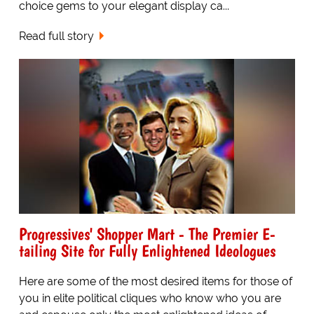
choice gems to your elegant display ca...
Read full story
Progressives' Shopper Mart - The Premier E-
tailing Site for Fully Enlightened Ideologues
Here are some of the most desired items for those of
you in elite political cliques who know who you are