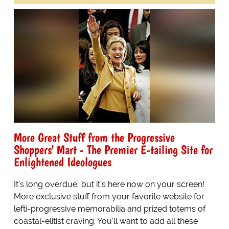
More Great Stuff from the Progressive
Shoppers' Mart - The Premier E-tailing Site for
Enlightened Ideologues
It's long overdue, but it's here now on your screen!
More exclusive stuff from your favorite website for
lefti-progressive memorabilia and prized totems of
coastal-elitist craving. You'll want to add all these