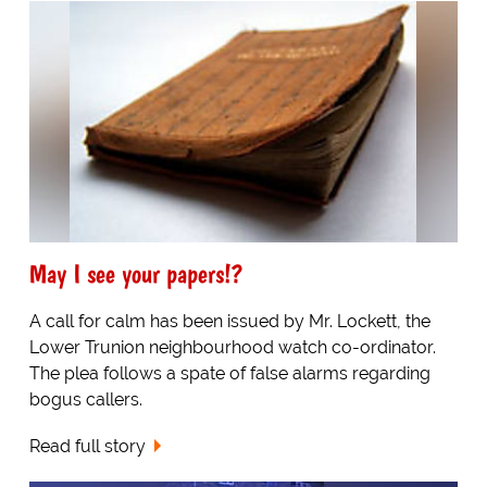
May I see your papers!?
A call for calm has been issued by Mr. Lockett, the
Lower Trunion neighbourhood watch co-ordinator.
The plea follows a spate of false alarms regarding
bogus callers.
Read full story