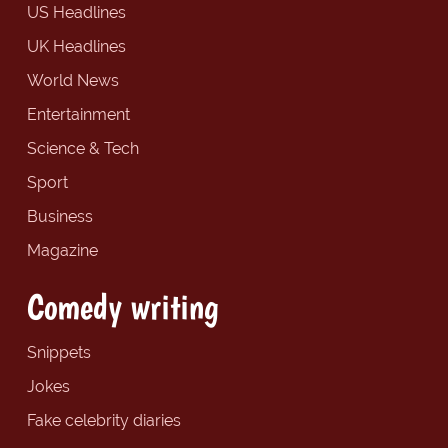
US Headlines
UK Headlines
World News
Entertainment
Science & Tech
Sport
Business
Magazine
Comedy writing
Snippets
Jokes
Fake celebrity diaries