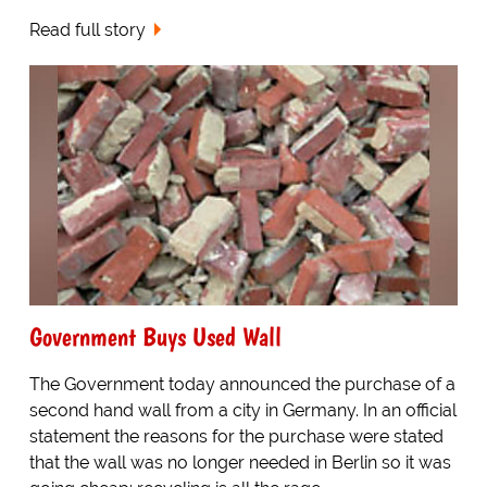
Read full story
Government Buys Used Wall
The Government today announced the purchase of a
second hand wall from a city in Germany. In an official
statement the reasons for the purchase were stated
that the wall was no longer needed in Berlin so it was