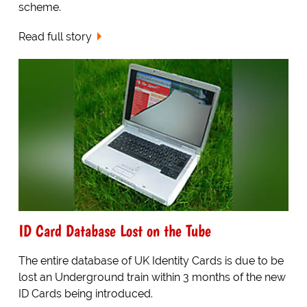
scheme.
Read full story
ID Card Database Lost on the Tube
The entire database of UK Identity Cards is due to be
lost an Underground train within 3 months of the new
ID Cards being introduced.