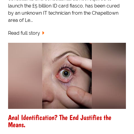
launch the £5 billion ID card fiasco, has been cured
by an unknown IT technician from the Chapeltown
area of Le...
Read full story
Anal Identification? The End Justifies the
Means.