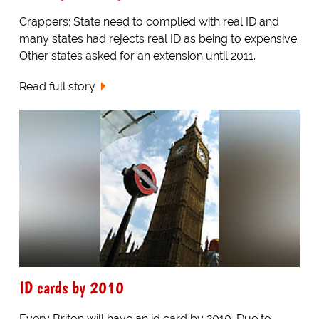
Crappers; State need to complied with real ID and
many states had rejects real ID as being to expensive.
Other states asked for an extension until 2011.
Read full story
ID cards by 2010
Every Briton will have an id card by 2010. Due to