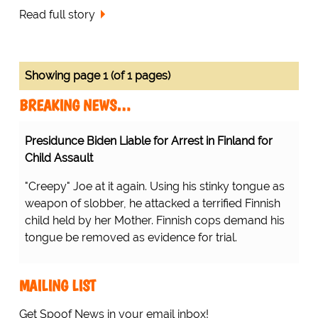
Read full story
Showing page 1 (of 1 pages)
BREAKING NEWS…
Presidunce Biden Liable for Arrest in Finland for
Child Assault
"Creepy" Joe at it again. Using his stinky tongue as
weapon of slobber, he attacked a terrified Finnish
child held by her Mother. Finnish cops demand his
tongue be removed as evidence for trial.
MAILING LIST
Get Spoof News in your email inbox!