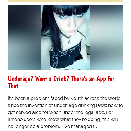
Underage? Want a Drink? There's an App for
That
It's been a problem faced by youth across the world
since the invention of under-age drinking laws: how to
get served alcohol when under the legal age. For
iPhone users who know what they're doing, this will
no longer be a problem. "I've managed t...