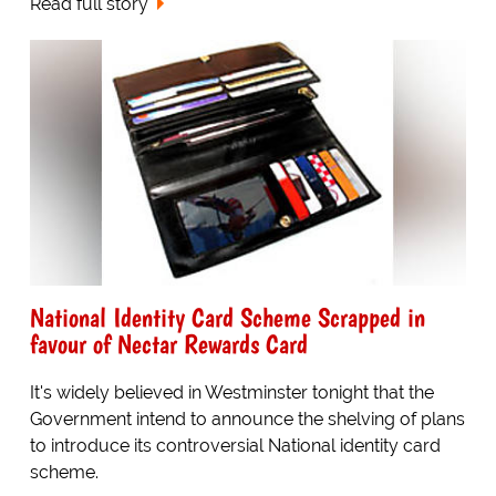
Read full story
National Identity Card Scheme Scrapped in
favour of Nectar Rewards Card
It's widely believed in Westminster tonight that the
Government intend to announce the shelving of plans
to introduce its controversial National identity card
scheme.