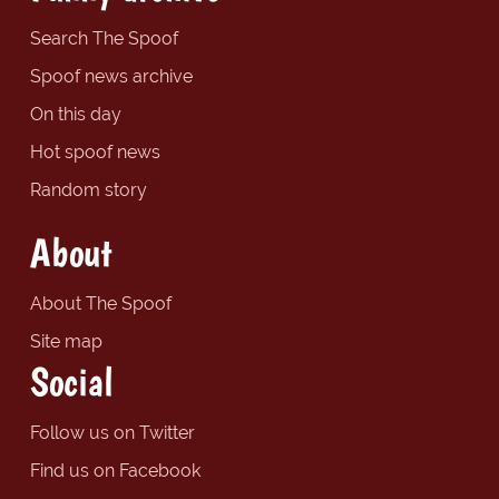
Search The Spoof
Spoof news archive
On this day
Hot spoof news
Random story
About
About The Spoof
Site map
Social
Follow us on Twitter
Find us on Facebook