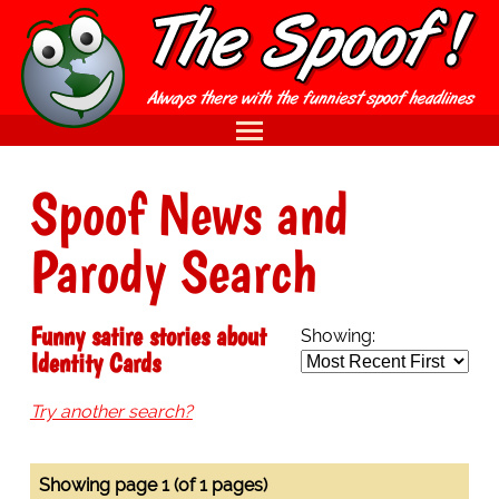
Spoof News and
Parody Search
Funny satire stories about
Showing:
Identity Cards
Try another search?
Showing page 1 (of 1 pages)