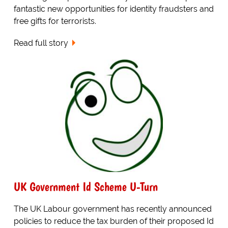
fantastic new opportunities for identity fraudsters and
free gifts for terrorists.
Read full story
UK Government Id Scheme U-Turn
The UK Labour government has recently announced
policies to reduce the tax burden of their proposed Id