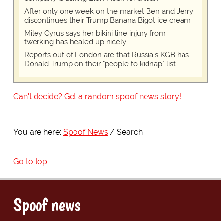
After only one week on the market Ben and Jerry
discontinues their Trump Banana Bigot ice cream
Miley Cyrus says her bikini line injury from
twerking has healed up nicely
Reports out of London are that Russia's KGB has
Donald Trump on their "people to kidnap" list
Can't decide? Get a random spoof news story!
You are here:
Spoof News
Search
Go to top
Spoof news