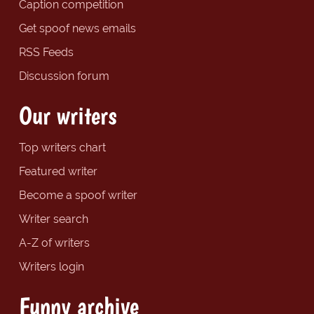
Caption competition
Get spoof news emails
RSS Feeds
Discussion forum
Our writers
Top writers chart
Featured writer
Become a spoof writer
Writer search
A-Z of writers
Writers login
Funny archive