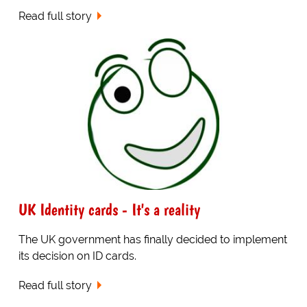
Read full story
UK Identity cards - It's a reality
The UK government has finally decided to implement
its decision on ID cards.
Read full story