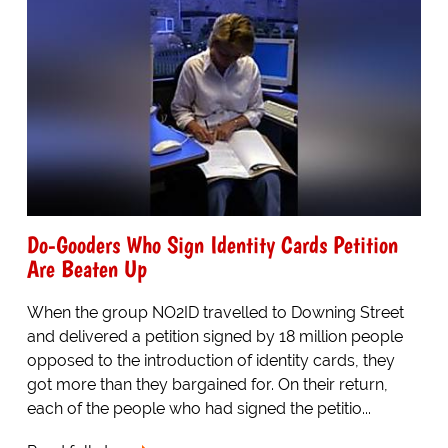
Do-Gooders Who Sign Identity Cards Petition
Are Beaten Up
When the group NO2ID travelled to Downing Street
and delivered a petition signed by 18 million people
opposed to the introduction of identity cards, they
got more than they bargained for. On their return,
each of the people who had signed the petitio...