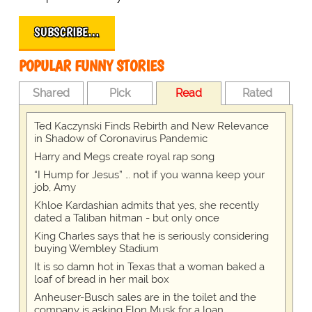
SUBSCRIBE…
POPULAR FUNNY STORIES
Shared
Pick
Read
Rated
Ted Kaczynski Finds Rebirth and New Relevance
in Shadow of Coronavirus Pandemic
Harry and Megs create royal rap song
“I Hump for Jesus” … not if you wanna keep your
job, Amy
Khloe Kardashian admits that yes, she recently
dated a Taliban hitman - but only once
King Charles says that he is seriously considering
buying Wembley Stadium
It is so damn hot in Texas that a woman baked a
loaf of bread in her mail box
Anheuser-Busch sales are in the toilet and the
company is asking Elon Musk for a loan