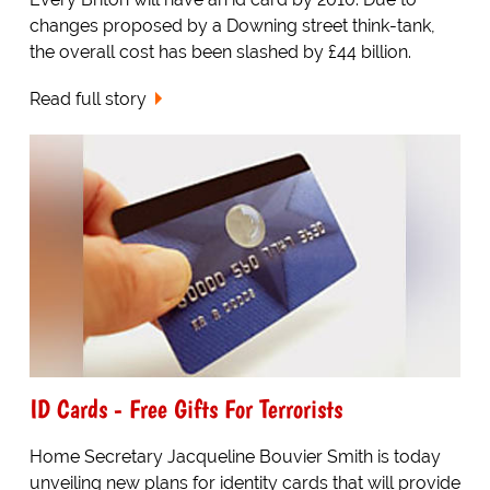
changes proposed by a Downing street think-tank,
the overall cost has been slashed by £44 billion.
Read full story
ID Cards - Free Gifts For Terrorists
Home Secretary Jacqueline Bouvier Smith is today
unveiling new plans for identity cards that will provide