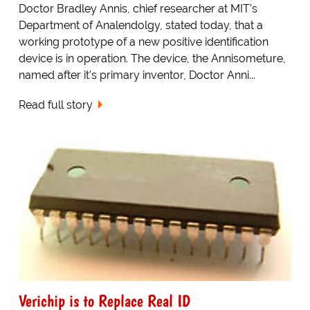
Doctor Bradley Annis, chief researcher at MIT's
Department of Analendolgy, stated today, that a
working prototype of a new positive identification
device is in operation. The device, the Annisometure,
named after it's primary inventor, Doctor Anni...
Read full story
Verichip is to Replace Real ID