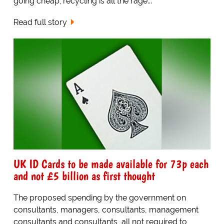
going cheap; recycling is all the rage...
Read full story
UK ID Cards to be made available for 73p each
and not £5 billion as first thought
The proposed spending by the government on
consultants, managers, consultants, management
consultants and consultants, all not required to