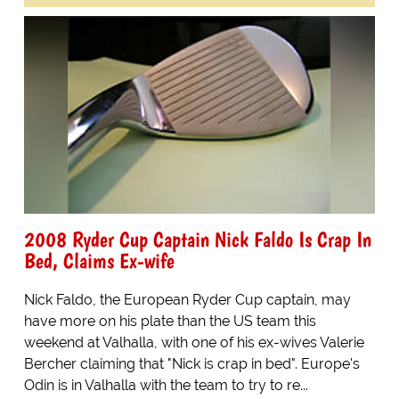
2008 Ryder Cup Captain Nick Faldo Is Crap In
Bed, Claims Ex-wife
Nick Faldo, the European Ryder Cup captain, may
have more on his plate than the US team this
weekend at Valhalla, with one of his ex-wives Valerie
Bercher claiming that "Nick is crap in bed". Europe's
Odin is in Valhalla with the team to try to re...