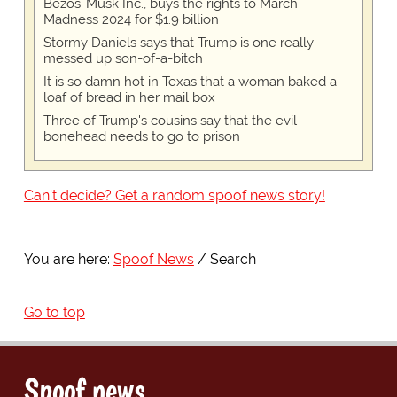
Bezos-Musk Inc., buys the rights to March
Madness 2024 for $1.9 billion
Stormy Daniels says that Trump is one really
messed up son-of-a-bitch
It is so damn hot in Texas that a woman baked a
loaf of bread in her mail box
Three of Trump's cousins say that the evil
bonehead needs to go to prison
Can't decide? Get a random spoof news story!
You are here:
Spoof News
Search
Go to top
Spoof news