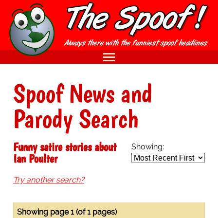
Spoof News and
Parody Search
Funny satire stories about
Showing:
Ian Poulter
Try another search?
Showing page 1 (of 1 pages)