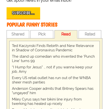
Get Spoof News in your email inbox!
SUBSCRIBE…
POPULAR FUNNY STORIES
Shared
Pick
Read
Rated
Ted Kaczynski Finds Rebirth and New Relevance
in Shadow of Coronavirus Pandemic
The stand up comedian who invented the 'Punch
Line' turns 99
“I Hump for Jesus” … not if you wanna keep your
job, Amy
Every US retail outlet has run out of the WNBA
sheer mesh panties
Anderson Cooper admits that Britney Spears has
"ungayed" him
Miley Cyrus says her bikini line injury from
twerking has healed up nicely