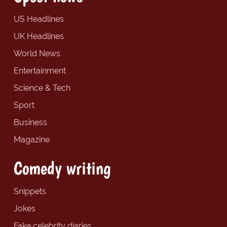
US Headlines
UK Headlines
World News
Entertainment
Science & Tech
Sport
Business
Magazine
Comedy writing
Snippets
Jokes
Fake celebrity diaries