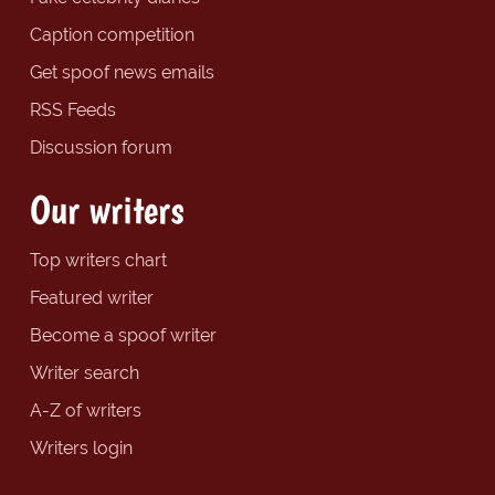
Caption competition
Get spoof news emails
RSS Feeds
Discussion forum
Our writers
Top writers chart
Featured writer
Become a spoof writer
Writer search
A-Z of writers
Writers login