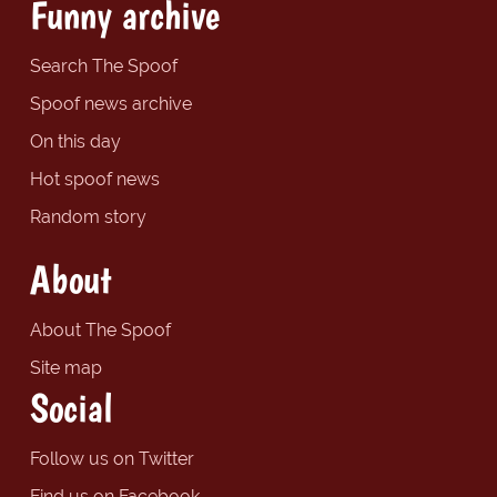
Funny archive
Search The Spoof
Spoof news archive
On this day
Hot spoof news
Random story
About
About The Spoof
Site map
Social
Follow us on Twitter
Find us on Facebook