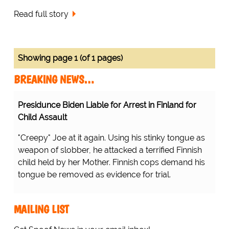
Read full story
Showing page 1 (of 1 pages)
BREAKING NEWS…
Presidunce Biden Liable for Arrest in Finland for
Child Assault
"Creepy" Joe at it again. Using his stinky tongue as
weapon of slobber, he attacked a terrified Finnish
child held by her Mother. Finnish cops demand his
tongue be removed as evidence for trial.
MAILING LIST