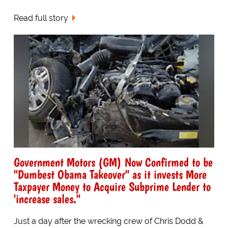
Read full story
Government Motors (GM) Now Confirmed to be
"Dumbest Obama Takeover" as it invests More
Taxpayer Money to Acquire Subprime Lender to
'increase sales."
Just a day after the wrecking crew of Chris Dodd &