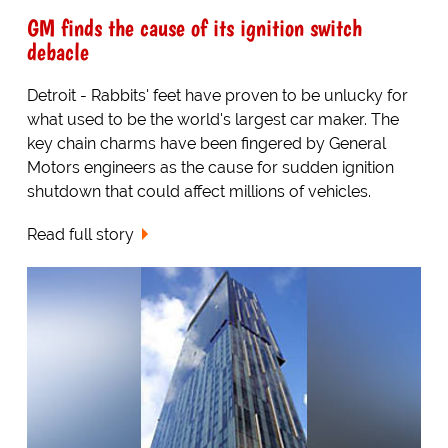
GM finds the cause of its ignition switch
debacle
Detroit - Rabbits' feet have proven to be unlucky for
what used to be the world's largest car maker. The
key chain charms have been fingered by General
Motors engineers as the cause for sudden ignition
shutdown that could affect millions of vehicles.
Read full story