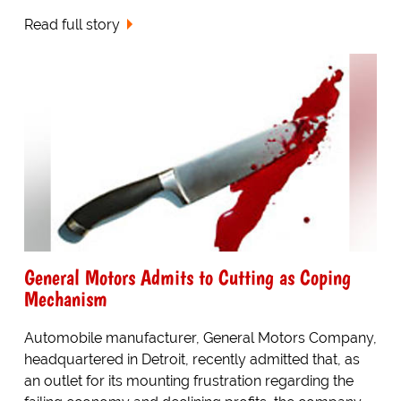
Read full story
General Motors Admits to Cutting as Coping
Mechanism
Automobile manufacturer, General Motors Company,
headquartered in Detroit, recently admitted that, as
an outlet for its mounting frustration regarding the