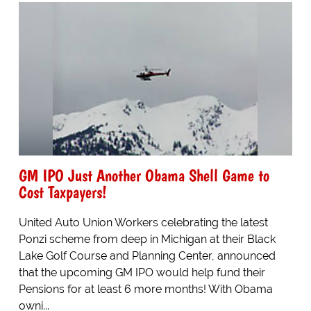
GM IPO Just Another Obama Shell Game to
Cost Taxpayers!
United Auto Union Workers celebrating the latest
Ponzi scheme from deep in Michigan at their Black
Lake Golf Course and Planning Center, announced
that the upcoming GM IPO would help fund their
Pensions for at least 6 more months! With Obama
owni...