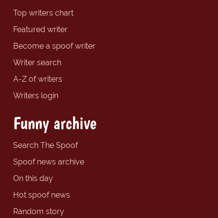
Top writers chart
Featured writer
Become a spoof writer
Writer search
A-Z of writers
Writers login
Funny archive
Search The Spoof
Spoof news archive
On this day
Hot spoof news
Random story