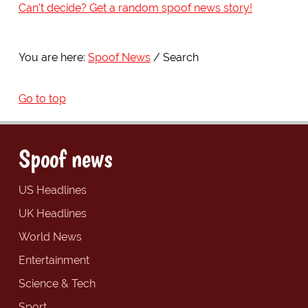
Can't decide? Get a random spoof news story!
You are here:
Spoof News
Search
Go to top
Spoof news
US Headlines
UK Headlines
World News
Entertainment
Science & Tech
Sport