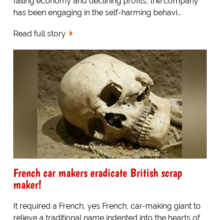
failing economy and declining profits, the company
has been engaging in the self-harming behavi...
Read full story
French car makers eradicate British scrap
maker!
It required a French, yes French, car-making giant to
relieve a traditional name indented into the hearts of