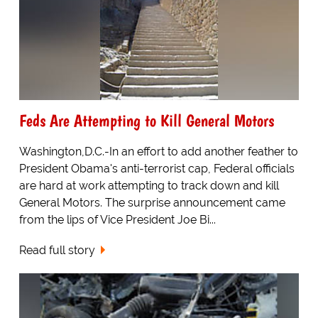
Feds Are Attempting to Kill General Motors
Washington,D.C.-In an effort to add another feather to
President Obama's anti-terrorist cap, Federal officials
are hard at work attempting to track down and kill
General Motors. The surprise announcement came
from the lips of Vice President Joe Bi...
Read full story