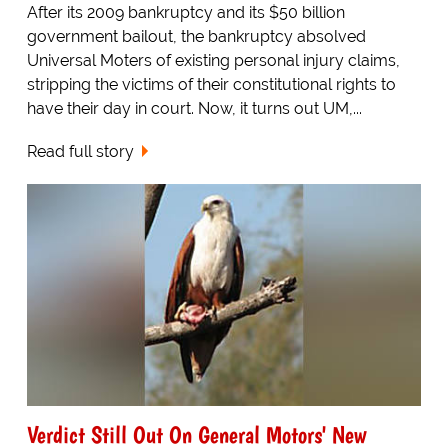
After its 2009 bankruptcy and its $50 billion
government bailout, the bankruptcy absolved
Universal Moters of existing personal injury claims,
stripping the victims of their constitutional rights to
have their day in court. Now, it turns out UM,...
Read full story
Verdict Still Out On General Motors' New