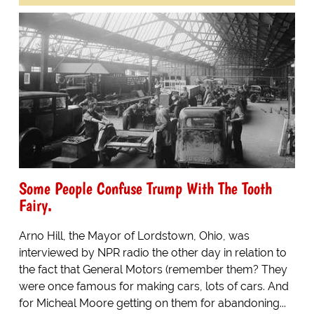
Some People Confuse Trump With The Tooth
Fairy.
Arno Hill, the Mayor of Lordstown, Ohio, was
interviewed by NPR radio the other day in relation to
the fact that General Motors (remember them? They
were once famous for making cars, lots of cars. And
for Micheal Moore getting on them for abandoning...