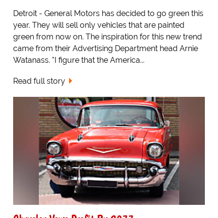
Detroit - General Motors has decided to go green this
year. They will sell only vehicles that are painted
green from now on. The inspiration for this new trend
came from their Advertising Department head Arnie
Watanass. "I figure that the America...
Read full story