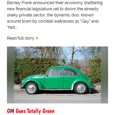
Barney Frank announced their economy shattering
new financial legislature set to doom the already
shaky private sector, the dynamic duo, known
around town by cocktail waitresses as "Gay" and
"Not...
Read full story
GM Goes Totally Green