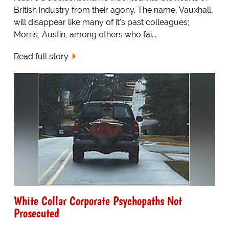
British industry from their agony. The name, Vauxhall,
will disappear like many of it's past colleagues;
Morris, Austin, among others who fai...
Read full story
White Collar Corporate Psychopaths Not
Prosecuted