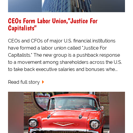
CEOs Form Labor Union,"Justice For
Capitalists"
CEOs and CFOs of major U.S. financial institutions
have formed a labor union called "Justice For
Capitalists." The new group is a pushback response
to a movement among shareholders across the U.S.
to take back executive salaries and bonuses whe...
Read full story