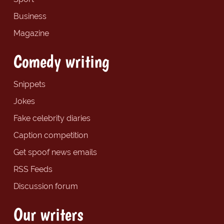
Business
Magazine
Comedy writing
Snippets
Jokes
Fake celebrity diaries
Caption competition
Get spoof news emails
RSS Feeds
Discussion forum
Our writers