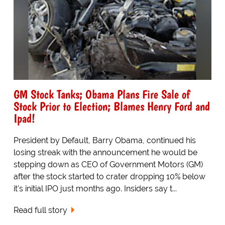
GM Stock Tanks; Obama Plans Fire Sale of
Stock Prior to Election; Blames Henry Ford and
Ipad!
President by Default, Barry Obama, continued his
losing streak with the announcement he would be
stepping down as CEO of Government Motors (GM)
after the stock started to crater dropping 10% below
it's initial IPO just months ago. Insiders say t...
Read full story