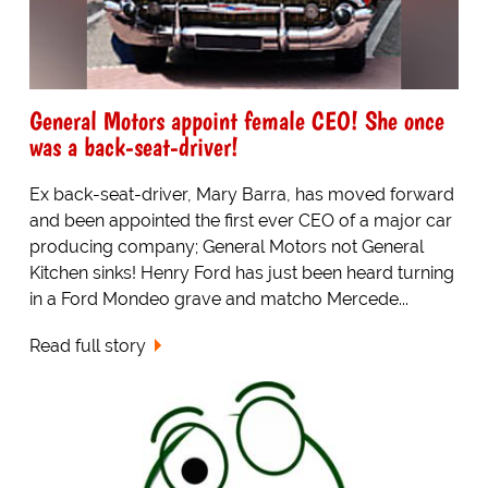
General Motors appoint female CEO! She once
was a back-seat-driver!
Ex back-seat-driver, Mary Barra, has moved forward
and been appointed the first ever CEO of a major car
producing company; General Motors not General
Kitchen sinks! Henry Ford has just been heard turning
in a Ford Mondeo grave and matcho Mercede...
Read full story