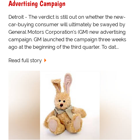
Advertising Campaign
Detroit - The verdict is still out on whether the new-
car-buying consumer will ultimately be swayed by
General Motors Corporation's (GM) new advertising
campaign. GM launched the campaign three weeks
ago at the beginning of the third quarter. To dat...
Read full story