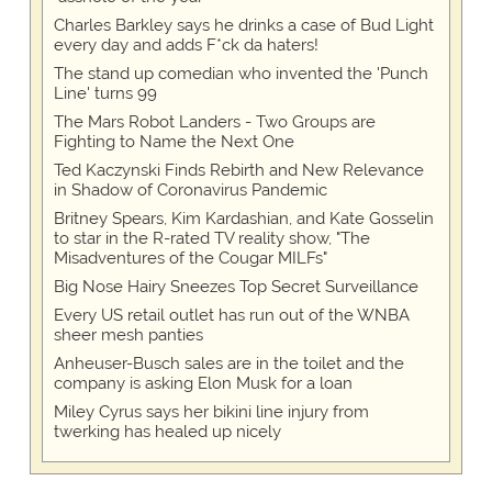
Charles Barkley says he drinks a case of Bud Light
every day and adds F*ck da haters!
The stand up comedian who invented the 'Punch
Line' turns 99
The Mars Robot Landers - Two Groups are
Fighting to Name the Next One
Ted Kaczynski Finds Rebirth and New Relevance
in Shadow of Coronavirus Pandemic
Britney Spears, Kim Kardashian, and Kate Gosselin
to star in the R-rated TV reality show, "The
Misadventures of the Cougar MILFs"
Big Nose Hairy Sneezes Top Secret Surveillance
Every US retail outlet has run out of the WNBA
sheer mesh panties
Anheuser-Busch sales are in the toilet and the
company is asking Elon Musk for a loan
Miley Cyrus says her bikini line injury from
twerking has healed up nicely