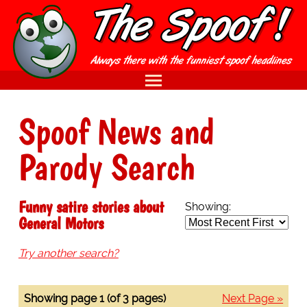
Spoof News and
Parody Search
Funny satire stories about
Showing:
General Motors
Try another search?
Showing page 1 (of 3 pages)
Next Page »