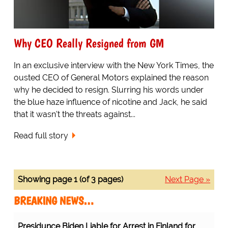
Why CEO Really Resigned from GM
In an exclusive interview with the New York Times, the
ousted CEO of General Motors explained the reason
why he decided to resign. Slurring his words under
the blue haze influence of nicotine and Jack, he said
that it wasn't the threats against...
Read full story
Showing page 1 (of 3 pages)
Next Page »
BREAKING NEWS…
Presidunce Biden Liable for Arrest in Finland for