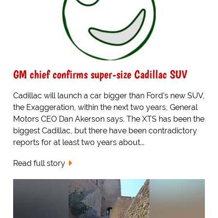
GM chief confirms super-size Cadillac SUV
Cadillac will launch a car bigger than Ford's new SUV,
the Exaggeration, within the next two years, General
Motors CEO Dan Akerson says. The XTS has been the
biggest Cadillac, but there have been contradictory
reports for at least two years about...
Read full story