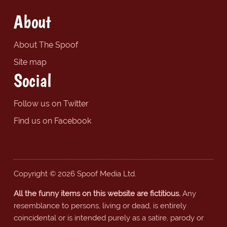
About
About The Spoof
Site map
Social
Follow us on Twitter
Find us on Facebook
Copyright © 2026 Spoof Media Ltd.
All the funny items on this website are fictitious.
Any
resemblance to persons, living or dead, is entirely
coincidental or is intended purely as a satire, parody or