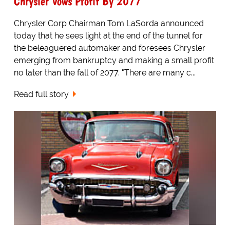
Chrysler Vows Profit By 2077
Chrysler Corp Chairman Tom LaSorda announced
today that he sees light at the end of the tunnel for
the beleaguered automaker and foresees Chrysler
emerging from bankruptcy and making a small profit
no later than the fall of 2077. "There are many c...
Read full story