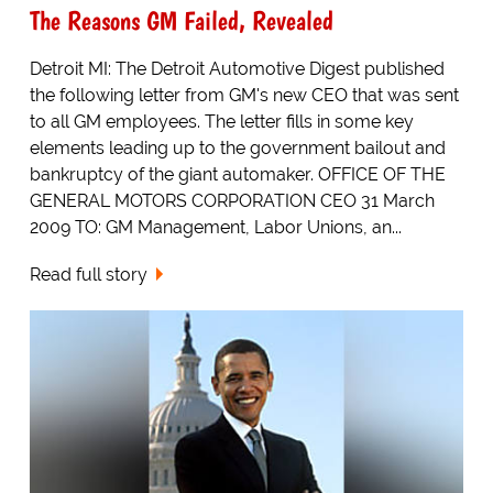
The Reasons GM Failed, Revealed
Detroit MI: The Detroit Automotive Digest published
the following letter from GM's new CEO that was sent
to all GM employees. The letter fills in some key
elements leading up to the government bailout and
bankruptcy of the giant automaker. OFFICE OF THE
GENERAL MOTORS CORPORATION CEO 31 March
2009 TO: GM Management, Labor Unions, an...
Read full story