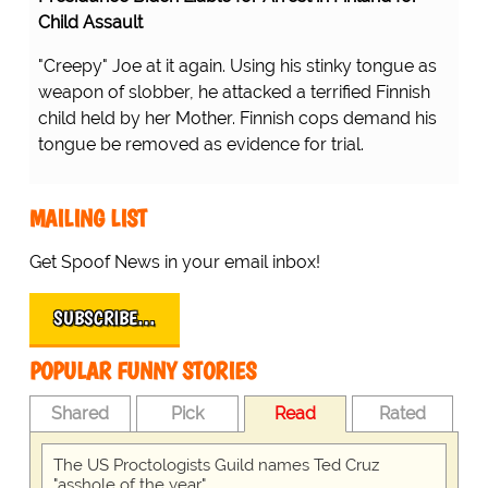
Child Assault
"Creepy" Joe at it again. Using his stinky tongue as
weapon of slobber, he attacked a terrified Finnish
child held by her Mother. Finnish cops demand his
tongue be removed as evidence for trial.
MAILING LIST
Get Spoof News in your email inbox!
SUBSCRIBE…
POPULAR FUNNY STORIES
Shared
Pick
Read
Rated
The US Proctologists Guild names Ted Cruz
"asshole of the year"