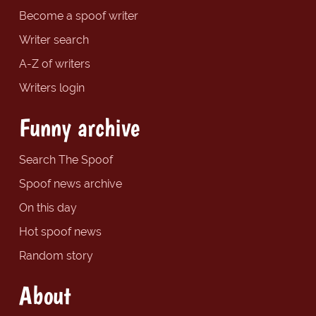
Become a spoof writer
Writer search
A-Z of writers
Writers login
Funny archive
Search The Spoof
Spoof news archive
On this day
Hot spoof news
Random story
About