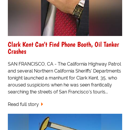
Clark Kent Can't Find Phone Booth, Oil Tanker
Crashes
SAN FRANCISCO, CA - The California Highway Patrol
and several Northern California Sheriffs' Departments
tonight launched a manhunt for Clark Kent, 35, who
aroused suspicions when he was seen frantically
searching the streets of San Francisco's touris...
Read full story