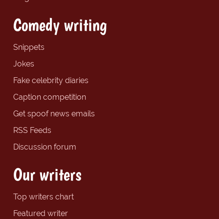
Comedy writing
Snippets
Jokes
Fake celebrity diaries
Caption competition
Get spoof news emails
RSS Feeds
Discussion forum
Our writers
Top writers chart
Featured writer