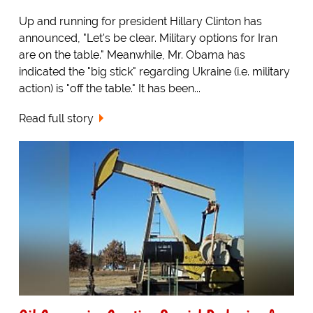
Up and running for president Hillary Clinton has
announced, "Let's be clear. Military options for Iran
are on the table." Meanwhile, Mr. Obama has
indicated the "big stick" regarding Ukraine (i.e. military
action) is "off the table." It has been...
Read full story