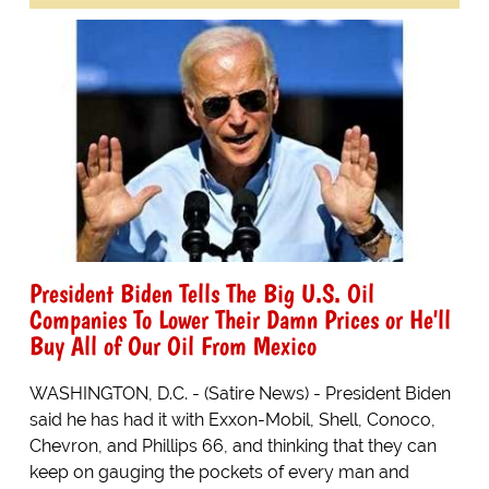
President Biden Tells The Big U.S. Oil
Companies To Lower Their Damn Prices or He'll
Buy All of Our Oil From Mexico
WASHINGTON, D.C. - (Satire News) - President Biden
said he has had it with Exxon-Mobil, Shell, Conoco,
Chevron, and Phillips 66, and thinking that they can
keep on gauging the pockets of every man and