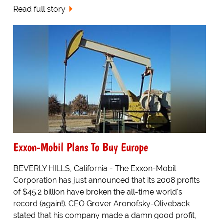
Read full story
Exxon-Mobil Plans To Buy Europe
BEVERLY HILLS, California - The Exxon-Mobil
Corporation has just announced that its 2008 profits
of $45.2 billion have broken the all-time world's
record (again!). CEO Grover Aronofsky-Oliveback
stated that his company made a damn good profit,