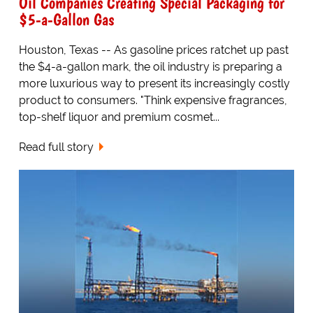
Oil Companies Creating Special Packaging for
$5-a-Gallon Gas
Houston, Texas -- As gasoline prices ratchet up past
the $4-a-gallon mark, the oil industry is preparing a
more luxurious way to present its increasingly costly
product to consumers. "Think expensive fragrances,
top-shelf liquor and premium cosmet...
Read full story