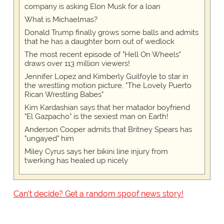
company is asking Elon Musk for a loan
What is Michaelmas?
Donald Trump finally grows some balls and admits
that he has a daughter born out of wedlock
The most recent episode of "Hell On Wheels"
draws over 113 million viewers!
Jennifer Lopez and Kimberly Guilfoyle to star in
the wrestling motion picture, "The Lovely Puerto
Rican Wrestling Babes"
Kim Kardashian says that her matador boyfriend
"El Gazpacho" is the sexiest man on Earth!
Anderson Cooper admits that Britney Spears has
"ungayed" him
Miley Cyrus says her bikini line injury from
twerking has healed up nicely
Can't decide? Get a random spoof news story!