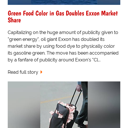
Green Food Color in Gas Doubles Exxon Market
Share
Capitalizing on the huge amount of publicity given to
"green energy", oil giant Exxon has doubled its
market share by using food dye to physically color
its gasoline green. The move has been accompanied
by a fanfare of publicity around Exxon's "Cl...
Read full story