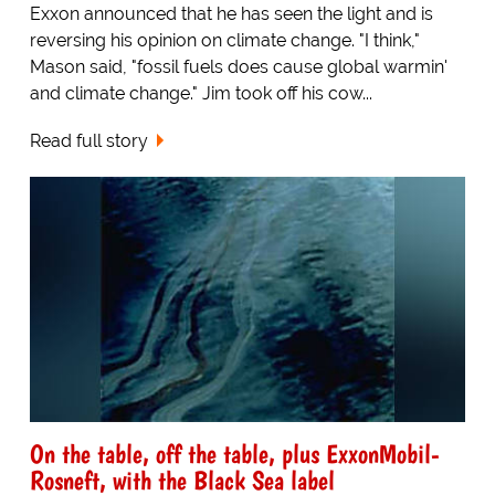
Exxon announced that he has seen the light and is
reversing his opinion on climate change. "I think,"
Mason said, "fossil fuels does cause global warmin'
and climate change." Jim took off his cow...
Read full story
On the table, off the table, plus ExxonMobil-
Rosneft, with the Black Sea label