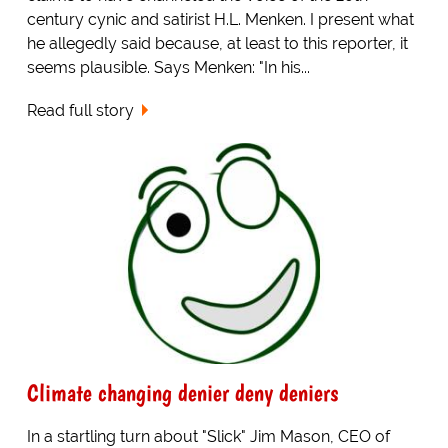
century cynic and satirist H.L. Menken. I present what
he allegedly said because, at least to this reporter, it
seems plausible. Says Menken: "In his...
Read full story
Climate changing denier deny deniers
In a startling turn about "Slick" Jim Mason, CEO of