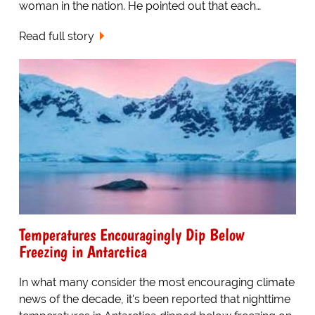
woman in the nation. He pointed out that each…
Read full story
Temperatures Encouragingly Dip Below
Freezing in Antarctica
In what many consider the most encouraging climate
news of the decade, it's been reported that nighttime