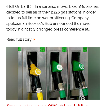
(Hell On Earth) - In a surprise move, ExxonMobile has
decided to sell all of their 2,220 gas stations in order
to focus full time on war profiteering. Company
spokesman Beezle A. Bub announced the move
today in a hastily arranged press conference at...
Read full story