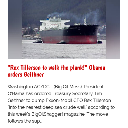
"Rex Tillerson to walk the plank!" Obama
orders Geithner
Washington AC/DC - (Big Oil Mess): President
O'Bama has ordered Treasury Secretary Tim
Geithner to dump Exxon-Mobil CEO Rex Tillerson
"into the nearest deep sea crude well" according to
this week's BigOilShagger! magazine. The move
follows the sup...