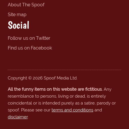
About The Spoof
Site map
Social
Follow us on Twitter
Find us on Facebook
Copyright © 2026 Spoof Media Ltd.
All the funny items on this website are fictitious.
Any
resemblance to persons, living or dead, is entirely
coincidental or is intended purely as a satire, parody or
spoof. Please see our
terms and conditions
and
disclaimer
.