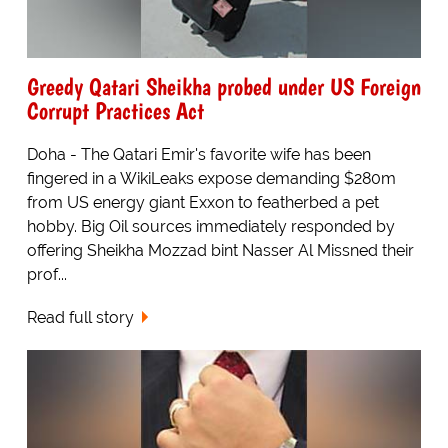
Greedy Qatari Sheikha probed under US Foreign
Corrupt Practices Act
Doha - The Qatari Emir's favorite wife has been
fingered in a WikiLeaks expose demanding $280m
from US energy giant Exxon to featherbed a pet
hobby. Big Oil sources immediately responded by
offering Sheikha Mozzad bint Nasser Al Missned their
prof...
Read full story