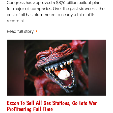
Congress has approved a $870 billion bailout plan
for major oil companies. Over the past six weeks, the
cost of oil has plummeted to nearly a third of its
record hi...
Read full story
Exxon To Sell All Gas Stations, Go Into War
Profiteering Full Time