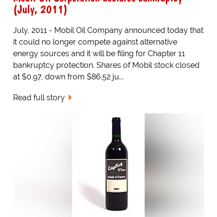
(July, 2011)
July, 2011 - Mobil Oil Company announced today that
it could no longer compete against alternative
energy sources and it will be filing for Chapter 11
bankruptcy protection. Shares of Mobil stock closed
at $0.97, down from $86.52 ju...
Read full story