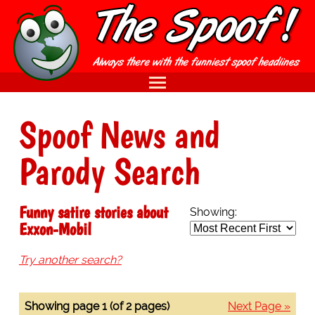
Spoof News and
Parody Search
Funny satire stories about
Showing:
Exxon-Mobil
Try another search?
Showing page 1 (of 2 pages)
Next Page »