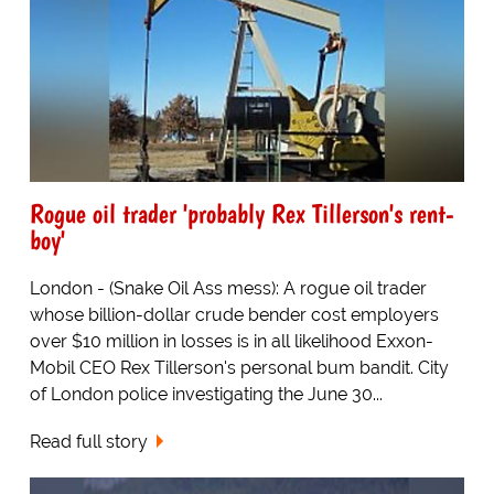
Rogue oil trader 'probably Rex Tillerson's rent-
boy'
London - (Snake Oil Ass mess): A rogue oil trader
whose billion-dollar crude bender cost employers
over $10 million in losses is in all likelihood Exxon-
Mobil CEO Rex Tillerson's personal bum bandit. City
of London police investigating the June 30...
Read full story