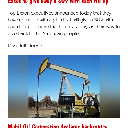
Exxon to give away a SUV with each fill up
Top Exxon executives announced today that they
have come up with a plan that will give a SUV with
each fill up, a move that top brass says is their way to
give back to the American people.
Read full story
Mobil Oil Corporation declares bankruptcy