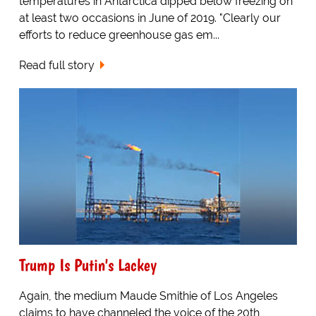
temperatures in Antarctica dipped below freezing on
at least two occasions in June of 2019. "Clearly our
efforts to reduce greenhouse gas em...
Read full story
Trump Is Putin's Lackey
Again, the medium Maude Smithie of Los Angeles
claims to have channeled the voice of the 20th