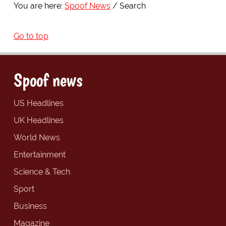
You are here:
Spoof News
Search
Go to top
Spoof news
US Headlines
UK Headlines
World News
Entertainment
Science & Tech
Sport
Business
Magazine