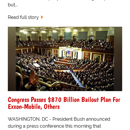
but...
Read full story
Congress Passes $870 Billion Bailout Plan For
Exxon-Mobile, Others
WASHINGTON, DC - President Bush announced
during a press conference this morning that