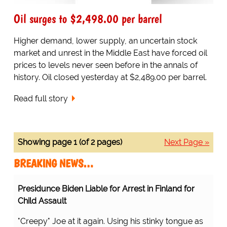
Oil surges to $2,498.00 per barrel
Higher demand, lower supply, an uncertain stock
market and unrest in the Middle East have forced oil
prices to levels never seen before in the annals of
history. Oil closed yesterday at $2,489.00 per barrel.
Read full story
Showing page 1 (of 2 pages)
Next Page »
BREAKING NEWS…
Presidunce Biden Liable for Arrest in Finland for
Child Assault
"Creepy" Joe at it again. Using his stinky tongue as