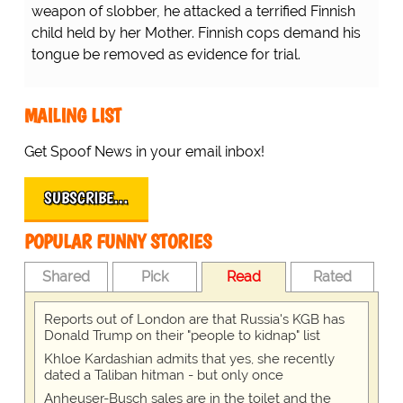
weapon of slobber, he attacked a terrified Finnish
child held by her Mother. Finnish cops demand his
tongue be removed as evidence for trial.
MAILING LIST
Get Spoof News in your email inbox!
SUBSCRIBE…
POPULAR FUNNY STORIES
Shared
Pick
Read
Rated
Reports out of London are that Russia's KGB has
Donald Trump on their "people to kidnap" list
Khloe Kardashian admits that yes, she recently
dated a Taliban hitman - but only once
Anheuser-Busch sales are in the toilet and the