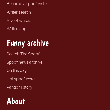
Become a spoof writer
Writer search
A-Z of writers
Writers login
Funny archive
Search The Spoof
Spoof news archive
On this day
Hot spoof news
Random story
About