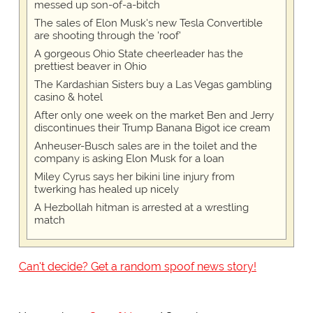
messed up son-of-a-bitch
The sales of Elon Musk's new Tesla Convertible
are shooting through the 'roof'
A gorgeous Ohio State cheerleader has the
prettiest beaver in Ohio
The Kardashian Sisters buy a Las Vegas gambling
casino & hotel
After only one week on the market Ben and Jerry
discontinues their Trump Banana Bigot ice cream
Anheuser-Busch sales are in the toilet and the
company is asking Elon Musk for a loan
Miley Cyrus says her bikini line injury from
twerking has healed up nicely
A Hezbollah hitman is arrested at a wrestling
match
Can't decide? Get a random spoof news story!