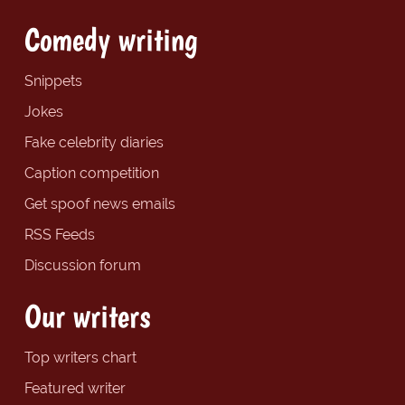
Comedy writing
Snippets
Jokes
Fake celebrity diaries
Caption competition
Get spoof news emails
RSS Feeds
Discussion forum
Our writers
Top writers chart
Featured writer