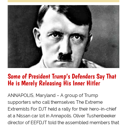
Some of President Trump’s Defenders Say That
He is Merely Releasing His Inner Hitler
ANNAPOLIS, Maryland – A group of Trump
supporters who call themselves The Extreme
Extremists For DJT held a rally for their hero-in-chief
at a Nissan car lot in Annapolis. Oliver Tushenbeeker
director of EEFDJT told the assembled members that