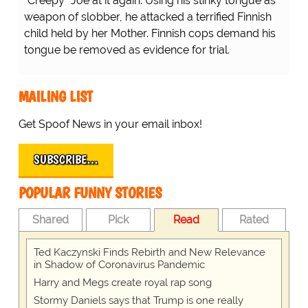
"Creepy" Joe at it again. Using his stinky tongue as
weapon of slobber, he attacked a terrified Finnish
child held by her Mother. Finnish cops demand his
tongue be removed as evidence for trial.
MAILING LIST
Get Spoof News in your email inbox!
SUBSCRIBE…
POPULAR FUNNY STORIES
Shared
Pick
Read
Rated
Ted Kaczynski Finds Rebirth and New Relevance
in Shadow of Coronavirus Pandemic
Harry and Megs create royal rap song
Stormy Daniels says that Trump is one really