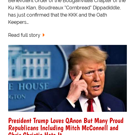
Benevolent Order of the Bougainvillea Chapter of the
Ku Klux Klan, Boudreaux "Cornbread" Dippadiddle,
has just confirmed that the KKK and the Oath
Keepers…
Read full story
President Trump Loves QAnon But Many Proud
Republicans Including Mitch McConnell and
Chris Christie Hate It