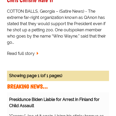
COTTON BALLS, Georgia – (Satire News) - The
extreme far-right organization known as QAnon has
stated that they would support the President even if
he shot up a petting zoo. One outspoken member
who goes by the name “Wino Wayne,” said that their
go…
Read full story
Showing page 1 (of 1 pages)
BREAKING NEWS…
Presidunce Biden Liable for Arrest in Finland for
Child Assault