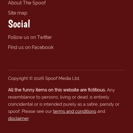
About The Spoof
Site map
Social
Follow us on Twitter
Find us on Facebook
Copyright © 2026 Spoof Media Ltd.
All the funny items on this website are fictitious.
Any
resemblance to persons, living or dead, is entirely
coincidental or is intended purely as a satire, parody or
spoof. Please see our
terms and conditions
and
disclaimer
.