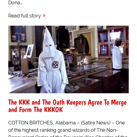
Dona…
Read full story
The KKK and The Oath Keepers Agree To Merge
and Form The KKKOK
COTTON BRITCHES, Alabama – (Satire News) – One
of the highest ranking grand wizards of The Non-