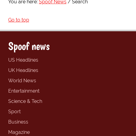
You are here:
Spoof News
Search
Go to top
Spoof news
US Headlines
UK Headlines
World News
Entertainment
Science & Tech
Sport
Business
Magazine