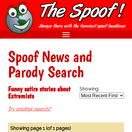
Spoof News and
Parody Search
Funny satire stories about
Showing:
Extremists
Try another search?
Showing page 1 (of 1 pages)