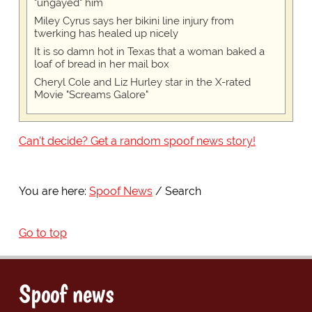
"ungayed" him
Miley Cyrus says her bikini line injury from
twerking has healed up nicely
It is so damn hot in Texas that a woman baked a
loaf of bread in her mail box
Cheryl Cole and Liz Hurley star in the X-rated
Movie "Screams Galore"
Can't decide? Get a random spoof news story!
You are here:
Spoof News
Search
Go to top
Spoof news