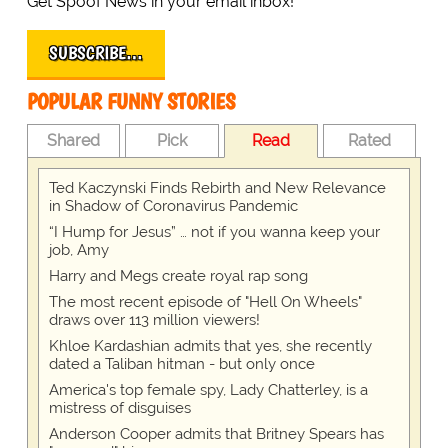
Get Spoof News in your email inbox!
SUBSCRIBE…
POPULAR FUNNY STORIES
Shared
Pick
Read
Rated
Ted Kaczynski Finds Rebirth and New Relevance
in Shadow of Coronavirus Pandemic
“I Hump for Jesus” … not if you wanna keep your
job, Amy
Harry and Megs create royal rap song
The most recent episode of "Hell On Wheels"
draws over 113 million viewers!
Khloe Kardashian admits that yes, she recently
dated a Taliban hitman - but only once
America's top female spy, Lady Chatterley, is a
mistress of disguises
Anderson Cooper admits that Britney Spears has