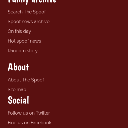
Search The Spoof
Spoof news archive
On this day
Hot spoof news
Random story
About
About The Spoof
Site map
Social
Follow us on Twitter
Find us on Facebook