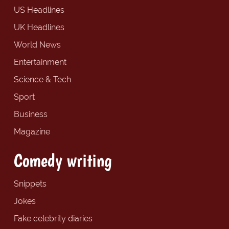
US Headlines
UK Headlines
World News
Entertainment
Science & Tech
Sport
Business
Magazine
Comedy writing
Snippets
Jokes
Fake celebrity diaries