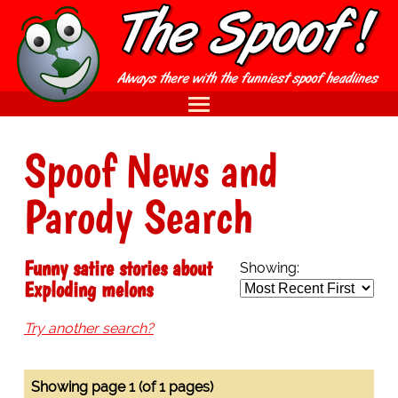
Spoof News and
Parody Search
Funny satire stories about
Showing:
Exploding melons
Try another search?
Showing page 1 (of 1 pages)