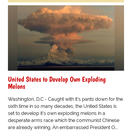
United States to Develop Own Exploding
Melons
Washington, D.C - Caught with it's pants down for the
sixth time in so many decades, the United States is
set to develop it's own exploding melons in a
desperate arms race which the communist Chinese
are already winning. An embarrassed President O...