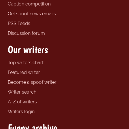
Caption competition
Get spoof news emails
RSS Feeds
Discussion forum
Our writers
Top writers chart
Featured writer
Become a spoof writer
Writer search
A-Z of writers
Writers login
Funny archive