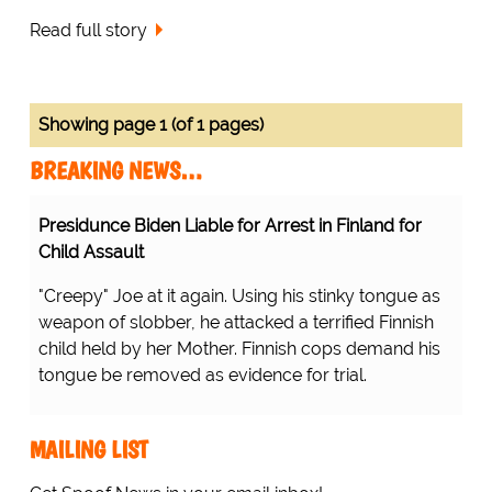
Read full story
Showing page 1 (of 1 pages)
BREAKING NEWS…
Presidunce Biden Liable for Arrest in Finland for
Child Assault
"Creepy" Joe at it again. Using his stinky tongue as
weapon of slobber, he attacked a terrified Finnish
child held by her Mother. Finnish cops demand his
tongue be removed as evidence for trial.
MAILING LIST