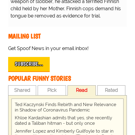
weapon of slobber, he attacked a terrified Finnish
child held by her Mother. Finnish cops demand his
tongue be removed as evidence for trial.
MAILING LIST
Get Spoof News in your email inbox!
SUBSCRIBE…
POPULAR FUNNY STORIES
Shared
Pick
Read
Rated
Ted Kaczynski Finds Rebirth and New Relevance
in Shadow of Coronavirus Pandemic
Khloe Kardashian admits that yes, she recently
dated a Taliban hitman - but only once
Jennifer Lopez and Kimberly Guilfoyle to star in