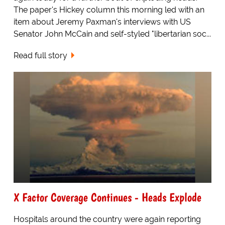
The paper's Hickey column this morning led with an
item about Jeremy Paxman's interviews with US
Senator John McCain and self-styled "libertarian soc...
Read full story
X Factor Coverage Continues - Heads Explode
Hospitals around the country were again reporting