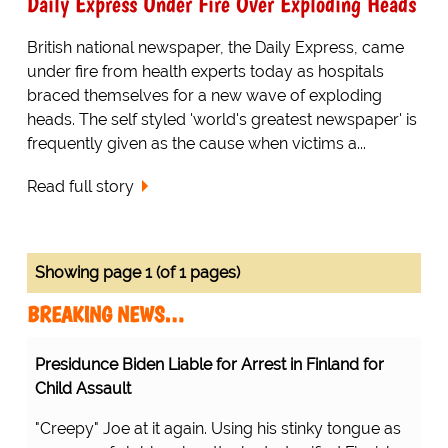
Daily Express Under Fire Over Exploding Heads
British national newspaper, the Daily Express, came
under fire from health experts today as hospitals
braced themselves for a new wave of exploding
heads. The self styled 'world's greatest newspaper' is
frequently given as the cause when victims a...
Read full story
Showing page 1 (of 1 pages)
BREAKING NEWS…
Presidunce Biden Liable for Arrest in Finland for
Child Assault
"Creepy" Joe at it again. Using his stinky tongue as