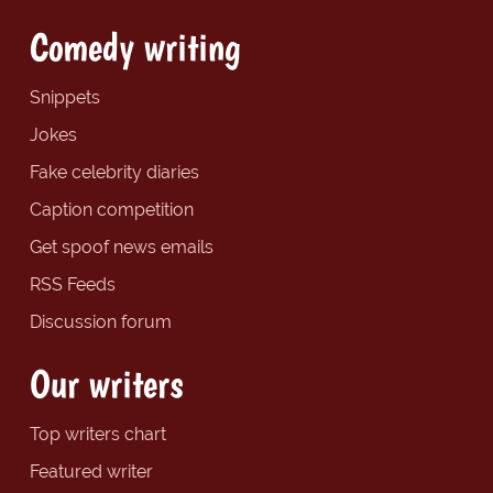
Comedy writing
Snippets
Jokes
Fake celebrity diaries
Caption competition
Get spoof news emails
RSS Feeds
Discussion forum
Our writers
Top writers chart
Featured writer