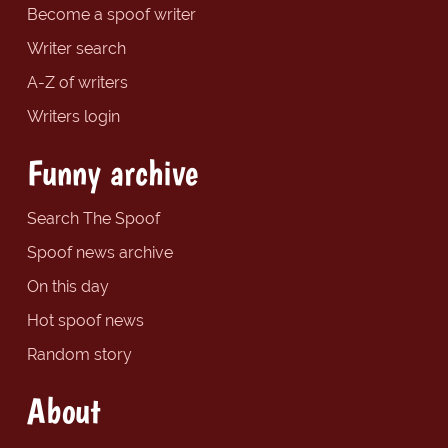
Become a spoof writer
Writer search
A-Z of writers
Writers login
Funny archive
Search The Spoof
Spoof news archive
On this day
Hot spoof news
Random story
About