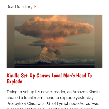
Read full story
Kindle Set-Up Causes Local Man's Head To
Explode
Trying to set up his new e-reader, an Amazon Kindle,
caused a local man's head to explode yesterday.
Presbytery Clauswitz, 51, of Lymphnode Acres, was