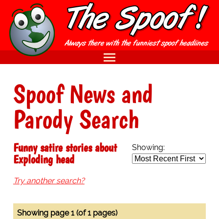
Spoof News and
Parody Search
Funny satire stories about
Showing:
Exploding head
Try another search?
Showing page 1 (of 1 pages)