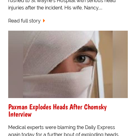
rushed to St Wayne's Hospital with serious head
injuries after the incident. His wife, Nancy,...
Read full story
Paxman Explodes Heads After Chomsky
Interview
Medical experts were blaming the Daily Express
again today for a further bout of exploding heads.