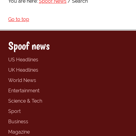
You are here:
Spoof News
Search
Go to top
Spoof news
US Headlines
UK Headlines
World News
Entertainment
Science & Tech
Sport
Business
Magazine