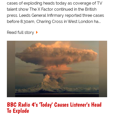
cases of exploding heads today as coverage of TV
talent show The X Factor continued in the British
press. Leeds General Infirmary reported three cases
before 8.30am, Charing Cross in West London ha...
Read full story
BBC Radio 4's 'Today' Causes Listener's Head
To Explode