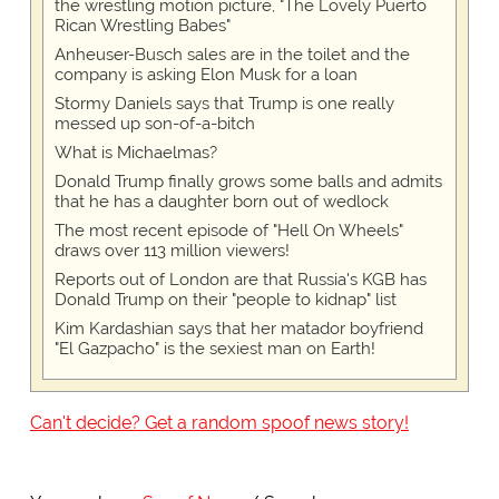
the wrestling motion picture, "The Lovely Puerto
Rican Wrestling Babes"
Anheuser-Busch sales are in the toilet and the
company is asking Elon Musk for a loan
Stormy Daniels says that Trump is one really
messed up son-of-a-bitch
What is Michaelmas?
Donald Trump finally grows some balls and admits
that he has a daughter born out of wedlock
The most recent episode of "Hell On Wheels"
draws over 113 million viewers!
Reports out of London are that Russia's KGB has
Donald Trump on their "people to kidnap" list
Kim Kardashian says that her matador boyfriend
"El Gazpacho" is the sexiest man on Earth!
Can't decide? Get a random spoof news story!