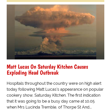
Matt Lucas On Saturday Kitchen Causes
Exploding Head Outbreak
Hospitals throughout the country were on high alert
today following Matt Lucas's appearance on popular
cookery show, Saturday Kitchen. The first indication
that it was going to be a busy day came at 10.05
when Mrs Lucinda Tremble, of Thorpe St And...