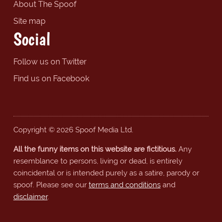
About The Spoof
Site map
Social
Follow us on Twitter
Find us on Facebook
Copyright © 2026 Spoof Media Ltd.
All the funny items on this website are fictitious.
Any
resemblance to persons, living or dead, is entirely
coincidental or is intended purely as a satire, parody or
spoof. Please see our
terms and conditions
and
disclaimer
.