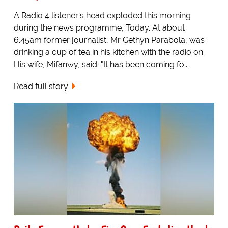
A Radio 4 listener's head exploded this morning
during the news programme, Today. At about
6.45am former journalist, Mr Gethyn Parabola, was
drinking a cup of tea in his kitchen with the radio on.
His wife, Mifanwy, said: "It has been coming fo...
Read full story