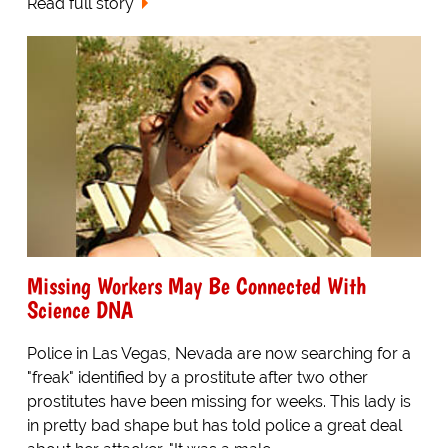
Read full story
Missing Workers May Be Connected With
Science DNA
Police in Las Vegas, Nevada are now searching for a
"freak" identified by a prostitute after two other
prostitutes have been missing for weeks. This lady is
in pretty bad shape but has told police a great deal