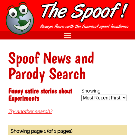
Spoof News and
Parody Search
Funny satire stories about
Showing:
Experiments
Try another search?
Showing page 1 (of 1 pages)