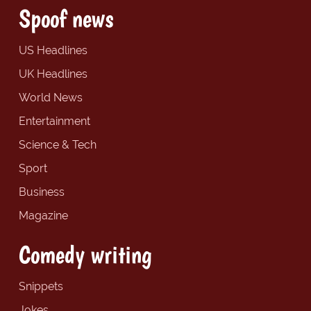
Spoof news
US Headlines
UK Headlines
World News
Entertainment
Science & Tech
Sport
Business
Magazine
Comedy writing
Snippets
Jokes