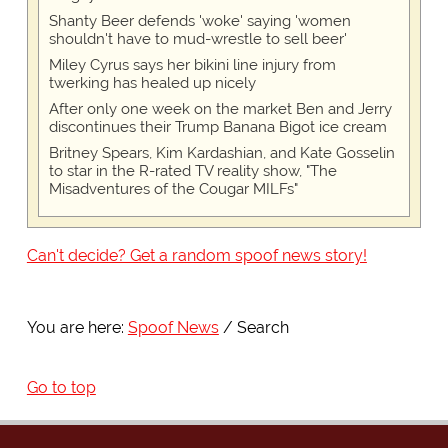
Shanty Beer defends 'woke' saying 'women
shouldn't have to mud-wrestle to sell beer'
Miley Cyrus says her bikini line injury from
twerking has healed up nicely
After only one week on the market Ben and Jerry
discontinues their Trump Banana Bigot ice cream
Britney Spears, Kim Kardashian, and Kate Gosselin
to star in the R-rated TV reality show, "The
Misadventures of the Cougar MILFs"
Can't decide? Get a random spoof news story!
You are here:
Spoof News
Search
Go to top