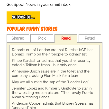
Get Spoof News in your email inbox!
SUBSCRIBE…
POPULAR FUNNY STORIES
Shared
Pick
Read
Rated
Reports out of London are that Russia's KGB has
Donald Trump on their "people to kidnap" list
Khloe Kardashian admits that yes, she recently
dated a Taliban hitman - but only once
Anheuser-Busch sales are in the toilet and the
company is asking Elon Musk for a loan
May we all suckle the sap of the "Leader Log"
Jennifer Lopez and Kimberly Guilfoyle to star in
the wrestling motion picture, "The Lovely Puerto
Rican Wrestling Babes"
Anderson Cooper admits that Britney Spears has
"ungayed" him