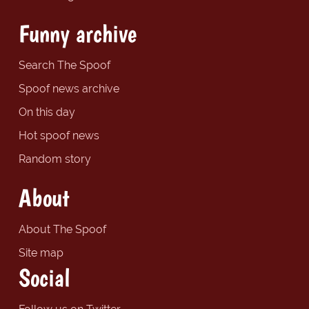
Funny archive
Search The Spoof
Spoof news archive
On this day
Hot spoof news
Random story
About
About The Spoof
Site map
Social