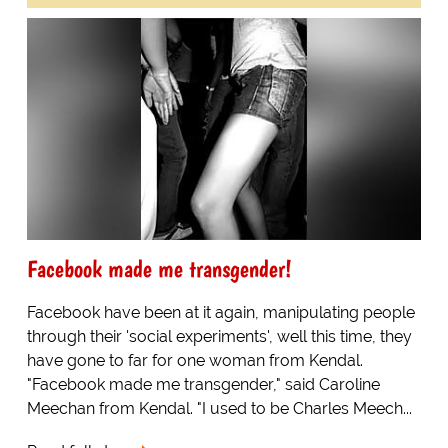
Facebook made me transgender!
Facebook have been at it again, manipulating people
through their 'social experiments', well this time, they
have gone to far for one woman from Kendal.
"Facebook made me transgender," said Caroline
Meechan from Kendal. "I used to be Charles Meech...