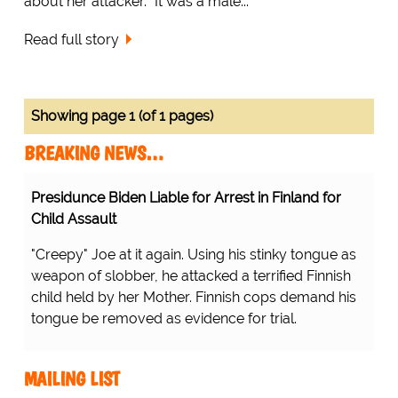
about her attacker. "It was a male...
Read full story
Showing page 1 (of 1 pages)
BREAKING NEWS…
Presidunce Biden Liable for Arrest in Finland for
Child Assault
"Creepy" Joe at it again. Using his stinky tongue as
weapon of slobber, he attacked a terrified Finnish
child held by her Mother. Finnish cops demand his
tongue be removed as evidence for trial.
MAILING LIST