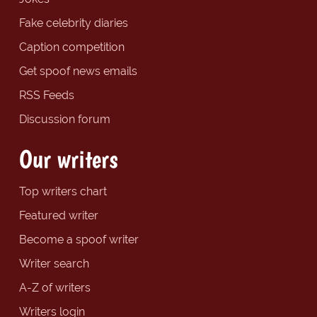
Fake celebrity diaries
Caption competition
Get spoof news emails
RSS Feeds
Discussion forum
Our writers
Top writers chart
Featured writer
Become a spoof writer
Writer search
A-Z of writers
Writers login