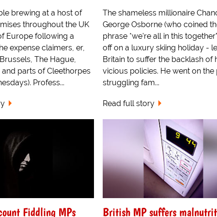
ble brewing at a host of
The shameless millionaire Chanc
emises throughout the UK
George Osborne (who coined th
of Europe following a
phrase *we're all in this together"
the expense claimers, er,
off on a luxury skiing holiday - l
 Brussels, The Hague,
Britain to suffer the backlash of 
and parts of Cleethorpes
vicious policies. He went on the 
sdays). Profess...
struggling fam...
ry
Read full story
count Fiddling MPs
British MP suffers malnutrit