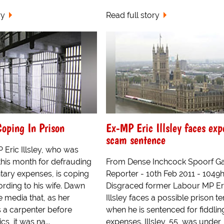
ry
Read full story
oping In Prison
Ex-MP Eric Illsley faces exp
scam sentence
 Eric Illsley, who was
r this month for defrauding
From Dense Inchcock Spoorf Ga
tary expenses, is coping
Reporter - 10th Feb 2011 - 1049
ording to his wife. Dawn
Disgraced former Labour MP Er
he media that, as her
Illsley faces a possible prison t
a carpenter before
when he is sentenced for fiddlin
cs, it was na...
expenses. Illsley, 55, was under