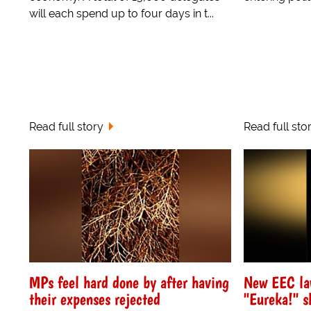
will each spend up to four days in t...
Read full story
Read full sto
MPs feel hard done by after having
New EEC la
their expenses rejected
"Eureka!" s