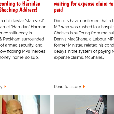
cording to Harridan
waiting for expense claim to
Shocking Address!
paid
a chic kevlar 'stab vest',
Doctors have confirmed that a 
rriet "Harridan" Harmon
MP who was rushed to a hospita
r constituency in
Chelsea is suffering from malnutr
& Peckham surrounded
Dennis MacShane, a Labour MP
 of armed security, and
former Minister, related his cond
llow fiddling MPs "heroes"
delays in the system of paying 
money 'home' so sup...
expense claims. McShane...
ry
Read full story