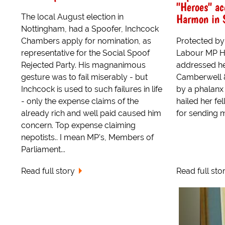
"Heroes" ac
Harmon in 
The local August election in
Nottingham, had a Spoofer, Inchcock
Chambers apply for nomination, as
Protected by 
representative for the Social Spoof
Labour MP Ha
Rejected Party. His magnanimous
addressed he
gesture was to fail miserably - but
Camberwell 
Inchcock is used to such failures in life
by a phalanx
- only the expense claims of the
hailed her fe
already rich and well paid caused him
for sending 
concern. Top expense claiming
nepotists.. I mean MP's, Members of
Parliament...
Read full story
Read full sto