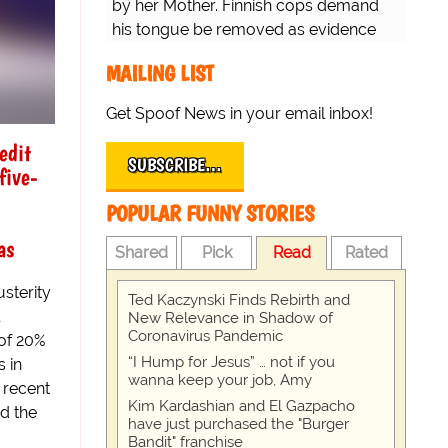
by her Mother. Finnish cops demand
his tongue be removed as evidence
for trial.
MAILING LIST
Get Spoof News in your email inbox!
edit
SUBSCRIBE…
five-
POPULAR FUNNY STORIES
as
Shared
Pick
Read
Rated
usterity
Ted Kaczynski Finds Rebirth and
New Relevance in Shadow of
Coronavirus Pandemic
 of 20%
“I Hump for Jesus” … not if you
s in
wanna keep your job, Amy
 recent
Kim Kardashian and El Gazpacho
d the
have just purchased the "Burger
Bandit" franchise