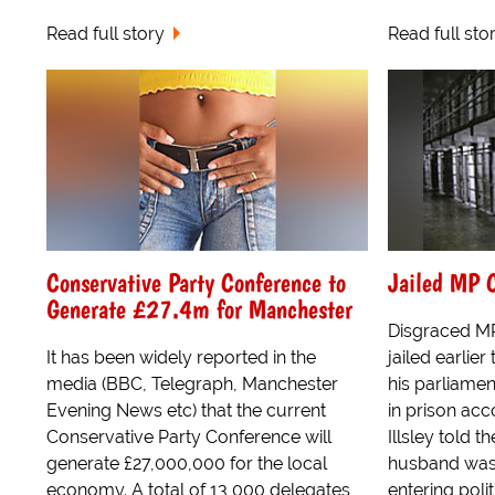
Read full story
Read full sto
Conservative Party Conference to
Jailed MP C
Generate £27.4m for Manchester
Disgraced MP
It has been widely reported in the
jailed earlie
media (BBC, Telegraph, Manchester
his parliamen
Evening News etc) that the current
in prison acc
Conservative Party Conference will
Illsley told t
generate £27,000,000 for the local
husband was 
economy. A total of 13,000 delegates
entering politi