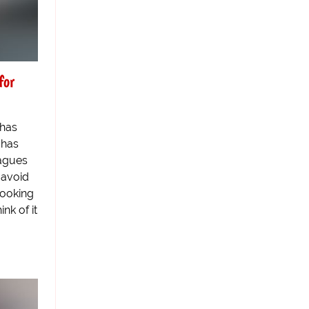
for
 has
 has
eagues
o avoid
Looking
ink of it