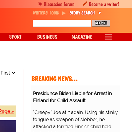
Discussion forum
Become a writer!
WRITERS' LOGIN
STORY SEARCH
SPORT
BUSINESS
MAGAZINE
BREAKING NEWS…
Presidunce Biden Liable for Arrest in
Finland for Child Assault
Page »
"Creepy" Joe at it again. Using his stinky
tongue as weapon of slobber, he
attacked a terrified Finnish child held