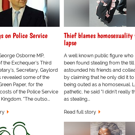
s on Police Service
Thief blames homosexuality 
lapse
George Osborne MP,
A well known public figure who
f the Exchequer's Third
been found stealing from the till
etary's, Secretary, Gaylord
astounded his friends and coll
 revealed some of the
by claiming that he only did it t
Green Paper, for the
being outed as a homosexual. 
 costs of the Police Service
pathetic, he said "I didn't really th
d Kingdom. "The outso...
as stealing...
ory
Read full story