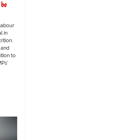
 be
Labour
l in
ition.
 and
ition to
MPs'