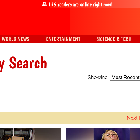
135
readers are online right now!
WORLD NEWS
ENTERTAINMENT
SCIENCE & TECH
y Search
Showing:
Next 