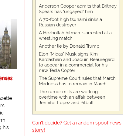
Anderson Cooper admits that Britney
Spears has "ungayed" him
A 70-foot high tsunami sinks a
Russian destroyer
A Hezbollah hitman is arrested at a
wrestling match
Another lie by Donald Trump
Elon "Midas" Musk signs Kim
Kardashian and Joaquin Beauregard
to appear in a commercial for his
new Tesla Copter
enses
The Supreme Court rules that March
Madness has to remain in March
The rumor mills are working
overtime with an affair between
zette
Jennifer Lopez and Pitbull
hrs
ic
erm
Can't decide? Get a random spoof news
g his
story!