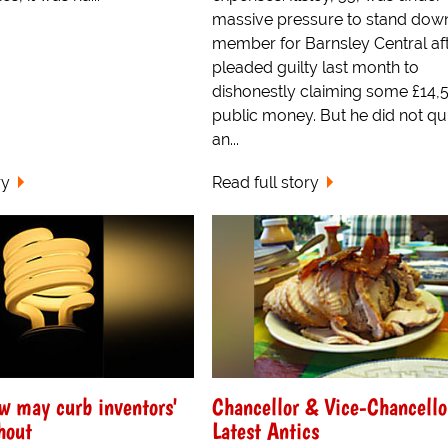
massive pressure to stand down
member for Barnsley Central af
pleaded guilty last month to
dishonestly claiming some £14,
public money. But he did not qui
an...
ry
Read full story
w may curb inventors'
Chancellor & Vice-Chancello
hout
Latest Antics