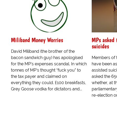
Miliband Money Worries
MPs asked t
suicides
David Miliband (the brother of the
bacon sandwich guy) has apologised
Members of 
for the MP’s expenses scandal. In which
have been as
tonnes of MP’s thought “fuck you” to
assisted suic
the tax payer and claimed on
asked the 65
everything they could. £100 breakfasts,
whether, at t
Grey Goose vodka for dictators and...
parliamentar
re-election or