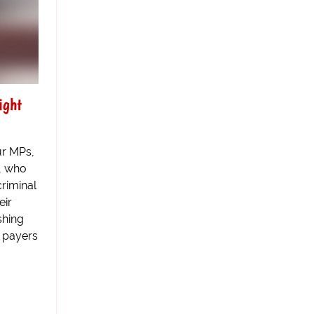
ight
ur MPs,
y, who
criminal
eir
shing
x payers