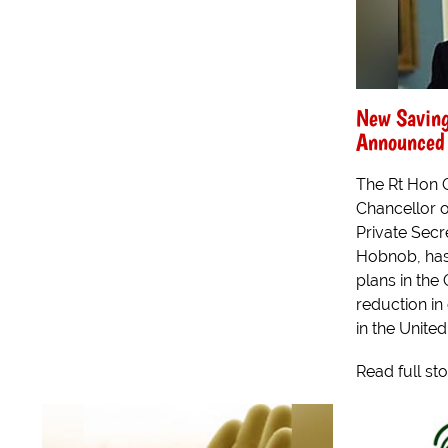
New Saving
Announced
The Rt Hon 
Chancellor o
Private Secr
Hobnob, has
plans in the 
reduction in
in the Unite
Read full st