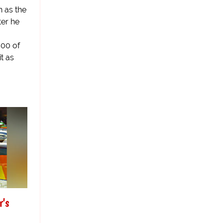
 as the
ter he
500 of
t as
r's