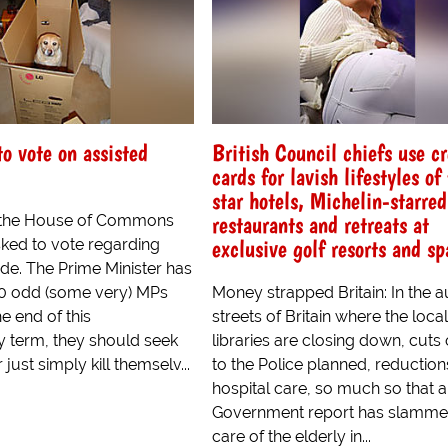
o vote on assisted
British Council chiefs use cr
cards for lavish lifestyles of 
star hotels, Michelin-starred
restaurants and retreats at
the House of Commons
exclusive golf resorts and sp
ked to vote regarding
ide. The Prime Minister has
0 odd (some very) MPs
Money strapped Britain: In the a
he end of this
streets of Britain where the local
y term, they should seek
libraries are closing down, cuts
 just simply kill themselv...
to the Police planned, reduction
hospital care, so much so that a
Government report has slamme
care of the elderly in...