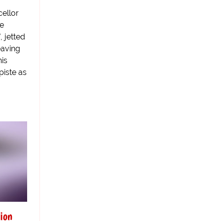
ellor
e
, jetted
eaving
his
piste as
ion