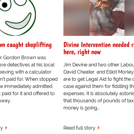
n caught shoplifting
Divine Intervention needed r
here, right now
ter Gordon Brown was
re detectives at his local
Jim Devine and two other Labo
eaving with a calculator
David Cheater, and Elliot Morle
n't paid for. When stopped
are to get Legal Aid to fight the 
 he immediately admitted
case against them for fiddling th
 paid for it and offered to
expenses. It is absolutely astoni
away.
that thousands of pounds of ta
money is going...
ry
Read full story