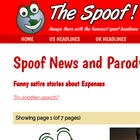
HOME
US HEADLINES
UK HEADLINES
Spoof News and Parod
Funny satire stories about Expenses
Try another search?
Showing page 1 (of 7 pages)