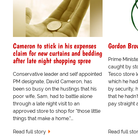
Cameron to stick in his expenses
Gordon Brow
claim for new curtains and bedding
after late night shopping spree
Prime Minis
caught by sto
Conservative leader and self appointed
Tesco store l
PM designate, David Cameron, has
which he had
been so busy on the hustings that his
by security,
poor wife, Sam, had to battle alone
that he hadn't
through a late night visit to an
pay straight 
approved store to shop for "those little
things that make a home."...
Read full story
Read full sto