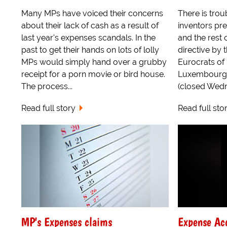
Many MPs have voiced their concerns
There is trou
about their lack of cash as a result of
inventors pr
last year's expenses scandals. In the
and the rest 
past to get their hands on lots of lolly
directive by 
MPs would simply hand over a grubby
Eurocrats of
receipt for a porn movie or bird house.
Luxembourg 
The process...
(closed Wedne
Read full story
Read full sto
MP's Expenses claims
Expense Ac