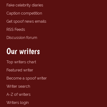
Fake celebrity diaries
Caption competition
Get spoof news emails
RSS Feeds
Discussion forum
Our writers
Top writers chart
Featured writer
Become a spoof writer
Writer search
A-Z of writers
Writers login