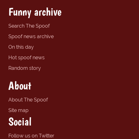
Funny archive
Search The Spoof
Spoof news archive
On this day
Hot spoof news
Random story
About
About The Spoof
Site map
Social
Follow us on Twitter