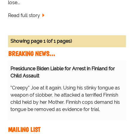
lose...
Read full story
Showing page 1 (of 1 pages)
BREAKING NEWS…
Presidunce Biden Liable for Arrest in Finland for
Child Assault
"Creepy" Joe at it again. Using his stinky tongue as
weapon of slobber, he attacked a terrified Finnish
child held by her Mother. Finnish cops demand his
tongue be removed as evidence for trial.
MAILING LIST