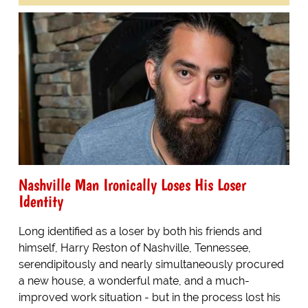
Nashville Man Ironically Loses His Loser
Identity
Long identified as a loser by both his friends and
himself, Harry Reston of Nashville, Tennessee,
serendipitously and nearly simultaneously procured
a new house, a wonderful mate, and a much-
improved work situation - but in the process lost his