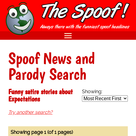
Spoof News and
Parody Search
Funny satire stories about
Showing:
Expectations
Try another search?
Showing page 1 (of 1 pages)