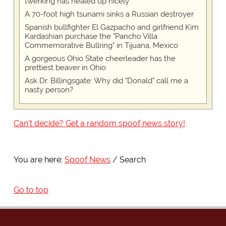
twerking has healed up nicely
A 70-foot high tsunami sinks a Russian destroyer
Spanish bullfighter El Gazpacho and girlfriend Kim
Kardashian purchase the "Pancho Villa
Commemorative Bullring" in Tijuana, Mexico
A gorgeous Ohio State cheerleader has the
prettiest beaver in Ohio
Ask Dr. Billingsgate: Why did "Donald" call me a
nasty person?
Can't decide? Get a random spoof news story!
You are here:
Spoof News
Search
Go to top