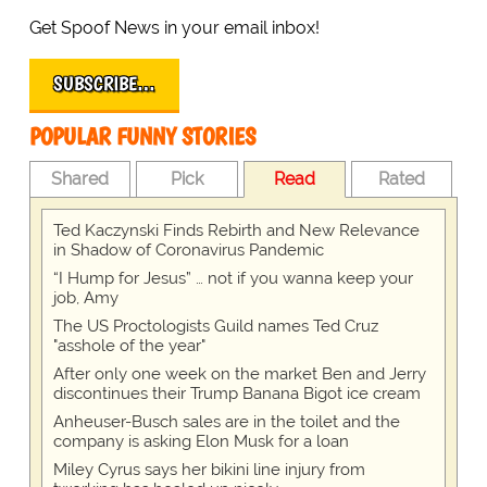
Get Spoof News in your email inbox!
SUBSCRIBE…
POPULAR FUNNY STORIES
Shared
Pick
Read
Rated
Ted Kaczynski Finds Rebirth and New Relevance
in Shadow of Coronavirus Pandemic
“I Hump for Jesus” … not if you wanna keep your
job, Amy
The US Proctologists Guild names Ted Cruz
"asshole of the year"
After only one week on the market Ben and Jerry
discontinues their Trump Banana Bigot ice cream
Anheuser-Busch sales are in the toilet and the
company is asking Elon Musk for a loan
Miley Cyrus says her bikini line injury from