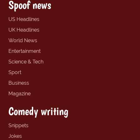
Spoof news
US Headlines
UK Headlines
World News
Entertainment
Science & Tech
Sport
Business
Magazine
Comedy writing
Snippets
Jokes