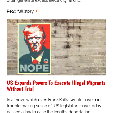
often generate excess electricity, and it…
Read full story
US Expands Powers To Execute Illegal Migrants
Without Trial
In a move which even Franz Kafka would have had
trouble making sense of, US legislators have today
passed a law to ease the lengthy deportation