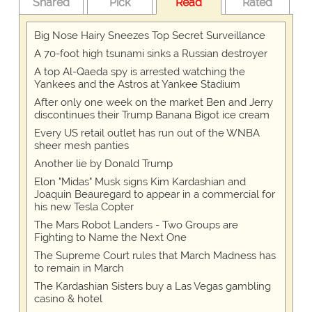
Shared
Pick
Read
Rated
Big Nose Hairy Sneezes Top Secret Surveillance
A 70-foot high tsunami sinks a Russian destroyer
A top Al-Qaeda spy is arrested watching the
Yankees and the Astros at Yankee Stadium
After only one week on the market Ben and Jerry
discontinues their Trump Banana Bigot ice cream
Every US retail outlet has run out of the WNBA
sheer mesh panties
Another lie by Donald Trump
Elon "Midas" Musk signs Kim Kardashian and
Joaquin Beauregard to appear in a commercial for
his new Tesla Copter
The Mars Robot Landers - Two Groups are
Fighting to Name the Next One
The Supreme Court rules that March Madness has
to remain in March
The Kardashian Sisters buy a Las Vegas gambling
casino & hotel