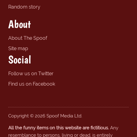
Random story
About
About The Spoof
Site map
Social
Follow us on Twitter
Find us on Facebook
Copyright © 2026 Spoof Media Ltd.
All the funny items on this website are fictitious.
Any
resemblance to persons, living or dead, is entirely