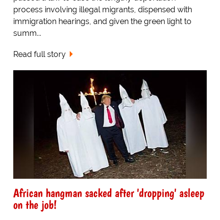
process involving illegal migrants, dispensed with
immigration hearings, and given the green light to
summ...
Read full story
African hangman sacked after 'dropping' asleep
on the job!