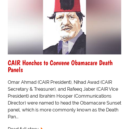
CAIR Honchos to Convene Obamacare Death
Panels
Omar Ahmad (CAIR President), Nihad Awad (CAIR
Secretary & Treasurer), and Rafeeq Jaber (CAIR Vice
President) and Ibrahim Hooper (Communications
Director) were named to head the Obamacare Sunset
panel, which is more commonly known as the Death
Pan...