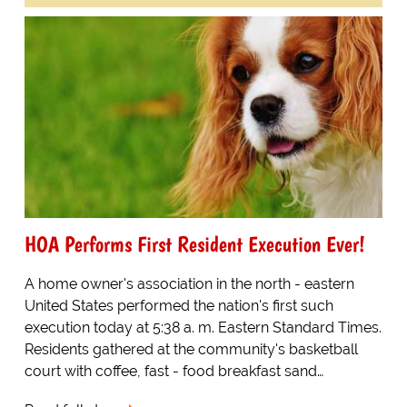
HOA Performs First Resident Execution Ever!
A home owner's association in the north - eastern
United States performed the nation's first such
execution today at 5:38 a. m. Eastern Standard Times.
Residents gathered at the community's basketball
court with coffee, fast - food breakfast sand…