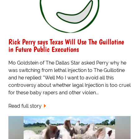
Rick Perry says Texas Will Use The Guillotine
in Future Public Executions
Mo Goldstein of The Dallas Star asked Perry why he
was switching from lethal injection to The Guillotine
and he replied: "Well Mo I want to avoid all this
controversy about whether legal Injection is too cruel
for these baby rapers and other violen...
Read full story