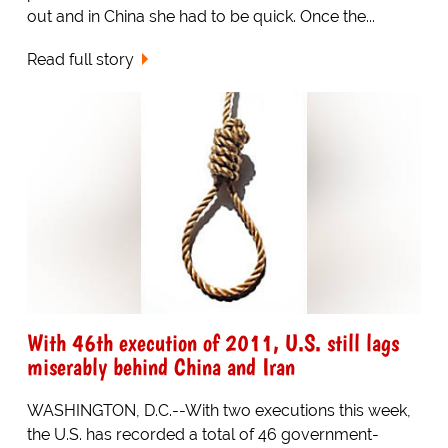
out and in China she had to be quick. Once the...
Read full story
With 46th execution of 2011, U.S. still lags
miserably behind China and Iran
WASHINGTON, D.C.--With two executions this week,
the U.S. has recorded a total of 46 government-