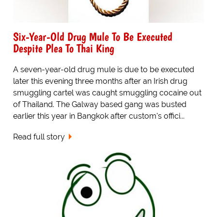
Six-Year-Old Drug Mule To Be Executed
Despite Plea To Thai King
A seven-year-old drug mule is due to be executed
later this evening three months after an Irish drug
smuggling cartel was caught smuggling cocaine out
of Thailand. The Galway based gang was busted
earlier this year in Bangkok after custom's offici...
Read full story