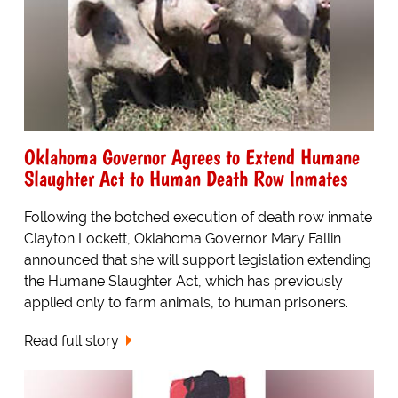
Oklahoma Governor Agrees to Extend Humane
Slaughter Act to Human Death Row Inmates
Following the botched execution of death row inmate
Clayton Lockett, Oklahoma Governor Mary Fallin
announced that she will support legislation extending
the Humane Slaughter Act, which has previously
applied only to farm animals, to human prisoners.
Read full story