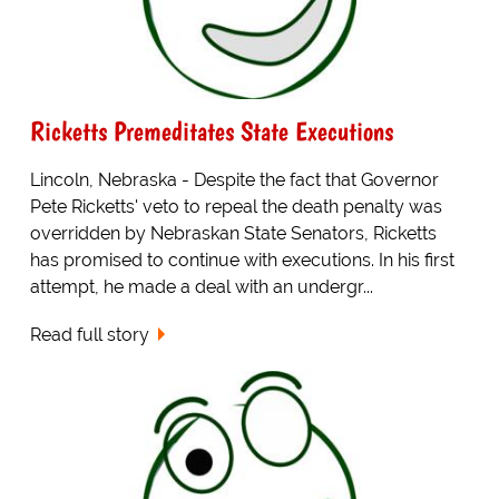
Ricketts Premeditates State Executions
Lincoln, Nebraska - Despite the fact that Governor
Pete Ricketts' veto to repeal the death penalty was
overridden by Nebraskan State Senators, Ricketts
has promised to continue with executions. In his first
attempt, he made a deal with an undergr...
Read full story