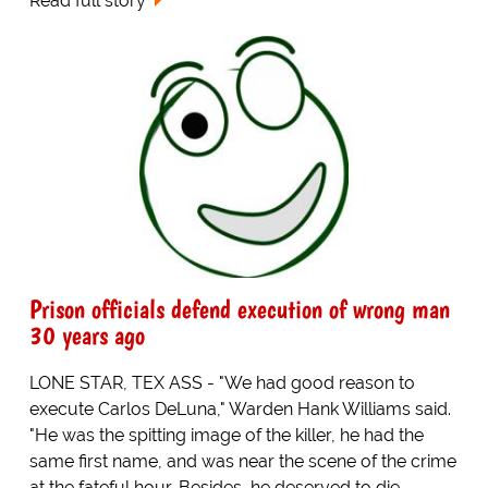
Read full story
Prison officials defend execution of wrong man
30 years ago
LONE STAR, TEX ASS - "We had good reason to
execute Carlos DeLuna," Warden Hank Williams said.
"He was the spitting image of the killer, he had the
same first name, and was near the scene of the crime
at the fateful hour. Besides, he deserved to die.