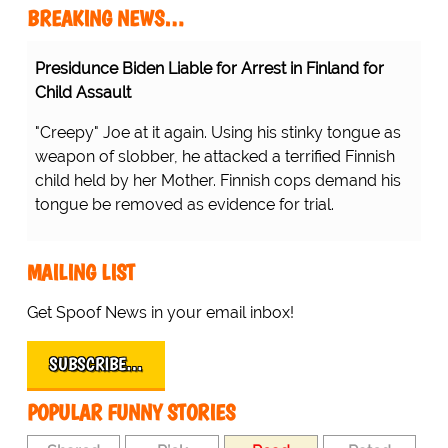
BREAKING NEWS…
Presidunce Biden Liable for Arrest in Finland for
Child Assault
"Creepy" Joe at it again. Using his stinky tongue as
weapon of slobber, he attacked a terrified Finnish
child held by her Mother. Finnish cops demand his
tongue be removed as evidence for trial.
MAILING LIST
Get Spoof News in your email inbox!
SUBSCRIBE…
POPULAR FUNNY STORIES