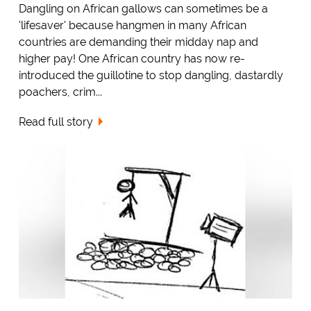
Dangling on African gallows can sometimes be a
'lifesaver' because hangmen in many African
countries are demanding their midday nap and
higher pay! One African country has now re-
introduced the guillotine to stop dangling, dastardly
poachers, crim...
Read full story