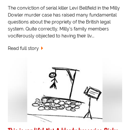
The conviction of serial killer Levi Bellfield in the Milly
Dowler murder case has raised many fundamental
questions about the propriety of the British legal
system. Quite correctly, Milly's family members
vociferously objected to having their liv...
Read full story