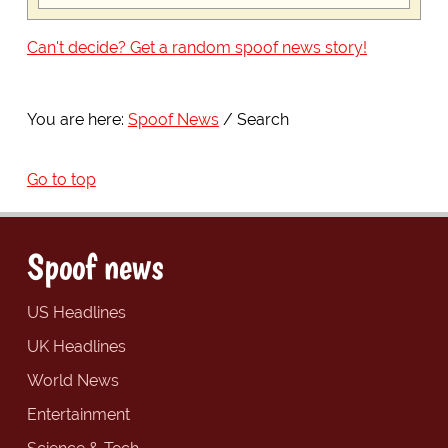
Can't decide? Get a random spoof news story!
You are here:
Spoof News
Search
Go to top
Spoof news
US Headlines
UK Headlines
World News
Entertainment