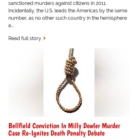
sanctioned murders against citizens in 2011.
Incidentally, the U.S. leads the Americas by the same
number, as no other such country in the hemisphere
a...
Read full story
Bellfield Conviction In Milly Dowler Murder
Case Re-Ignites Death Penalty Debate