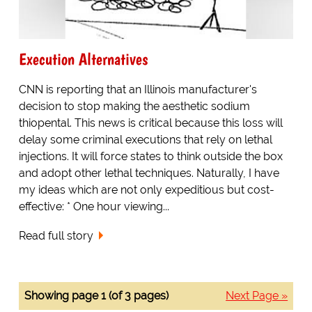
Execution Alternatives
CNN is reporting that an Illinois manufacturer's
decision to stop making the aesthetic sodium
thiopental. This news is critical because this loss will
delay some criminal executions that rely on lethal
injections. It will force states to think outside the box
and adopt other lethal techniques. Naturally, I have
my ideas which are not only expeditious but cost-
effective: * One hour viewing...
Read full story
Showing page 1 (of 3 pages)
Next Page »