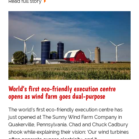
Read full story
World's first eco-friendly execution centre
opens as wind farm goes dual-purpose
The world's first eco-friendly execution centre has
just opened at The Sunny Wind Farm Company in
Quakerville, Pennsylvania. Chad and Chuck Cadbury
shook while explaining their vision: ‘Our wind turbines