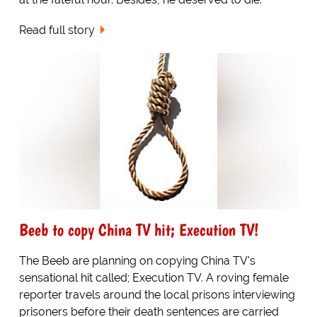
Read full story
Beeb to copy China TV hit; Execution TV!
The Beeb are planning on copying China TV's
sensational hit called; Execution TV. A roving female
reporter travels around the local prisons interviewing
prisoners before their death sentences are carried