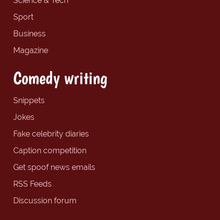
Science & Tech
Sport
Business
Magazine
Comedy writing
Snippets
Jokes
Fake celebrity diaries
Caption competition
Get spoof news emails
RSS Feeds
Discussion forum