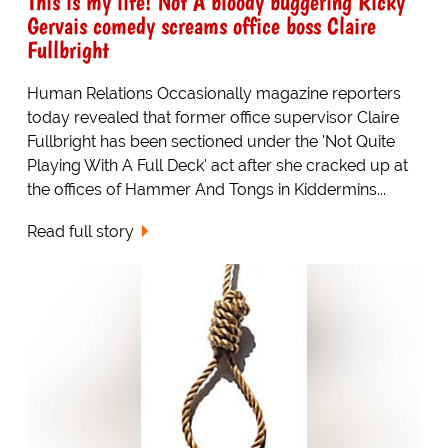
This is my life! Not A bloody buggering Ricky
Gervais comedy screams office boss Claire
Fullbright
Human Relations Occasionally magazine reporters
today revealed that former office supervisor Claire
Fullbright has been sectioned under the 'Not Quite
Playing With A Full Deck' act after she cracked up at
the offices of Hammer And Tongs in Kiddermins...
Read full story