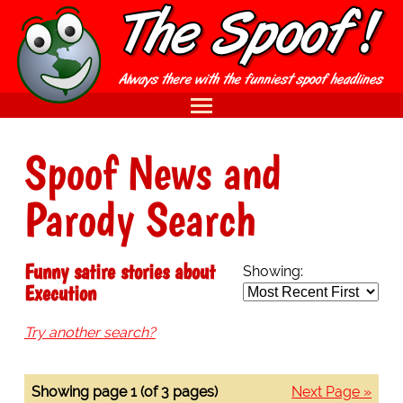
Spoof News and
Parody Search
Funny satire stories about
Showing:
Execution
Try another search?
Showing page 1 (of 3 pages)
Next Page »