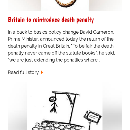
Britain to reintroduce death penalty
In a back to basics policy change David Cameron,
Prime Minister, announced today the return of the
death penalty in Great Britain. "To be fair the death
penalty never came off the statute books", he said,
"we are just extending the penalties where...
Read full story