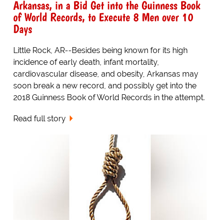
Arkansas, in a Bid Get into the Guinness Book
of World Records, to Execute 8 Men over 10
Days
Little Rock, AR--Besides being known for its high
incidence of early death, infant mortality,
cardiovascular disease, and obesity, Arkansas may
soon break a new record, and possibly get into the
2018 Guinness Book of World Records in the attempt.
Read full story