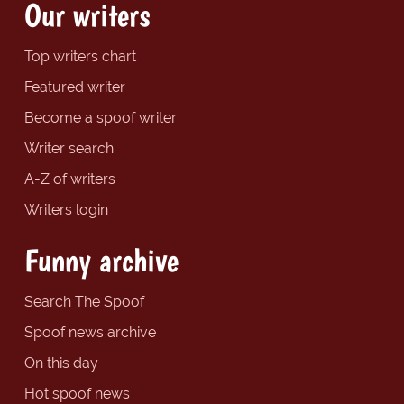
Our writers
Top writers chart
Featured writer
Become a spoof writer
Writer search
A-Z of writers
Writers login
Funny archive
Search The Spoof
Spoof news archive
On this day
Hot spoof news