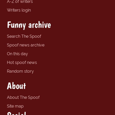
A-Z of writers
Writers login
Funny archive
Search The Spoof
Spoof news archive
On this day
Hot spoof news
Random story
About
About The Spoof
Site map