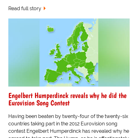
Read full story
Engelbert Humperdinck reveals why he did the
Eurovision Song Contest
Having been beaten by twenty-four of the twenty-six
countries taking part in the 2012 Eurovision song
contest Engelbert Humperdinck has revealed why he