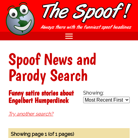
Spoof News and
Parody Search
Funny satire stories about
Showing:
Engelbert Humperdinck
Try another search?
Showing page 1 (of 1 pages)