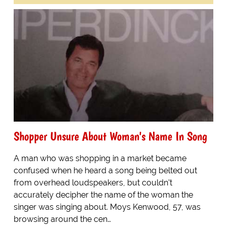
Shopper Unsure About Woman's Name In Song
A man who was shopping in a market became
confused when he heard a song being belted out
from overhead loudspeakers, but couldn't
accurately decipher the name of the woman the
singer was singing about. Moys Kenwood, 57, was
browsing around the cen…