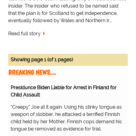
insider. The insider who refused to be named said
that the plan is for Scotland to get independence,
eventually followed by Wales and Northern Ir...
Read full story
Showing page 1 (of 1 pages)
BREAKING NEWS…
Presidunce Biden Liable for Arrest in Finland for
Child Assault
"Creepy" Joe at it again. Using his stinky tongue as
weapon of slobber, he attacked a terrified Finnish
child held by her Mother. Finnish cops demand his
tongue be removed as evidence for trial.