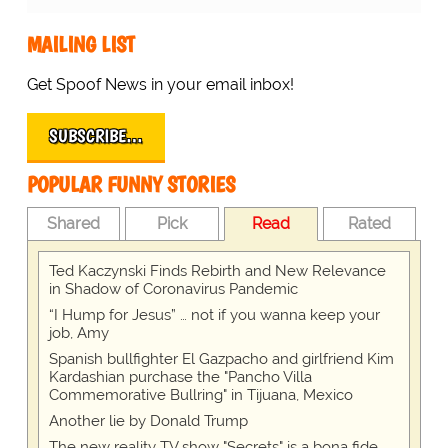
MAILING LIST
Get Spoof News in your email inbox!
SUBSCRIBE…
POPULAR FUNNY STORIES
Shared
Pick
Read
Rated
Ted Kaczynski Finds Rebirth and New Relevance
in Shadow of Coronavirus Pandemic
“I Hump for Jesus” … not if you wanna keep your
job, Amy
Spanish bullfighter El Gazpacho and girlfriend Kim
Kardashian purchase the "Pancho Villa
Commemorative Bullring" in Tijuana, Mexico
Another lie by Donald Trump
The new reality TV show "Secrets" is a bona fide