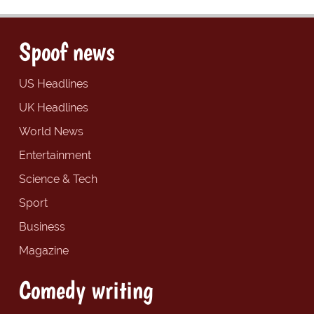
Spoof news
US Headlines
UK Headlines
World News
Entertainment
Science & Tech
Sport
Business
Magazine
Comedy writing