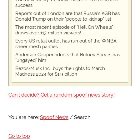
success
Reports out of London are that Russia's KGB has
Donald Trump on their "people to kidnap" list
The most recent episode of "Hell On Wheels"
draws over 113 million viewers!
Every US retail outlet has run out of the WNBA
sheer mesh panties
Anderson Cooper admits that Britney Spears has
"ungayed" him
Bezos-Musk Inc., buys the rights to March
Madness 2024 for $1.9 billion
Can't decide? Get a random spoof news story!
You are here:
Spoof News
Search
Go to top