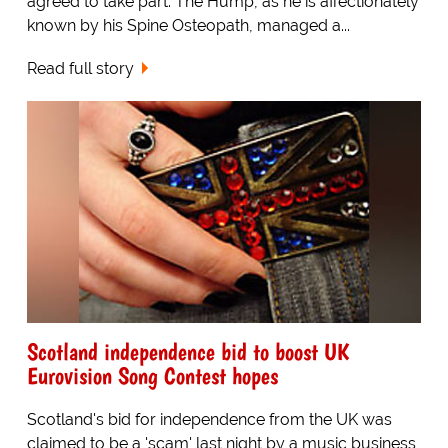
agreed to take part. The Hump, as he is affectionately
known by his Spine Osteopath, managed a...
Read full story
Scotland independence bid to boost UK
Eurovision Song Contest hopes
Scotland's bid for independence from the UK was
claimed to be a 'scam' last night by a music business