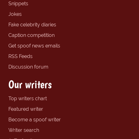
Snippets
Jokes
Fake celebrity diaries
Caption competition
Get spoof news emails
RSS Feeds
Discussion forum
Our writers
Top writers chart
Featured writer
Become a spoof writer
Writer search