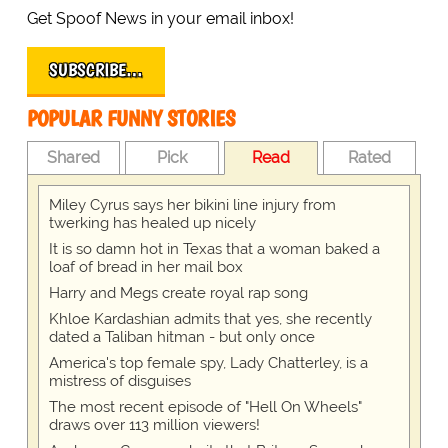
Get Spoof News in your email inbox!
SUBSCRIBE…
POPULAR FUNNY STORIES
Shared
Pick
Read
Rated
Miley Cyrus says her bikini line injury from
twerking has healed up nicely
It is so damn hot in Texas that a woman baked a
loaf of bread in her mail box
Harry and Megs create royal rap song
Khloe Kardashian admits that yes, she recently
dated a Taliban hitman - but only once
America's top female spy, Lady Chatterley, is a
mistress of disguises
The most recent episode of "Hell On Wheels"
draws over 113 million viewers!