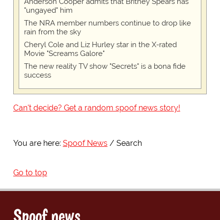
Anderson Cooper admits that Britney Spears has
"ungayed" him
The NRA member numbers continue to drop like
rain from the sky
Cheryl Cole and Liz Hurley star in the X-rated
Movie "Screams Galore"
The new reality TV show "Secrets" is a bona fide
success
Can't decide? Get a random spoof news story!
You are here:
Spoof News
Search
Go to top
Spoof news