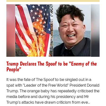
Trump Declares The Spoof to be "Enemy of the
People"
It was the fate of The Spoof to be singled out in a
spat with "Leader of the Free World" President Donald
Trump. The orange baby has repeatedly criticised the
media before and during his presidency and Mr
Trump's attacks have drawn criticism from eve...