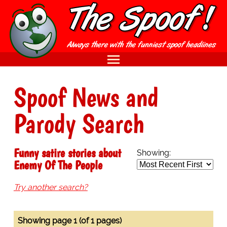
Spoof News and
Parody Search
Funny satire stories about
Showing:
Enemy Of The People
Try another search?
Showing page 1 (of 1 pages)