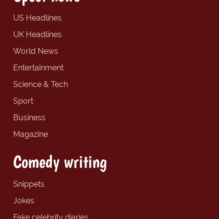
US Headlines
UK Headlines
World News
Entertainment
Science & Tech
Sport
Business
Magazine
Comedy writing
Snippets
Jokes
Fake celebrity diaries