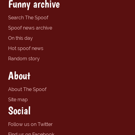
Funny archive
Search The Spoof
Spoof news archive
On this day
Hot spoof news
Random story
About
About The Spoof
Site map
Social
Follow us on Twitter
Find us on Facebook