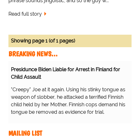
phrase sounds jingoistic, and so the guy w...
Read full story
Showing page 1 (of 1 pages)
BREAKING NEWS…
Presidunce Biden Liable for Arrest in Finland for
Child Assault
"Creepy" Joe at it again. Using his stinky tongue as
weapon of slobber, he attacked a terrified Finnish
child held by her Mother. Finnish cops demand his
tongue be removed as evidence for trial.
MAILING LIST