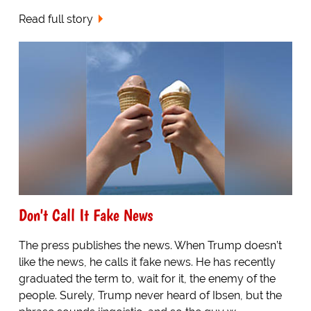
Read full story
Don't Call It Fake News
The press publishes the news. When Trump doesn’t
like the news, he calls it fake news. He has recently
graduated the term to, wait for it, the enemy of the
people. Surely, Trump never heard of Ibsen, but the