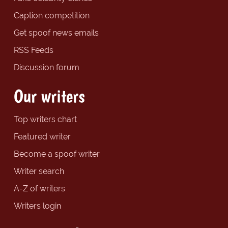
Caption competition
Get spoof news emails
RSS Feeds
Discussion forum
Our writers
Top writers chart
Featured writer
Become a spoof writer
Writer search
A-Z of writers
Writers login