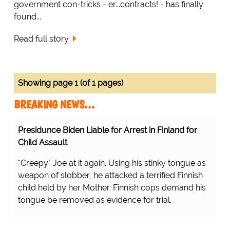
government con-tricks - er...contracts! - has finally
found...
Read full story
Showing page 1 (of 1 pages)
BREAKING NEWS…
Presidunce Biden Liable for Arrest in Finland for
Child Assault
"Creepy" Joe at it again. Using his stinky tongue as
weapon of slobber, he attacked a terrified Finnish
child held by her Mother. Finnish cops demand his
tongue be removed as evidence for trial.