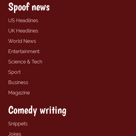
Spoof news
US Headlines
UK Headlines
World News
Entertainment
Science & Tech
Sport
Business
Magazine
Comedy writing
Snippets
Jokes