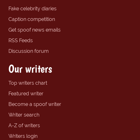
Fake celebrity diaries
Caption competition
Get spoof news emails
RSS Feeds
Discussion forum
Our writers
Top writers chart
Featured writer
Become a spoof writer
Writer search
A-Z of writers
Writers login