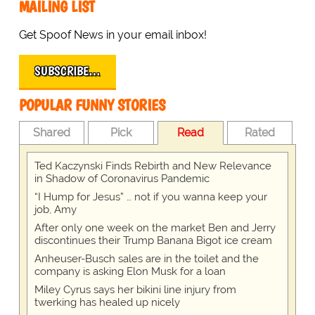
MAILING LIST
Get Spoof News in your email inbox!
SUBSCRIBE…
POPULAR FUNNY STORIES
Shared
Pick
Read
Rated
Ted Kaczynski Finds Rebirth and New Relevance
in Shadow of Coronavirus Pandemic
“I Hump for Jesus” … not if you wanna keep your
job, Amy
After only one week on the market Ben and Jerry
discontinues their Trump Banana Bigot ice cream
Anheuser-Busch sales are in the toilet and the
company is asking Elon Musk for a loan
Miley Cyrus says her bikini line injury from
twerking has healed up nicely