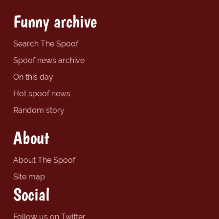
Funny archive
Search The Spoof
Spoof news archive
On this day
Hot spoof news
Random story
About
About The Spoof
Site map
Social
Follow us on Twitter