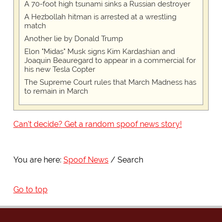
A 70-foot high tsunami sinks a Russian destroyer
A Hezbollah hitman is arrested at a wrestling
match
Another lie by Donald Trump
Elon "Midas" Musk signs Kim Kardashian and
Joaquin Beauregard to appear in a commercial for
his new Tesla Copter
The Supreme Court rules that March Madness has
to remain in March
Can't decide? Get a random spoof news story!
You are here:
Spoof News
Search
Go to top