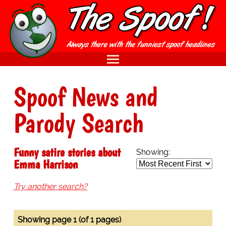
Spoof News and
Parody Search
Funny satire stories about
Showing:
Emma Harrison
Try another search?
Showing page 1 (of 1 pages)