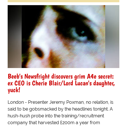
Beeb's Newsfright discovers grim A4e secret:
ex CEO is Cherie Blair/Lord Lucan's daughter,
yuck!
London - Presenter Jeremy Poxman, no relation, is
said to be gobsmacked by the headlines tonight. A
hush-hush probe into the training/recruitment
company that harvested £200m a year from