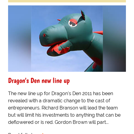
Dragon's Den new line up
The new line up for Dragon's Den 2011 has been
revealed with a dramatic change to the cast of
entrepreneurs. Richard Branson will lead the team
but will limit his investments to anything that can be
deflowered or is red. Gordon Brown will part...