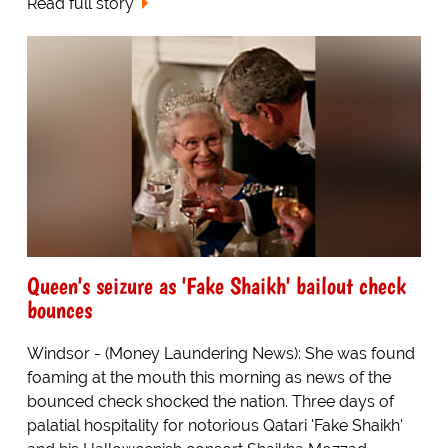
Read full story
Queen's seizure as 'Fake Shaikh' bailout check
bounces
Windsor - (Money Laundering News): She was found
foaming at the mouth this morning as news of the
bounced check shocked the nation. Three days of
palatial hospitality for notorious Qatari 'Fake Shaikh'