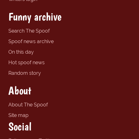
Funny archive
Search The Spoof
Spoof news archive
On this day
Hot spoof news
Random story
About
About The Spoof
Site map
Social