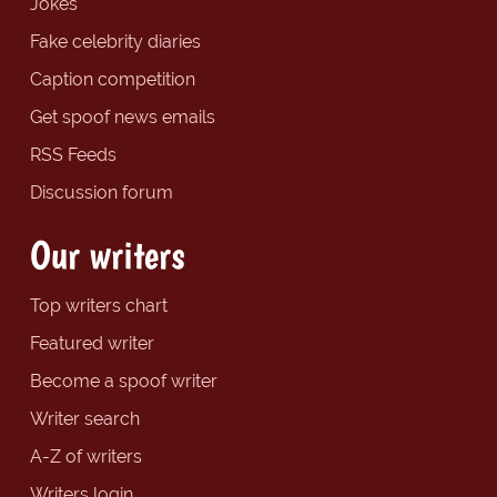
Jokes
Fake celebrity diaries
Caption competition
Get spoof news emails
RSS Feeds
Discussion forum
Our writers
Top writers chart
Featured writer
Become a spoof writer
Writer search
A-Z of writers
Writers login