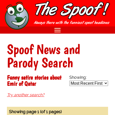
Spoof News and
Parody Search
Funny satire stories about
Showing:
Emir of Qatar
Try another search?
Showing page 1 (of 1 pages)