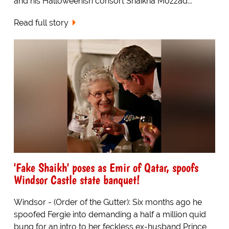
and his Halloweenish consort Shaikha Mozzad...
Read full story
'Fake Shaikh' poses as Emir of Qatar, spoofs
Windsor Castle state banquet!
Windsor - (Order of the Gutter): Six months ago he
spoofed Fergie into demanding a half a million quid
bung for an intro to her feckless ex-husband Prince