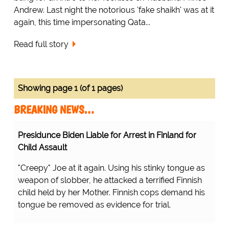
Andrew. Last night the notorious 'fake shaikh' was at it
again, this time impersonating Qata...
Read full story
Showing page 1 (of 1 pages)
BREAKING NEWS…
Presidunce Biden Liable for Arrest in Finland for
Child Assault
"Creepy" Joe at it again. Using his stinky tongue as
weapon of slobber, he attacked a terrified Finnish
child held by her Mother. Finnish cops demand his
tongue be removed as evidence for trial.