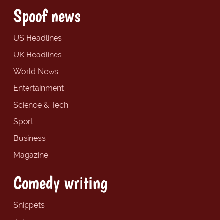
Spoof news
US Headlines
UK Headlines
World News
Entertainment
Science & Tech
Sport
Business
Magazine
Comedy writing
Snippets