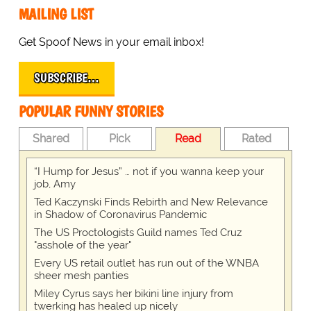
MAILING LIST
Get Spoof News in your email inbox!
SUBSCRIBE…
POPULAR FUNNY STORIES
Shared
Pick
Read
Rated
“I Hump for Jesus” … not if you wanna keep your
job, Amy
Ted Kaczynski Finds Rebirth and New Relevance
in Shadow of Coronavirus Pandemic
The US Proctologists Guild names Ted Cruz
"asshole of the year"
Every US retail outlet has run out of the WNBA
sheer mesh panties
Miley Cyrus says her bikini line injury from
twerking has healed up nicely