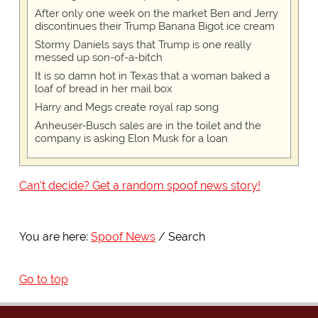
After only one week on the market Ben and Jerry
discontinues their Trump Banana Bigot ice cream
Stormy Daniels says that Trump is one really
messed up son-of-a-bitch
It is so damn hot in Texas that a woman baked a
loaf of bread in her mail box
Harry and Megs create royal rap song
Anheuser-Busch sales are in the toilet and the
company is asking Elon Musk for a loan
Can't decide? Get a random spoof news story!
You are here:
Spoof News
Search
Go to top