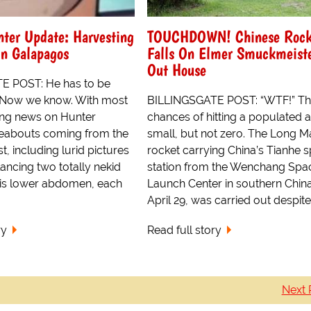
ter Update: Harvesting
TOUCHDOWN! Chinese Rock
In Galapagos
Falls On Elmer Smuckmeiste
Out House
E POST: He has to be
Now we know. With most
BILLINGSGATE POST: “WTF!” T
ing news on Hunter
chances of hitting a populated 
eabouts coming from the
small, but not zero. The Long 
, including lurid pictures
rocket carrying China’s Tianhe 
ancing two totally nekid
station from the Wenchang Spa
is lower abdomen, each
Launch Center in southern Chin
April 29, was carried out despite
ry
Read full story
Next 