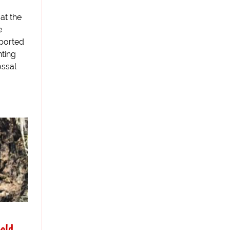
at the
e
eported
nting
ossal
old