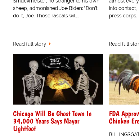
Smuckmeister, no stranger to his own
almost ever
sheep, admonished Joe Biden: “Don’t
into contact,
do it, Joe. Those rascals will…
press corps.
Read full story
Read full sto
Chicago Will Be Ghost Town In
FDA Approve
34,000 Years Says Mayor
Chicken Ere
Lightfoot
BILLINGSGAT