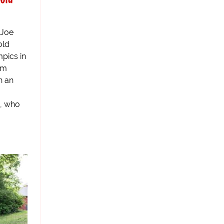
 Joe
old
pics in
om
n an
, who