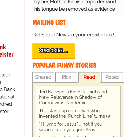
by her Mother. Finnish cops demand
his tongue be removed as evidence
for trial.
MAILING LIST
Get Spoof News in your email inbox!
ank
SUBSCRIBE…
ister
POPULAR FUNNY STORIES
major
Shared
Pick
Read
Rated
g
re Bank
Ted Kaczynski Finds Rebirth and
ational
New Relevance in Shadow of
Coronavirus Pandemic
ndred
The stand up comedian who
ter,
invented the 'Punch Line' turns 99
…
“I Hump for Jesus” … not if you
wanna keep your job, Amy