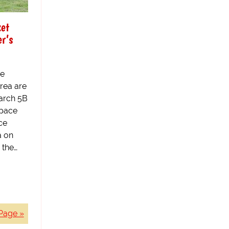
et
r’s
he
area are
March 5B
space
ce
a on
 the…
Page »