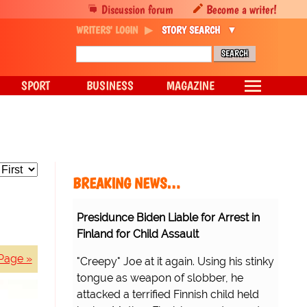
Discussion forum
Become a writer!
WRITERS' LOGIN
STORY SEARCH
SPORT
BUSINESS
MAGAZINE
BREAKING NEWS…
Presidunce Biden Liable for Arrest in
Finland for Child Assault
Page »
"Creepy" Joe at it again. Using his stinky
tongue as weapon of slobber, he
attacked a terrified Finnish child held