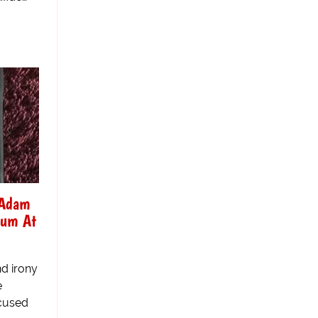
 Adam
sum At
d irony
e
ccused