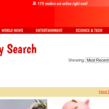
175
readers are online right now!
WORLD NEWS
ENTERTAINMENT
SCIENCE & TECH
y Search
Showing:
Next 