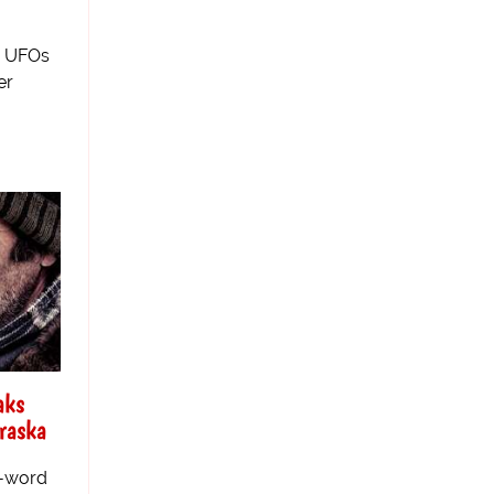
n UFOs
er
aks
raska
e-word