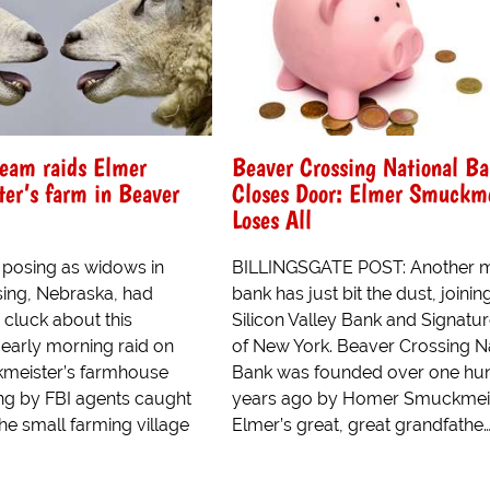
eam raids Elmer
Beaver Crossing National B
er’s farm in Beaver
Closes Door: Elmer Smuckme
Loses All
 posing as widows in
BILLINGSGATE POST: Another 
ing, Nebraska, had
bank has just bit the dust, joinin
 cluck about this
Silicon Valley Bank and Signatu
early morning raid on
of New York. Beaver Crossing N
meister’s farmhouse
Bank was founded over one hu
ng by FBI agents caught
years ago by Homer Smuckmeis
he small farming village
Elmer’s great, great grandfathe