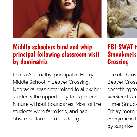
Middle schoolers bind and whip
FBI SWAT t
principal following classroom visit
Smuckmeist
by dominatrix
Crossing
Leona Abernathy, principal of Belfry
The old hens
Middle School in Beaver Crossing,
Beaver Cross
Nebraska, was determined to allow her
something to
students the opportunity to experience
weekend. An 
Nature without boundaries. Most of the
Elmer Smuck
students were farm kids, and had
Friday morni
observed farm animals doing t…
everyone in t
by surprise.