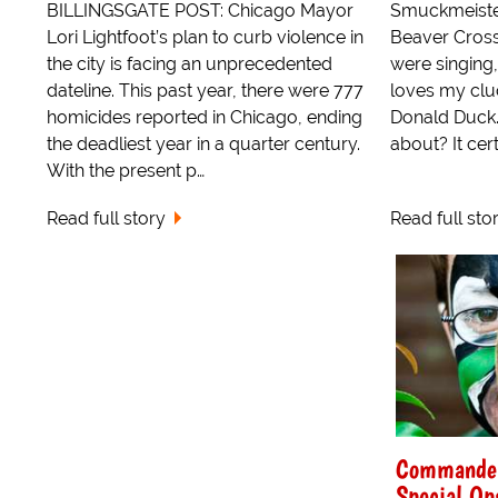
BILLINGSGATE POST: Chicago Mayor
Smuckmeister
Lori Lightfoot’s plan to curb violence in
Beaver Cross
the city is facing an unprecedented
were singing
dateline. This past year, there were 777
loves my cluc
homicides reported in Chicago, ending
Donald Duck.
the deadliest year in a quarter century.
about? It cer
With the present p…
Read full story
Read full sto
Commander
Special Op