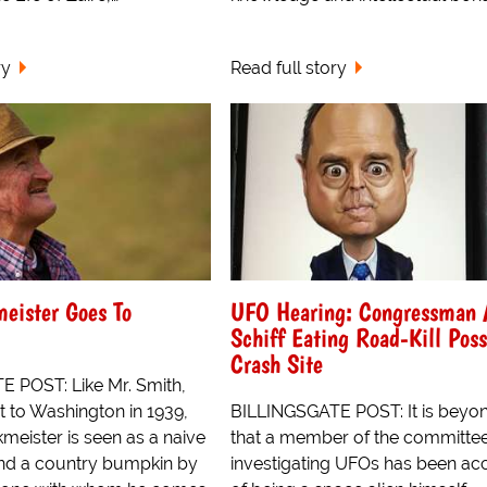
ry
Read full story
eister Goes To
UFO Hearing: Congressman
Schiff Eating Road-Kill Pos
Crash Site
 POST: Like Mr. Smith,
 to Washington in 1939,
BILLINGSGATE POST: It is beyon
eister is seen as a naive
that a member of the committe
and a country bumpkin by
investigating UFOs has been a