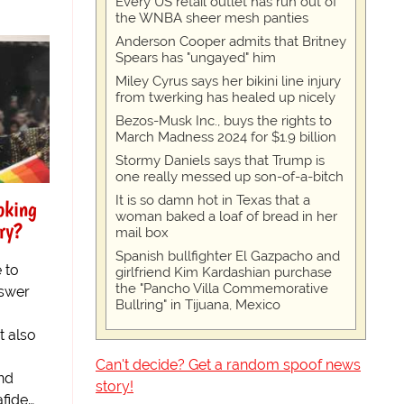
Every US retail outlet has run out of
the WNBA sheer mesh panties
Anderson Cooper admits that Britney
Spears has "ungayed" him
Miley Cyrus says her bikini line injury
from twerking has healed up nicely
Bezos-Musk Inc., buys the rights to
March Madness 2024 for $1.9 billion
Stormy Daniels says that Trump is
one really messed up son-of-a-bitch
It is so damn hot in Texas that a
oking
woman baked a loaf of bread in her
ry?
mail box
Spanish bullfighter El Gazpacho and
 to
girlfriend Kim Kardashian purchase
the "Pancho Villa Commemorative
nswer
Bullring" in Tijuana, Mexico
t also
Can't decide? Get a random spoof news
und
story!
fide…