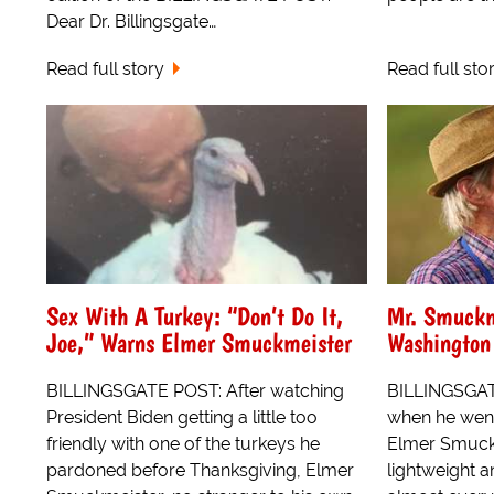
Dear Dr. Billingsgate…
Read full story
Read full sto
Sex With A Turkey: “Don’t Do It,
Mr. Smuckm
Joe,” Warns Elmer Smuckmeister
Washington
BILLINGSGATE POST: After watching
BILLINGSGATE
President Biden getting a little too
when he went
friendly with one of the turkeys he
Elmer Smuckm
pardoned before Thanksgiving, Elmer
lightweight 