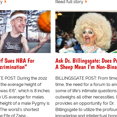
ry
Read full story
f Sues NBA For
Ask Dr. Billingsgate: Does P
crimination”
A Sheep Mean I’m Non-Bina
E POST: During the 2022
BILLINGSGATE POST: From time
the average height of
time, the need for a forum to a
as 6’6”, which is 8 inches
some of life’s intimate questions
he US average for males.
outweighs all other necessities. I
height of a male Pygmy is
provides an opportunity for Dr.
 The world's shortest
Billingsgate to utilize the profo
e Efe of Zaire,…
knowledge and intellectual bona