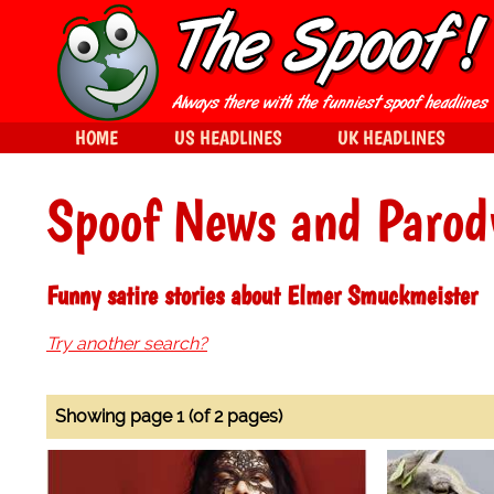
HOME
US HEADLINES
UK HEADLINES
Spoof News and Parod
Funny satire stories about Elmer Smuckmeister
Try another search?
Showing page 1 (of 2 pages)