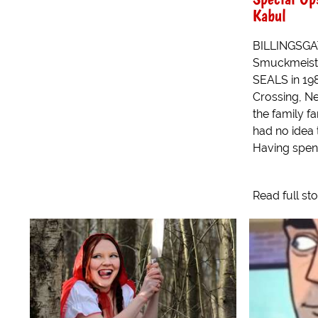
Kabul
BILLINGSGA
Smuckmeiste
SEALS in 19
Crossing, Ne
the family fa
had no idea 
Having spent
Read full st