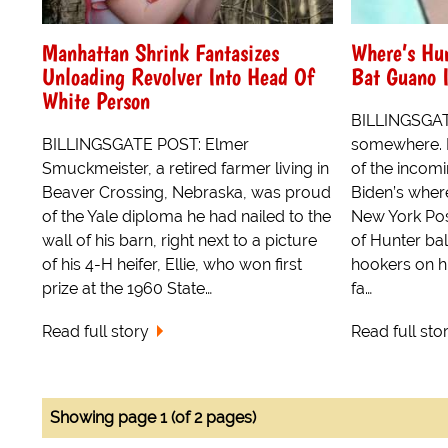
Manhattan Shrink Fantasizes
Where’s Hun
Unloading Revolver Into Head Of
Bat Guano 
White Person
BILLINGSGAT
BILLINGSGATE POST: Elmer
somewhere. 
Smuckmeister, a retired farmer living in
of the incom
Beaver Crossing, Nebraska, was proud
Biden’s wher
of the Yale diploma he had nailed to the
New York Post
wall of his barn, right next to a picture
of Hunter bal
of his 4-H heifer, Ellie, who won first
hookers on h
prize at the 1960 State…
fa…
Read full story
Read full sto
Showing page 1 (of 2 pages)