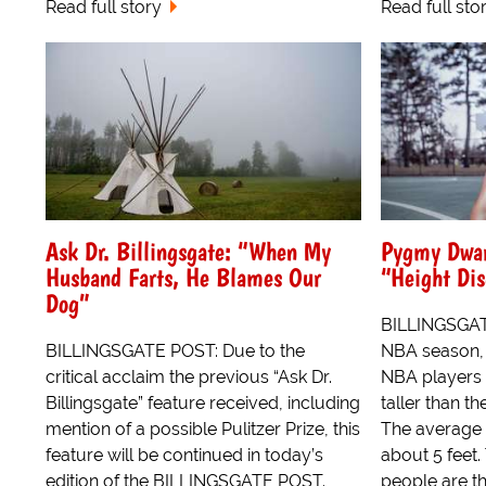
Read full story
Read full sto
Ask Dr. Billingsgate: “When My
Pygmy Dwar
Husband Farts, He Blames Our
“Height Dis
Dog”
BILLINGSGAT
BILLINGSGATE POST: Due to the
NBA season, 
critical acclaim the previous “Ask Dr.
NBA players w
Billingsgate” feature received, including
taller than t
mention of a possible Pulitzer Prize, this
The average 
feature will be continued in today’s
about 5 feet.
edition of the BILLINGSGATE POST.
people are th