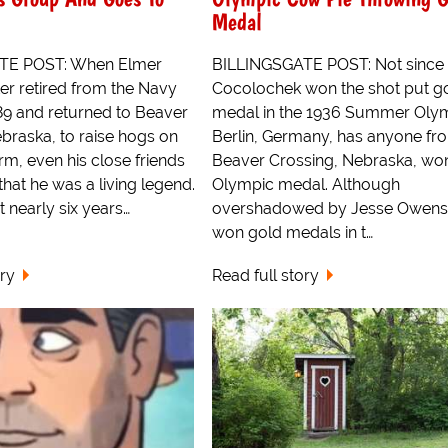
Medal
TE POST: When Elmer
BILLINGSGATE POST: Not since
r retired from the Navy
Cocolochek won the shot put g
89 and returned to Beaver
medal in the 1936 Summer Olym
braska, to raise hogs on
Berlin, Germany, has anyone fr
rm, even his close friends
Beaver Crossing, Nebraska, wo
that he was a living legend.
Olympic medal. Although
 nearly six years…
overshadowed by Jesse Owens
won gold medals in t…
ory
Read full story