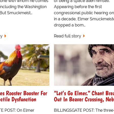
yone with whom he comes
of being a space alien himself.
 including the Washington
Appearing before the first
 But Smuckmeist…
congressional public hearing o
in a decade, Elmer Smuckmeist
dropped a bom…
ry
Read full story
s Rooster Booster For
“Let’s Go Elmer.” Chant Bre
ctile Dysfunction
Out In Beaver Crossing, Neb
E POST: On Elmer
BILLINGSGATE POST: The thre