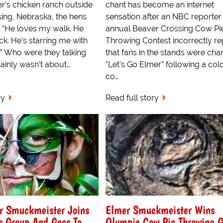
’s chicken ranch outside
chant has become an internet
ing, Nebraska, the hens
sensation after an NBC reporter 
, “He loves my walk. He
annual Beaver Crossing Cow Pi
k. He’s starring me with
Throwing Contest incorrectly r
” Who were they talking
that fans in the stands were cha
tainly wasn’t about…
"Let’s Go Elmer” following a col
co…
ry
Read full story
 Smuckmeister Joins
Elmer Smuckmeister Wins
s Group And Goes To
Olympic Cow Pie Throwing G