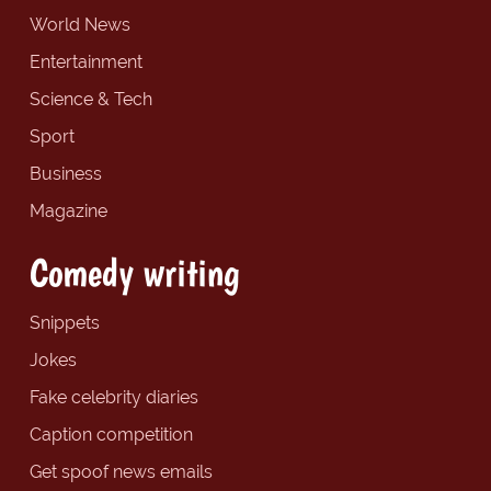
World News
Entertainment
Science & Tech
Sport
Business
Magazine
Comedy writing
Snippets
Jokes
Fake celebrity diaries
Caption competition
Get spoof news emails