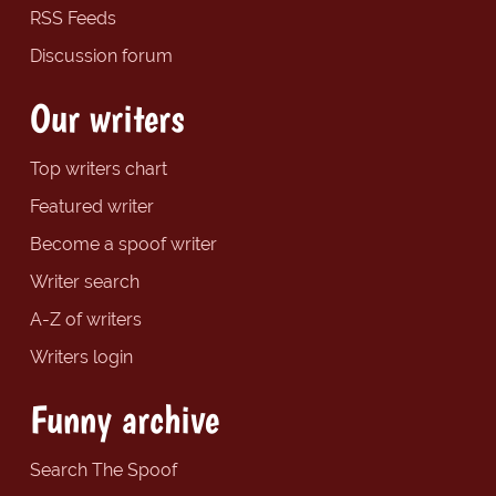
RSS Feeds
Discussion forum
Our writers
Top writers chart
Featured writer
Become a spoof writer
Writer search
A-Z of writers
Writers login
Funny archive
Search The Spoof