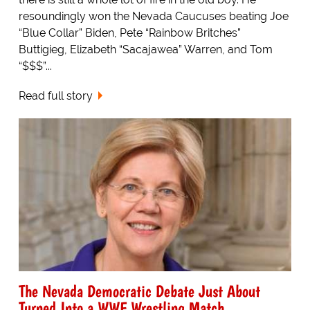
resoundingly won the Nevada Caucuses beating Joe
“Blue Collar” Biden, Pete “Rainbow Britches”
Buttigieg, Elizabeth “Sacajawea” Warren, and Tom
“$$$”...
Read full story
The Nevada Democratic Debate Just About
Turned Into a WWF Wrestling Match