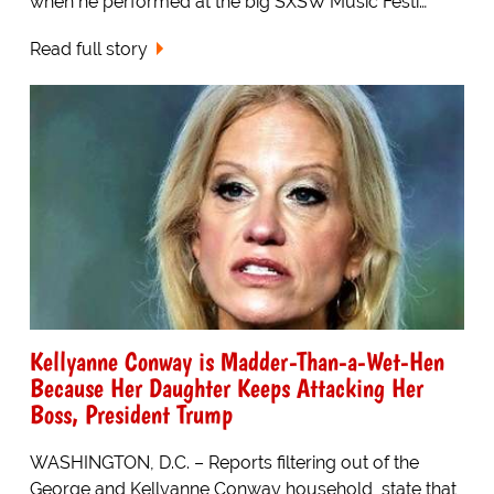
when he performed at the big SXSW Music Festi…
Read full story
Kellyanne Conway is Madder-Than-a-Wet-Hen
Because Her Daughter Keeps Attacking Her
Boss, President Trump
WASHINGTON, D.C. – Reports filtering out of the
George and Kellyanne Conway household, state that