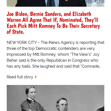
Joe Biden, Bernie Sanders, and Elizabeth
Warren All Agree That If, Nominated, They’ll
Each Pick Mitt Romney To Be Their Secretary
of State.
NEW YORK CITY – The iNews Agency is reporting that
three of the top Democratic contenders are very
impressed by Mitt Romney, whom "The View’s" Joy
Behar said is the only Republican in Congress who
has any balls. She laughed and said that "Comrade...
Read full story