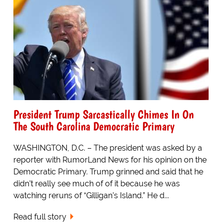
President Trump Sarcastically Chimes In On
The South Carolina Democratic Primary
WASHINGTON, D.C. – The president was asked by a
reporter with RumorLand News for his opinion on the
Democratic Primary. Trump grinned and said that he
didn’t really see much of of it because he was
watching reruns of “Gilligan’s Island.” He d...
Read full story