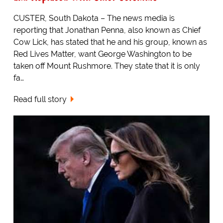
CUSTER, South Dakota – The news media is
reporting that Jonathan Penna, also known as Chief
Cow Lick, has stated that he and his group, known as
Red Lives Matter, want George Washington to be
taken off Mount Rushmore. They state that it is only
fa…
Read full story