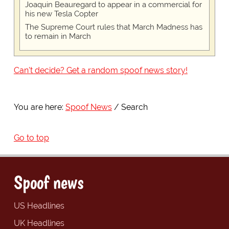
Joaquin Beauregard to appear in a commercial for
his new Tesla Copter
The Supreme Court rules that March Madness has
to remain in March
Can't decide? Get a random spoof news story!
You are here:
Spoof News
Search
Go to top
Spoof news
US Headlines
UK Headlines