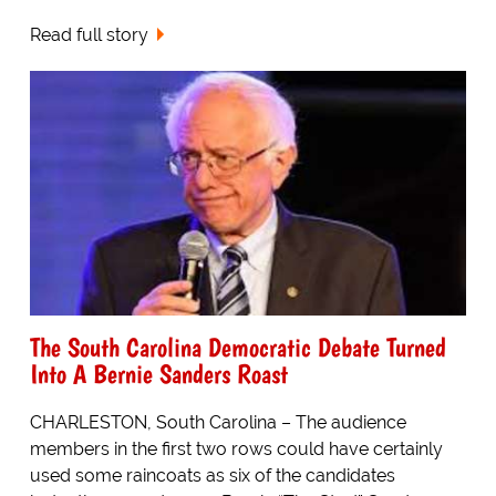
Read full story
The South Carolina Democratic Debate Turned
Into A Bernie Sanders Roast
CHARLESTON, South Carolina – The audience
members in the first two rows could have certainly
used some raincoats as six of the candidates