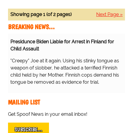
Showing page 1 (of 2 pages)
Next Page »
BREAKING NEWS…
 Arrest in Finland for Child Assault
Protesting Healthcare Workers
Warning About Staff Shortages
Using his stinky tongue as weapon of slobber, he attacked
Realize Their Error...
held by her Mother. Finnish cops demand his tongue be
ial.
...there's a shortage of nurses
inside the hospitals because
they're all outside the hospital!
D'OH!
MAILING LIST
Get Spoof News in your email inbox!
SUBSCRIBE…