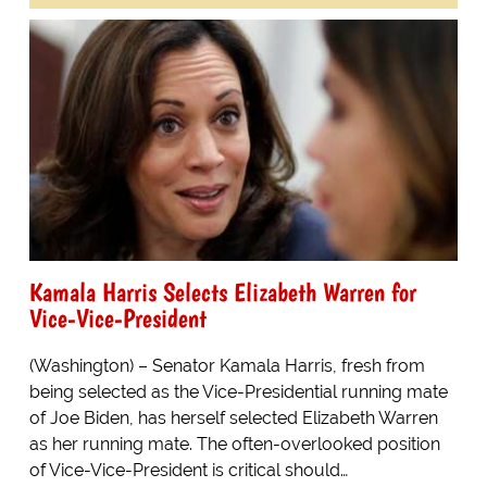
Kamala Harris Selects Elizabeth Warren for
Vice-Vice-President
(Washington) – Senator Kamala Harris, fresh from
being selected as the Vice-Presidential running mate
of Joe Biden, has herself selected Elizabeth Warren
as her running mate. The often-overlooked position
of Vice-Vice-President is critical should…