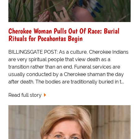
Cherokee Woman Pulls Out Of Race: Burial
Rituals for Pocahontas Begin
BILLINGSGATE POST: As a culture, Cherokee Indians
are very spiritual people that view death as a
transition rather than an end. Funeral services are
usually conducted by a Cherokee shaman the day
after death. The bodies are traditionally buried in t...
Read full story