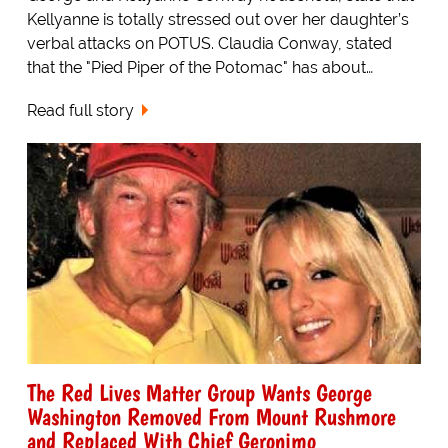
Kellyanne is totally stressed out over her daughter’s
verbal attacks on POTUS. Claudia Conway, stated
that the "Pied Piper of the Potomac" has about…
Read full story
The Red Lives Matter Group Wants George
Washington Removed From Mount Rushmore
and Replaced With Chief Geronimo