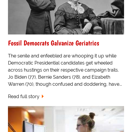
Fossil Democrats Galvanize Geriatrics
The senile and enfeebled are whooping it up while
Democratic Presidential candidates get wheeled
across hustings on their respective campaign trails.
Jo Biden (77), Bernie Sanders (78), and Eizabeth
Warren (70), though confused and doddering, have...
Read full story