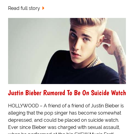
Read full story
Justin Bieber Rumored To Be On Suicide Watch
HOLLYWOOD – A friend of a friend of Justin Bieber is
alleging that the pop singer has become somewhat
depressed, and could be placed on suicide watch.
Ever since Bieber was charged with sexual assault,