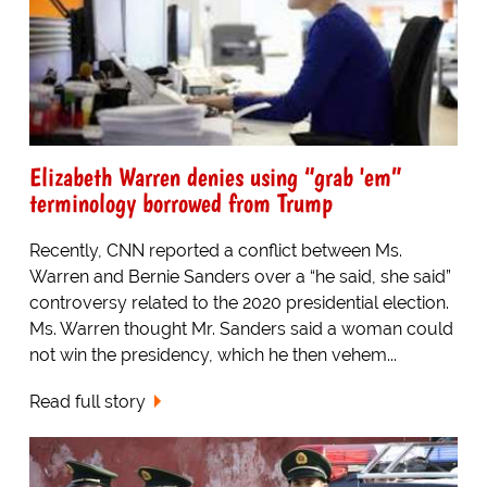
Elizabeth Warren denies using “grab 'em”
terminology borrowed from Trump
Recently, CNN reported a conflict between Ms.
Warren and Bernie Sanders over a “he said, she said”
controversy related to the 2020 presidential election.
Ms. Warren thought Mr. Sanders said a woman could
not win the presidency, which he then vehem...
Read full story