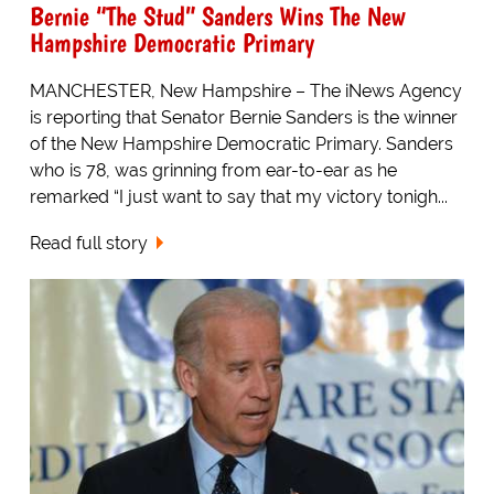
Bernie “The Stud” Sanders Wins The New
Hampshire Democratic Primary
MANCHESTER, New Hampshire – The iNews Agency
is reporting that Senator Bernie Sanders is the winner
of the New Hampshire Democratic Primary. Sanders
who is 78, was grinning from ear-to-ear as he
remarked “I just want to say that my victory tonigh...
Read full story