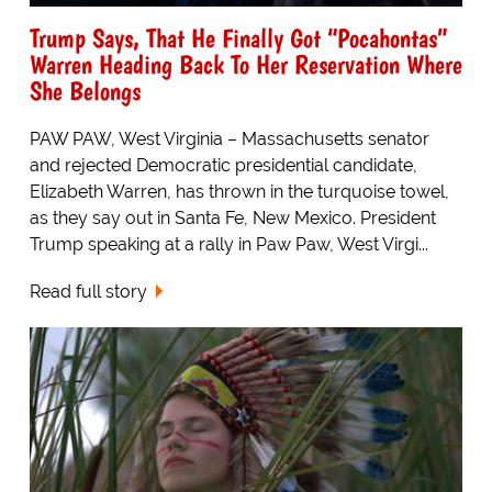
Trump Says, That He Finally Got “Pocahontas”
Warren Heading Back To Her Reservation Where
She Belongs
PAW PAW, West Virginia – Massachusetts senator
and rejected Democratic presidential candidate,
Elizabeth Warren, has thrown in the turquoise towel,
as they say out in Santa Fe, New Mexico. President
Trump speaking at a rally in Paw Paw, West Virgi...
Read full story