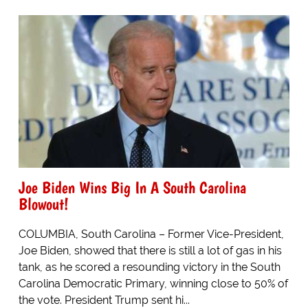
Joe Biden Wins Big In A South Carolina
Blowout!
COLUMBIA, South Carolina – Former Vice-President,
Joe Biden, showed that there is still a lot of gas in his
tank, as he scored a resounding victory in the South
Carolina Democratic Primary, winning close to 50% of
the vote. President Trump sent hi...