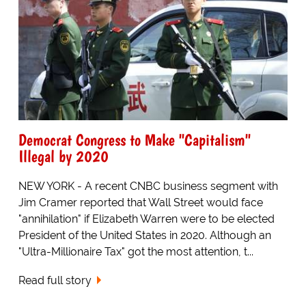
Democrat Congress to Make "Capitalism"
Illegal by 2020
NEW YORK - A recent CNBC business segment with
Jim Cramer reported that Wall Street would face
"annihilation" if Elizabeth Warren were to be elected
President of the United States in 2020. Although an
"Ultra-Millionaire Tax" got the most attention, t...
Read full story