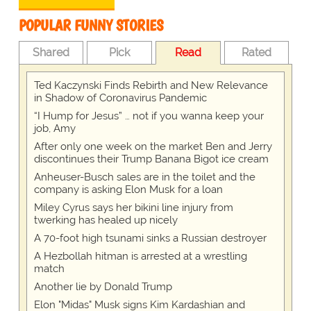
POPULAR FUNNY STORIES
Shared
Pick
Read
Rated
Ted Kaczynski Finds Rebirth and New Relevance
in Shadow of Coronavirus Pandemic
“I Hump for Jesus” … not if you wanna keep your
job, Amy
After only one week on the market Ben and Jerry
discontinues their Trump Banana Bigot ice cream
Anheuser-Busch sales are in the toilet and the
company is asking Elon Musk for a loan
Miley Cyrus says her bikini line injury from
twerking has healed up nicely
A 70-foot high tsunami sinks a Russian destroyer
A Hezbollah hitman is arrested at a wrestling
match
Another lie by Donald Trump
Elon "Midas" Musk signs Kim Kardashian and