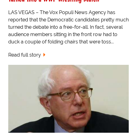
LAS VEGAS – The Vox Populi News Agency has
reported that the Democratic candidates pretty much
turned the debate into a free-for-all. In fact, several
audience members sitting in the front row had to
duck a couple of folding chairs that were toss...
Read full story