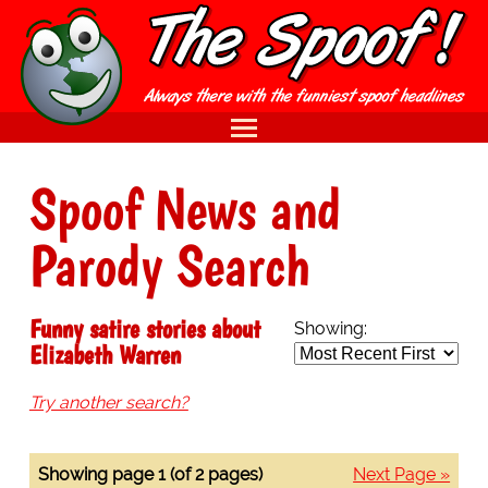
Spoof News and
Parody Search
Funny satire stories about
Showing:
Elizabeth Warren
Try another search?
Showing page 1 (of 2 pages)
Next Page »