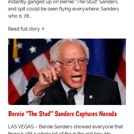
instantly ganged up on Bernie “The Stud” Sanders,
and spit could be seen flying everywhere. Sanders
who is 78...
Read full story
Bernie “The Stud” Sanders Captures Nevada
LAS VEGAS – Bernie Sanders showed everyone that
there is still a whole lot of fire in the old boy. He