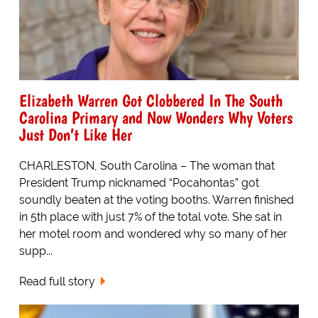
Elizabeth Warren Got Clobbered In The South
Carolina Primary and Now Wonders Why Voters
Just Don’t Like Her
CHARLESTON, South Carolina – The woman that
President Trump nicknamed “Pocahontas” got
soundly beaten at the voting booths. Warren finished
in 5th place with just 7% of the total vote. She sat in
her motel room and wondered why so many of her
supp...
Read full story