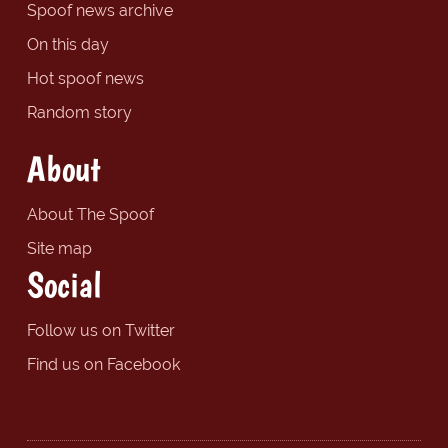
Spoof news archive
On this day
Hot spoof news
Random story
About
About The Spoof
Site map
Social
Follow us on Twitter
Find us on Facebook