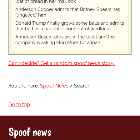
loaf of bread in her mail box
Anderson Cooper admits that Britney Spears has
"ungayed" him
Donald Trump finally grows some balls and admits
that he has a daughter born out of wedlock
Anheuser-Busch sales are in the toilet and the
company is asking Elon Musk for a loan
Can't decide? Get a random spoof news story!
You are here:
Spoof News
Search
Go to top
Spoof news