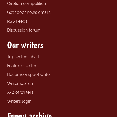
Caption competition
Get spoof news emails
RSS Feeds
Discussion forum
Our writers
Top writers chart
Featured writer
Become a spoof writer
Writer search
A-Z of writers
Writers login
Funny archive