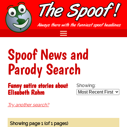
Spoof News and
Parody Search
Funny satire stories about
Showing:
Elisabeth Rohm
Try another search?
Showing page 1 (of 1 pages)