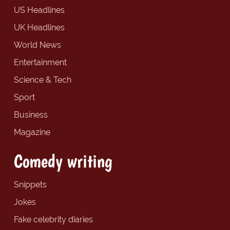
US Headlines
UK Headlines
World News
Entertainment
Science & Tech
Sport
Business
Magazine
Comedy writing
Snippets
Jokes
Fake celebrity diaries