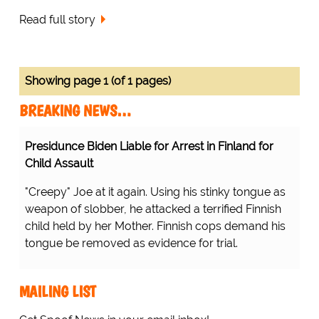
Read full story
Showing page 1 (of 1 pages)
BREAKING NEWS…
Presidunce Biden Liable for Arrest in Finland for
Child Assault
"Creepy" Joe at it again. Using his stinky tongue as
weapon of slobber, he attacked a terrified Finnish
child held by her Mother. Finnish cops demand his
tongue be removed as evidence for trial.
MAILING LIST