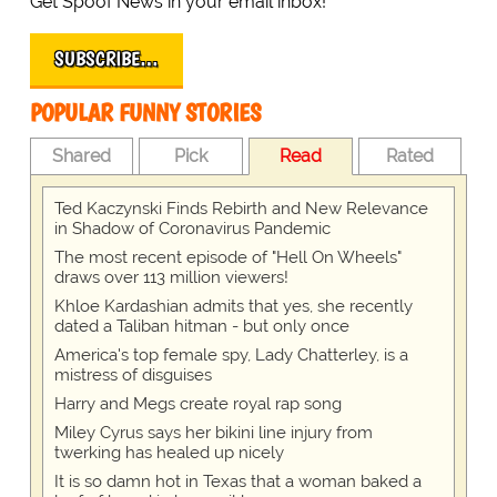
Get Spoof News in your email inbox!
SUBSCRIBE…
POPULAR FUNNY STORIES
Shared
Pick
Read
Rated
Ted Kaczynski Finds Rebirth and New Relevance
in Shadow of Coronavirus Pandemic
The most recent episode of "Hell On Wheels"
draws over 113 million viewers!
Khloe Kardashian admits that yes, she recently
dated a Taliban hitman - but only once
America's top female spy, Lady Chatterley, is a
mistress of disguises
Harry and Megs create royal rap song
Miley Cyrus says her bikini line injury from
twerking has healed up nicely
It is so damn hot in Texas that a woman baked a