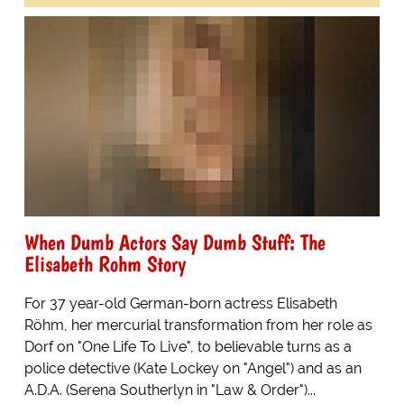
When Dumb Actors Say Dumb Stuff: The
Elisabeth Rohm Story
For 37 year-old German-born actress Elisabeth
Röhm, her mercurial transformation from her role as
Dorf on "One Life To Live", to believable turns as a
police detective (Kate Lockey on "Angel") and as an
A.D.A. (Serena Southerlyn in "Law & Order")...