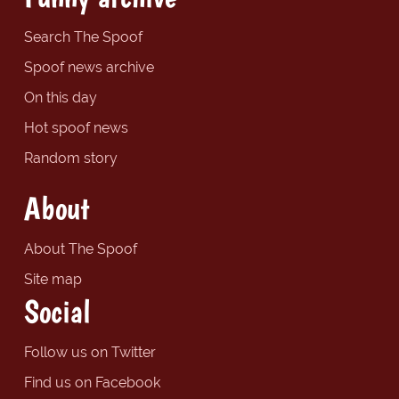
Search The Spoof
Spoof news archive
On this day
Hot spoof news
Random story
About
About The Spoof
Site map
Social
Follow us on Twitter
Find us on Facebook