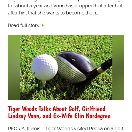
for about a year and Vonn has dropped hint after hint
after hint that she wants to become the n...
Read full story
Tiger Woods Talks About Golf, Girlfriend
Lindsey Vonn, and Ex-Wife Elin Nordegren
PEORIA, Illinois - Tiger Woods visited Peoria on a golf