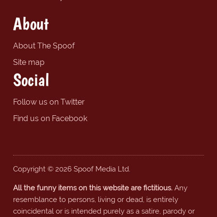
About
About The Spoof
Site map
Social
Follow us on Twitter
Find us on Facebook
Copyright © 2026 Spoof Media Ltd.
All the funny items on this website are fictitious.
Any
resemblance to persons, living or dead, is entirely
coincidental or is intended purely as a satire, parody or