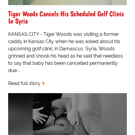
Tiger Woods Cancels His Scheduled Golf Clinic
In Syria
KANSAS CITY - Tiger Woods was visiting a former
caddy in Kansas City when he was asked about his
upcoming golf clinic in Damascus, Syria. Woods
grinned and shook his head as he said that needless
to say that baby has been cancelled permanently
due...
Read full story