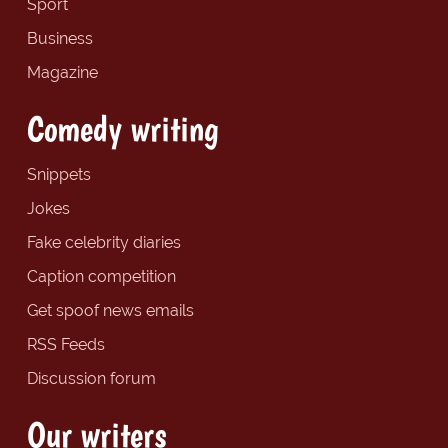
Sport
Business
Magazine
Comedy writing
Snippets
Jokes
Fake celebrity diaries
Caption competition
Get spoof news emails
RSS Feeds
Discussion forum
Our writers