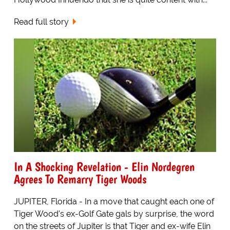
Read full story
In A Shocking Revelation - Elin Nordegren
Agrees To Remarry Tiger Woods
JUPITER, Florida - In a move that caught each one of
Tiger Wood's ex-Golf Gate gals by surprise, the word
on the streets of Jupiter is that Tiger and ex-wife Elin