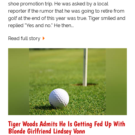
shoe promotion trip. He was asked by a local
reporter if the rumor that he was going to retire from
golf at the end of this year was true. Tiger smiled and
replied "Yes and no." He then...
Read full story
Tiger Woods Admits He Is Getting Fed Up With
Blonde Girlfriend Lindsey Vonn