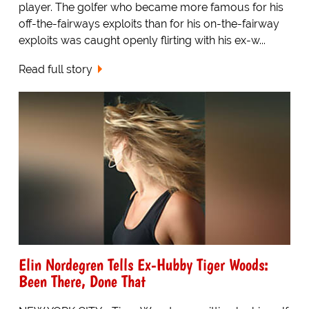
player. The golfer who became more famous for his
off-the-fairways exploits than for his on-the-fairway
exploits was caught openly flirting with his ex-w...
Read full story
Elin Nordegren Tells Ex-Hubby Tiger Woods:
Been There, Done That