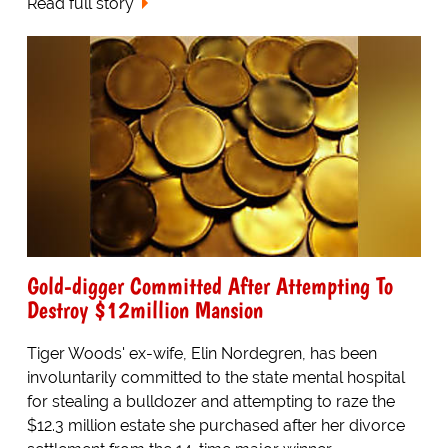
Read full story
Gold-digger Committed After Attempting To
Destroy $12million Mansion
Tiger Woods' ex-wife, Elin Nordegren, has been
involuntarily committed to the state mental hospital
for stealing a bulldozer and attempting to raze the
$12.3 million estate she purchased after her divorce