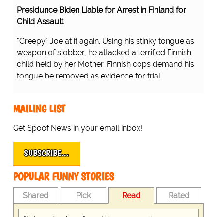
Presidunce Biden Liable for Arrest in Finland for
Child Assault
"Creepy" Joe at it again. Using his stinky tongue as
weapon of slobber, he attacked a terrified Finnish
child held by her Mother. Finnish cops demand his
tongue be removed as evidence for trial.
MAILING LIST
Get Spoof News in your email inbox!
SUBSCRIBE…
POPULAR FUNNY STORIES
Shared
Pick
Read
Rated