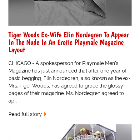
Tiger Woods Ex-Wife Elin Nordegren To Appear
In The Nude In An Erotic Playmale Magazine
Layout
CHICAGO - A spokesperson for Playmale Men's
Magazine has just announced that after one year of
basic begging, Elin Nordegren, also known as the ex-
Mrs. Tiger Woods, has agreed to grace the glossy
pages of their magazine. Ms. Nordegren agreed to
ap...
Read full story