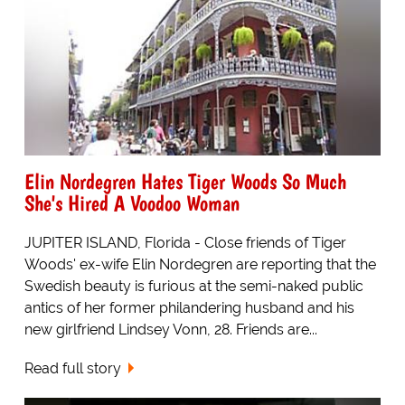
Elin Nordegren Hates Tiger Woods So Much
She's Hired A Voodoo Woman
JUPITER ISLAND, Florida - Close friends of Tiger
Woods' ex-wife Elin Nordegren are reporting that the
Swedish beauty is furious at the semi-naked public
antics of her former philandering husband and his
new girlfriend Lindsey Vonn, 28. Friends are...
Read full story