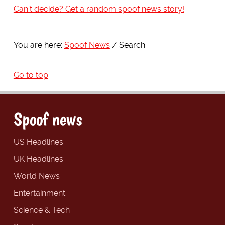
Can't decide? Get a random spoof news story!
You are here:
Spoof News
Search
Go to top
Spoof news
US Headlines
UK Headlines
World News
Entertainment
Science & Tech