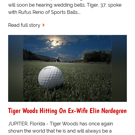
will soon be hearing wedding bells. Tiger, 37, spoke
with Rufus Reno of Sports Balls...
Read full story
Tiger Woods Hitting On Ex-Wife Elin Nordegren
JUPITER, Florida - Tiger Woods has once again
shown the world that he is and will always be a