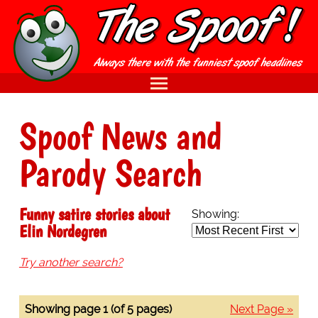
Spoof News and
Parody Search
Funny satire stories about
Showing:
Elin Nordegren
Try another search?
Showing page 1 (of 5 pages)
Next Page »