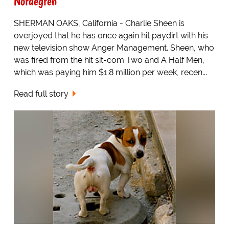
Nordegren
SHERMAN OAKS, California - Charlie Sheen is
overjoyed that he has once again hit paydirt with his
new television show Anger Management. Sheen, who
was fired from the hit sit-com Two and A Half Men,
which was paying him $1.8 million per week, recen...
Read full story