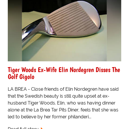
Tiger Woods Ex-Wife Elin Nordegren Disses The
Golf Gigolo
LA BREA - Close friends of Elin Nordegren have said
that the Swedish beauty is still quite upset at ex-
husband Tiger Woods. Elin, who was having dinner
alone at the La Brea Tar Pits Diner, feels that she was
led to believe by her former philanderi...