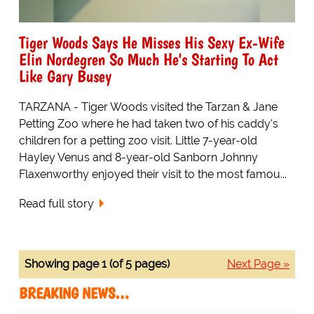
Tiger Woods Says He Misses His Sexy Ex-Wife
Elin Nordegren So Much He's Starting To Act
Like Gary Busey
TARZANA - Tiger Woods visited the Tarzan & Jane
Petting Zoo where he had taken two of his caddy's
children for a petting zoo visit. Little 7-year-old
Hayley Venus and 8-year-old Sanborn Johnny
Flaxenworthy enjoyed their visit to the most famou...
Read full story
Showing page 1 (of 5 pages)
Next Page »
BREAKING NEWS…