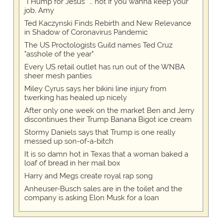
“I Hump for Jesus” … not if you wanna keep your
job, Amy
Ted Kaczynski Finds Rebirth and New Relevance
in Shadow of Coronavirus Pandemic
The US Proctologists Guild names Ted Cruz
"asshole of the year"
Every US retail outlet has run out of the WNBA
sheer mesh panties
Miley Cyrus says her bikini line injury from
twerking has healed up nicely
After only one week on the market Ben and Jerry
discontinues their Trump Banana Bigot ice cream
Stormy Daniels says that Trump is one really
messed up son-of-a-bitch
It is so damn hot in Texas that a woman baked a
loaf of bread in her mail box
Harry and Megs create royal rap song
Anheuser-Busch sales are in the toilet and the
company is asking Elon Musk for a loan