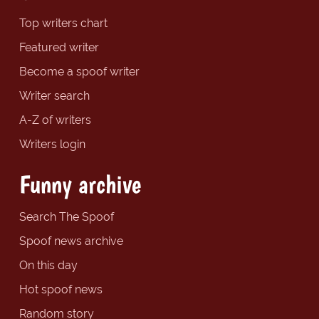
Top writers chart
Featured writer
Become a spoof writer
Writer search
A-Z of writers
Writers login
Funny archive
Search The Spoof
Spoof news archive
On this day
Hot spoof news
Random story