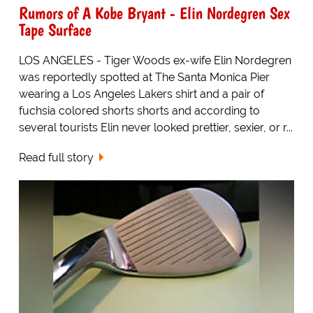
Rumors of A Kobe Bryant - Elin Nordegren Sex
Tape Surface
LOS ANGELES - Tiger Woods ex-wife Elin Nordegren
was reportedly spotted at The Santa Monica Pier
wearing a Los Angeles Lakers shirt and a pair of
fuchsia colored shorts shorts and according to
several tourists Elin never looked prettier, sexier, or r...
Read full story