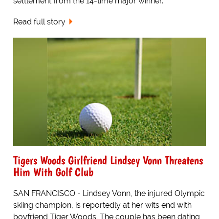
settlement from the 14-time major winner.
Read full story
Tigers Woods Girlfriend Lindsey Vonn Threatens
Him With Golf Club
SAN FRANCISCO - Lindsey Vonn, the injured Olympic
skiing champion, is reportedly at her wits end with
boyfriend Tiger Woods. The couple has been dating