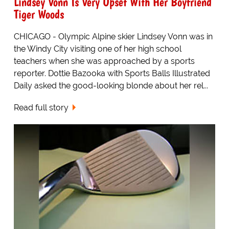
Lindsey Vonn Is Very Upset With Her Boyfriend
Tiger Woods
CHICAGO - Olympic Alpine skier Lindsey Vonn was in
the Windy City visiting one of her high school
teachers when she was approached by a sports
reporter. Dottie Bazooka with Sports Balls Illustrated
Daily asked the good-looking blonde about her rel...
Read full story