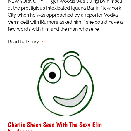
NEW YORK CITY - Tiger Woods was sitting by himself
at the prestigious Intoxicated Iguana Bar in New York
City when he was approached by a reporter. Vodka
Vermicelli with iRumors asked him if she could have a
few words with him and the man whose re...
Read full story
Charlie Sheen Seen With The Sexy Elin