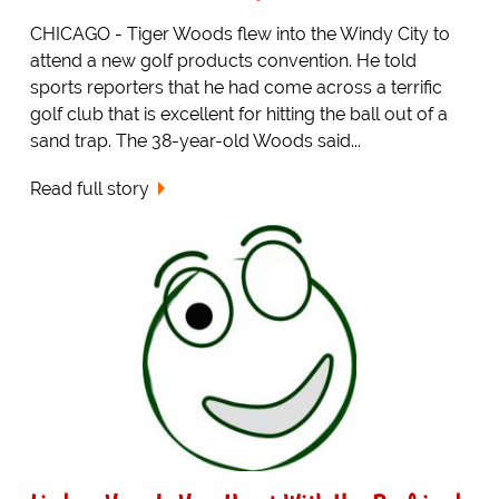
CHICAGO - Tiger Woods flew into the Windy City to
attend a new golf products convention. He told
sports reporters that he had come across a terrific
golf club that is excellent for hitting the ball out of a
sand trap. The 38-year-old Woods said...
Read full story