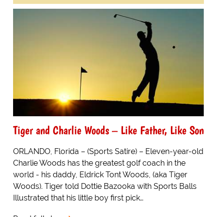
Tiger and Charlie Woods – Like Father, Like Son
ORLANDO, Florida – (Sports Satire) – Eleven-year-old
Charlie Woods has the greatest golf coach in the
world - his daddy, Eldrick Tont Woods, (aka Tiger
Woods). Tiger told Dottie Bazooka with Sports Balls
Illustrated that his little boy first pick…