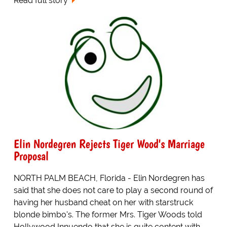
Read full story
Elin Nordegren Rejects Tiger Wood's Marriage
Proposal
NORTH PALM BEACH, Florida - Elin Nordegren has
said that she does not care to play a second round of
having her husband cheat on her with starstruck
blonde bimbo's. The former Mrs. Tiger Woods told
Hollywood Innuendo that she is quite content with...