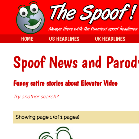
HOME
US HEADLINES
UK HEADLINES
Spoof News and Parod
Funny satire stories about Elevator Video
Try another search?
Showing page 1 (of 1 pages)