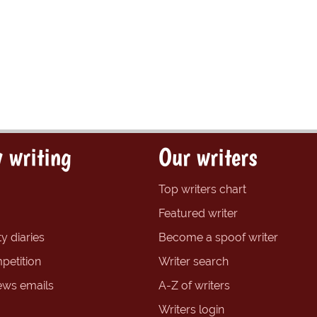
 writing
Our writers
Top writers chart
Featured writer
y diaries
Become a spoof writer
petition
Writer search
ews emails
A-Z of writers
Writers login