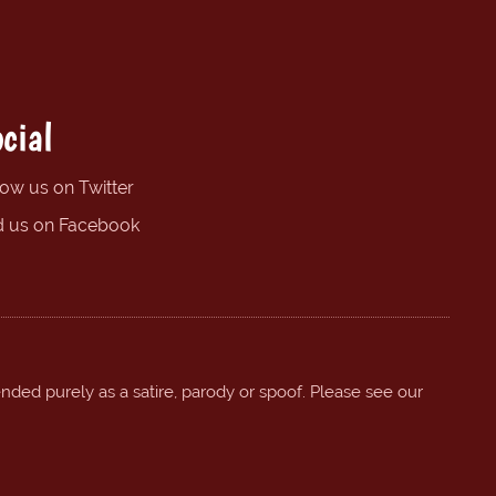
cial
low us on Twitter
d us on Facebook
ended purely as a satire, parody or spoof. Please see our