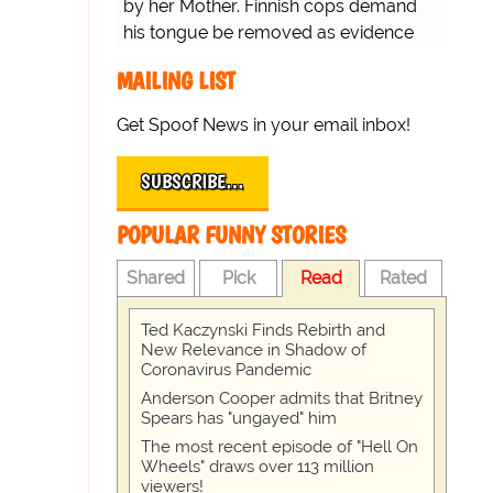
by her Mother. Finnish cops demand
his tongue be removed as evidence
for trial.
MAILING LIST
Get Spoof News in your email inbox!
SUBSCRIBE…
POPULAR FUNNY STORIES
Shared
Pick
Read
Rated
Ted Kaczynski Finds Rebirth and
New Relevance in Shadow of
Coronavirus Pandemic
Anderson Cooper admits that Britney
Spears has "ungayed" him
The most recent episode of "Hell On
Wheels" draws over 113 million
viewers!