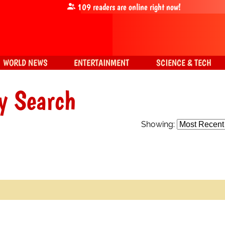
109
readers are online right now!
WORLD NEWS
ENTERTAINMENT
SCIENCE & TECH
y Search
Showing: