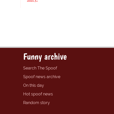
Funny archive
Search The Spoof
Spoof news archive
On this day
Hot spoof news
Random story