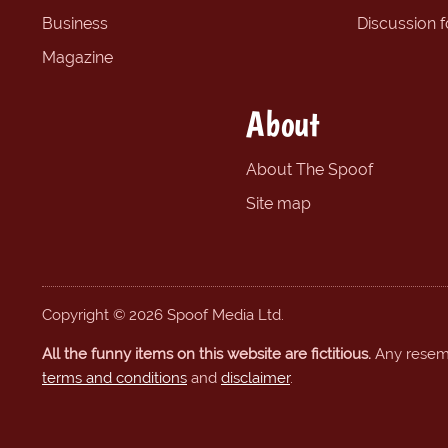
Business
Discussion 
Magazine
About
About The Spoof
Site map
Copyright © 2026 Spoof Media Ltd.
All the funny items on this website are fictitious.
Any resembl
terms and conditions
and
disclaimer
.