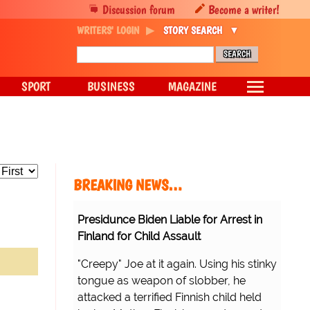
Discussion forum
Become a writer!
WRITERS' LOGIN
STORY SEARCH
SPORT
BUSINESS
MAGAZINE
BREAKING NEWS…
Presidunce Biden Liable for Arrest in
Finland for Child Assault
"Creepy" Joe at it again. Using his stinky
tongue as weapon of slobber, he
attacked a terrified Finnish child held