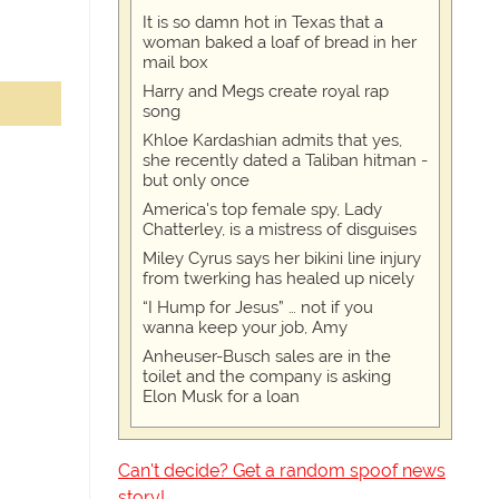
It is so damn hot in Texas that a
woman baked a loaf of bread in her
mail box
Harry and Megs create royal rap
song
Khloe Kardashian admits that yes,
she recently dated a Taliban hitman -
but only once
America's top female spy, Lady
Chatterley, is a mistress of disguises
Miley Cyrus says her bikini line injury
from twerking has healed up nicely
“I Hump for Jesus” … not if you
wanna keep your job, Amy
Anheuser-Busch sales are in the
toilet and the company is asking
Elon Musk for a loan
Can't decide? Get a random spoof news
story!