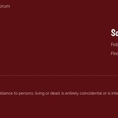
forum
So
Fol
Fin
ance to persons, living or dead, is entirely coincidental or is int