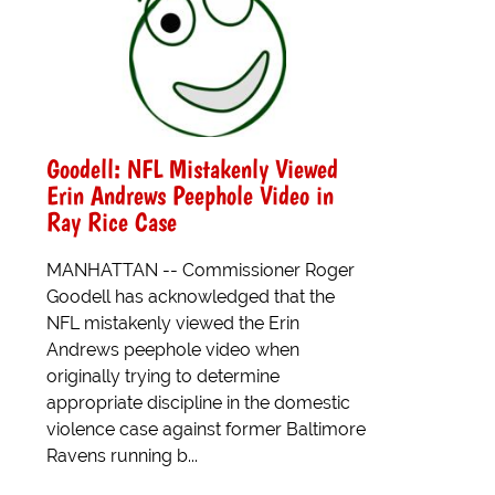
Goodell: NFL Mistakenly Viewed
Erin Andrews Peephole Video in
Ray Rice Case
MANHATTAN -- Commissioner Roger
Goodell has acknowledged that the
NFL mistakenly viewed the Erin
Andrews peephole video when
originally trying to determine
appropriate discipline in the domestic
violence case against former Baltimore
Ravens running b...