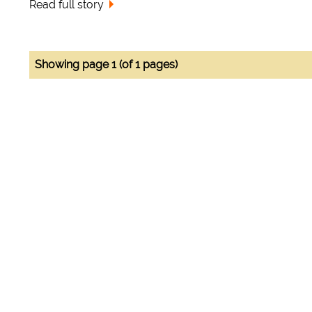
Read full story
Showing page 1 (of 1 pages)