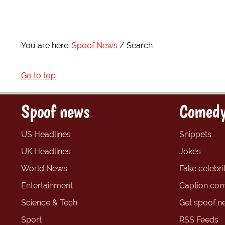
You are here:
Spoof News
Search
Go to top
Spoof news
Comedy
US Headlines
Snippets
UK Headlines
Jokes
World News
Fake celebrit
Entertainment
Caption com
Science & Tech
Get spoof n
Sport
RSS Feeds