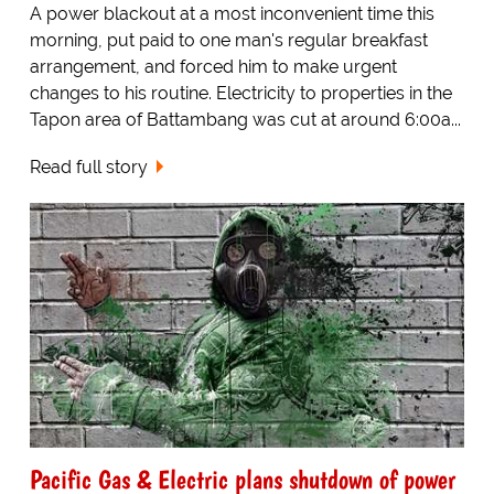
A power blackout at a most inconvenient time this
morning, put paid to one man's regular breakfast
arrangement, and forced him to make urgent
changes to his routine. Electricity to properties in the
Tapon area of Battambang was cut at around 6:00a...
Read full story
Pacific Gas & Electric plans shutdown of power