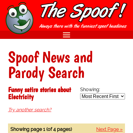
Spoof News and
Parody Search
Funny satire stories about
Showing:
Electricity
Try another search?
Showing page 1 (of 4 pages)
Next Page »