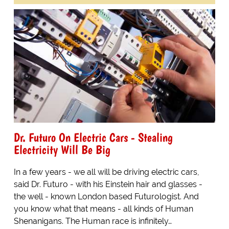
Dr. Futuro On Electric Cars - Stealing
Electricity Will Be Big
In a few years - we all will be driving electric cars,
said Dr. Futuro - with his Einstein hair and glasses -
the well - known London based Futurologist. And
you know what that means - all kinds of Human
Shenanigans. The Human race is infinitely…