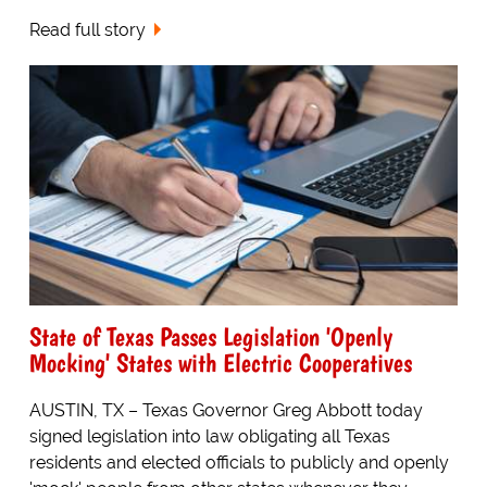
Read full story
State of Texas Passes Legislation 'Openly
Mocking' States with Electric Cooperatives
AUSTIN, TX – Texas Governor Greg Abbott today
signed legislation into law obligating all Texas
residents and elected officials to publicly and openly