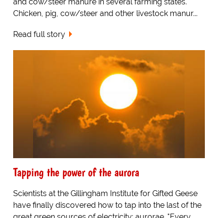
and cow/steer manure in several farming states.
Chicken, pig, cow/steer and other livestock manur...
Read full story
Tapping the power of the aurora
Scientists at the Gillingham Institute for Gifted Geese
have finally discovered how to tap into the last of the
great green sources of electricity: aurorae. "Every