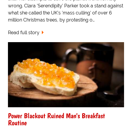
wrong. Clara 'Serendipity' Parker took a stand against
what she called the UK's 'mass culling' of over 6
million Christmas trees, by protesting o…
Read full story
Power Blackout Ruined Man's Breakfast
Routine