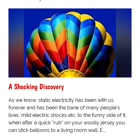
A Shocking Discovery
As we know, static electricity has been with us
forever and has been the bane of many people's
lives, mild electric shocks etc. to the funny side of it,
when after a quick "rub" on your woolly jersey you
can stick balloons to a living room wall. E...