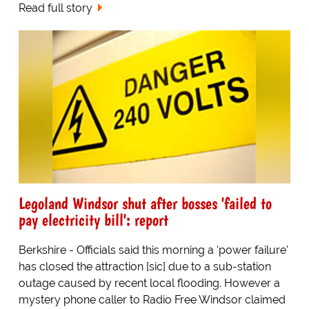
Read full story
Legoland Windsor shut after bosses 'failed to
pay electricity bill': report
Berkshire - Officials said this morning a 'power failure'
has closed the attraction [sic] due to a sub-station
outage caused by recent local flooding. However a
mystery phone caller to Radio Free Windsor claimed