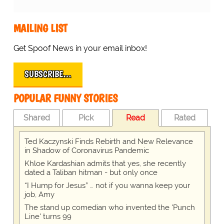
MAILING LIST
Get Spoof News in your email inbox!
SUBSCRIBE…
POPULAR FUNNY STORIES
Shared
Pick
Read
Rated
Ted Kaczynski Finds Rebirth and New Relevance
in Shadow of Coronavirus Pandemic
Khloe Kardashian admits that yes, she recently
dated a Taliban hitman - but only once
“I Hump for Jesus” … not if you wanna keep your
job, Amy
The stand up comedian who invented the 'Punch
Line' turns 99