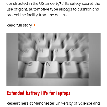
constructed in the US since 1978. Its safety secret: the
use of giant, automotive type airbags to cushion and
protect the facility from the destruc...
Read full story
Extended battery life for laptops
Researchers at Manchester University of Science and