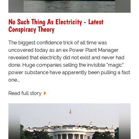
No Such Thing As Electricity - Latest
Conspiracy Theory
The biggest confidence trick of all time was
uncovered today as an ex Power Plant Manager
revealed that electricity did not exist and never had
done. Huge companies selling the invisible "magic"
power substance have apparently been pulling a fast
one...
Read full story