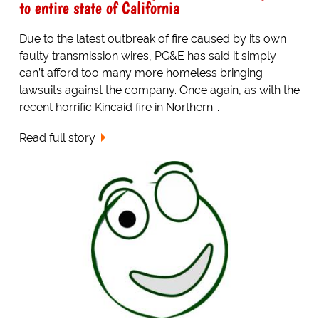
to entire state of California
Due to the latest outbreak of fire caused by its own
faulty transmission wires, PG&E has said it simply
can’t afford too many more homeless bringing
lawsuits against the company. Once again, as with the
recent horrific Kincaid fire in Northern...
Read full story