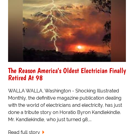
The Reason America's Oldest Electrician Finally
Retired At 98
WALLA WALLA, Washington - Shocking Illustrated
Monthly, the definitive magazine publication dealing
with the world of electricians and electricity, has just
done a tribute story on Horatio Byron Kandlekindle.
Mr. Kandlekindle, who just turned 98,...
Read full story