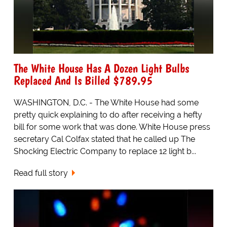
The White House Has A Dozen Light Bulbs
Replaced And Is Billed $789.95
WASHINGTON, D.C. - The White House had some
pretty quick explaining to do after receiving a hefty
bill for some work that was done. White House press
secretary Cal Colfax stated that he called up The
Shocking Electric Company to replace 12 light b...
Read full story