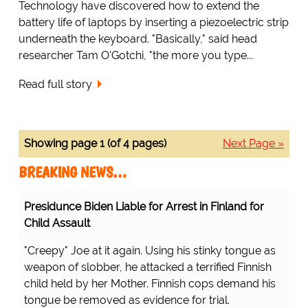
Technology have discovered how to extend the
battery life of laptops by inserting a piezoelectric strip
underneath the keyboard. "Basically," said head
researcher Tam O'Gotchi, "the more you type...
Read full story
Showing page 1 (of 4 pages)
Next Page »
BREAKING NEWS…
Presidunce Biden Liable for Arrest in Finland for
Child Assault
"Creepy" Joe at it again. Using his stinky tongue as
weapon of slobber, he attacked a terrified Finnish
child held by her Mother. Finnish cops demand his
tongue be removed as evidence for trial.