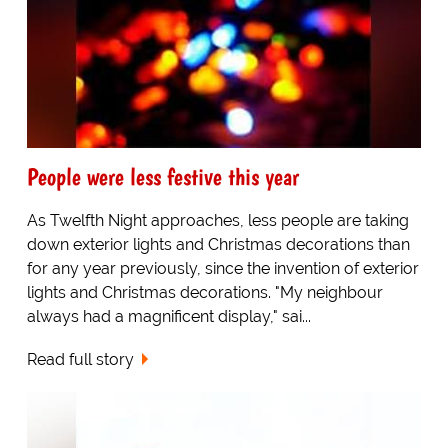
People were less festive this year
As Twelfth Night approaches, less people are taking
down exterior lights and Christmas decorations than
for any year previously, since the invention of exterior
lights and Christmas decorations. "My neighbour
always had a magnificent display," sai...
Read full story