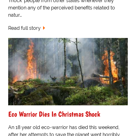
'mock' people from other states whenever they
mention any of the perceived benefits related to
natur…
Read full story
Eco Warrior Dies In Christmas Shock
An 18 year old eco-warrior has died this weekend,
after her attempts to save the planet went horribly