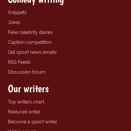
Snippets
Jokes
Fake celebrity diaries
Caption competition
Get spoof news emails
RSS Feeds
Discussion forum
Our writers
Top writers chart
Featured writer
Become a spoof writer