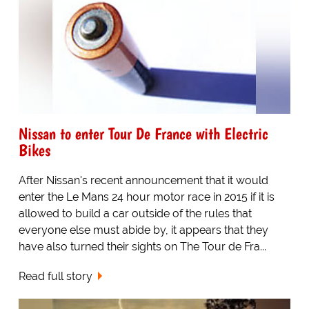
Nissan to enter Tour De France with Electric
Bikes
After Nissan's recent announcement that it would
enter the Le Mans 24 hour motor race in 2015 if it is
allowed to build a car outside of the rules that
everyone else must abide by, it appears that they
have also turned their sights on The Tour de Fra...
Read full story