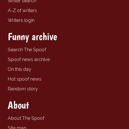
Writer search
A-Z of writers
Writers login
Funny archive
Search The Spoof
Spoof news archive
On this day
Hot spoof news
Random story
About
About The Spoof
Site map