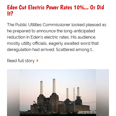
Eden Cut Electric Power Rates 10%... Or Did
It?
The Public Utilities Commissioner looked pleased as
he prepared to announce the long-anticipated
reduction in Eden's electric rates. His audience,
mostly utility officials, eagerly awaited word that
deregulation had arrived. Scattered among t...
Read full story