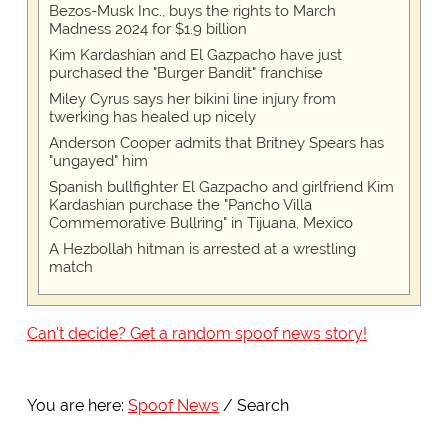
Bezos-Musk Inc., buys the rights to March
Madness 2024 for $1.9 billion
Kim Kardashian and El Gazpacho have just
purchased the "Burger Bandit" franchise
Miley Cyrus says her bikini line injury from
twerking has healed up nicely
Anderson Cooper admits that Britney Spears has
"ungayed" him
Spanish bullfighter El Gazpacho and girlfriend Kim
Kardashian purchase the "Pancho Villa
Commemorative Bullring" in Tijuana, Mexico
A Hezbollah hitman is arrested at a wrestling
match
Can't decide? Get a random spoof news story!
You are here:
Spoof News
Search