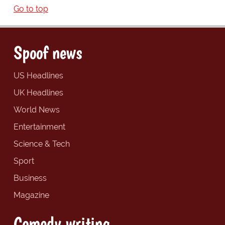
Go to top
Spoof news
US Headlines
UK Headlines
World News
Entertainment
Science & Tech
Sport
Business
Magazine
Comedy writing