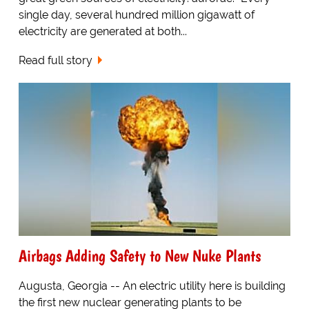
single day, several hundred million gigawatt of
electricity are generated at both...
Read full story
Airbags Adding Safety to New Nuke Plants
Augusta, Georgia -- An electric utility here is building
the first new nuclear generating plants to be