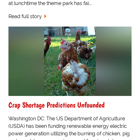
at lunchtime the theme park has fai...
Read full story
Crap Shortage Predictions Unfounded
Washington DC: The US Department of Agriculture
(USDA) has been funding renewable energy electric
power generation utilizing the burning of chicken, pig