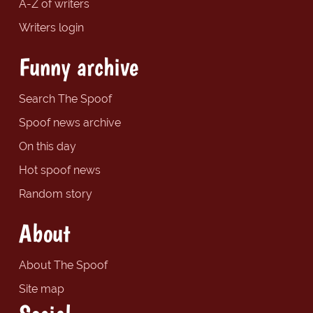
A-Z of writers
Writers login
Funny archive
Search The Spoof
Spoof news archive
On this day
Hot spoof news
Random story
About
About The Spoof
Site map