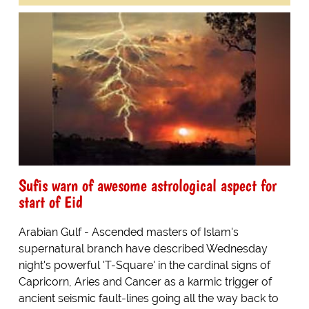
Sufis warn of awesome astrological aspect for
start of Eid
Arabian Gulf - Ascended masters of Islam's
supernatural branch have described Wednesday
night's powerful 'T-Square' in the cardinal signs of
Capricorn, Aries and Cancer as a karmic trigger of
ancient seismic fault-lines going all the way back to