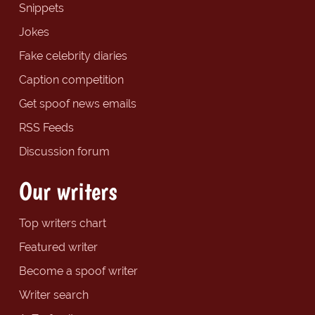
Snippets
Jokes
Fake celebrity diaries
Caption competition
Get spoof news emails
RSS Feeds
Discussion forum
Our writers
Top writers chart
Featured writer
Become a spoof writer
Writer search