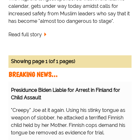
calendar, gets under way today amidst calls for
increased safety from Muslim leaders who say that it
has become "almost too dangerous to stage".
Read full story
Showing page 1 (of 1 pages)
BREAKING NEWS…
Presidunce Biden Liable for Arrest in Finland for
Child Assault
"Creepy" Joe at it again. Using his stinky tongue as
weapon of slobber, he attacked a terrified Finnish
child held by her Mother. Finnish cops demand his
tongue be removed as evidence for trial.