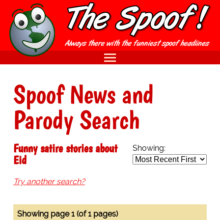
Spoof News and
Parody Search
Funny satire stories about
Showing:
Eid
Try another search?
Showing page 1 (of 1 pages)