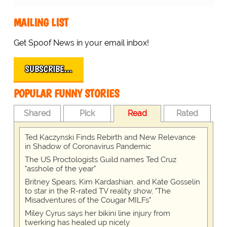
MAILING LIST
Get Spoof News in your email inbox!
SUBSCRIBE…
POPULAR FUNNY STORIES
Shared
Pick
Read
Rated
Ted Kaczynski Finds Rebirth and New Relevance
in Shadow of Coronavirus Pandemic
The US Proctologists Guild names Ted Cruz
"asshole of the year"
Britney Spears, Kim Kardashian, and Kate Gosselin
to star in the R-rated TV reality show, "The
Misadventures of the Cougar MILFs"
Miley Cyrus says her bikini line injury from
twerking has healed up nicely