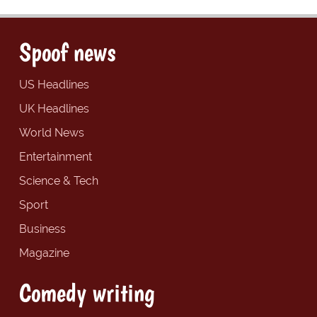
Spoof news
US Headlines
UK Headlines
World News
Entertainment
Science & Tech
Sport
Business
Magazine
Comedy writing