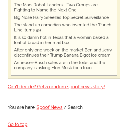
The Mars Robot Landers - Two Groups are
Fighting to Name the Next One
Big Nose Hairy Sneezes Top Secret Surveillance
The stand up comedian who invented the 'Punch
Line' turns 99
It is so damn hot in Texas that a woman baked a
loaf of bread in her mail box
After only one week on the market Ben and Jerry
discontinues their Trump Banana Bigot ice cream
Anheuser-Busch sales are in the toilet and the
company is asking Elon Musk for a loan
Can't decide? Get a random spoof news story!
You are here:
Spoof News
Search
Go to top