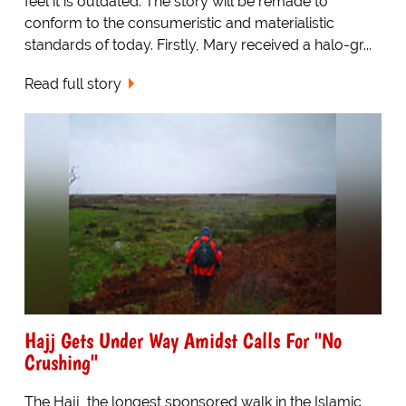
feel it is outdated. The story will be remade to
conform to the consumeristic and materialistic
standards of today. Firstly, Mary received a halo-gr...
Read full story
Hajj Gets Under Way Amidst Calls For "No
Crushing"
The Hajj, the longest sponsored walk in the Islamic