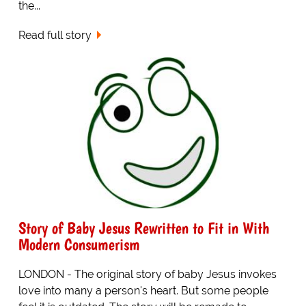
the...
Read full story
Story of Baby Jesus Rewritten to Fit in With
Modern Consumerism
LONDON - The original story of baby Jesus invokes
love into many a person's heart. But some people