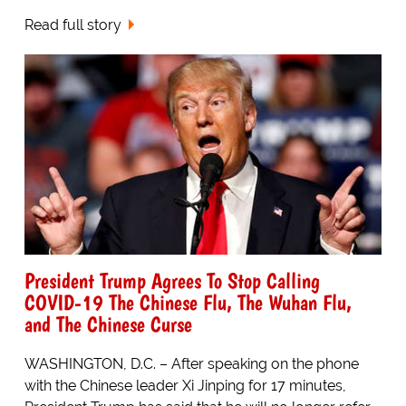
Read full story
President Trump Agrees To Stop Calling
COVID-19 The Chinese Flu, The Wuhan Flu,
and The Chinese Curse
WASHINGTON, D.C. – After speaking on the phone
with the Chinese leader Xi Jinping for 17 minutes,