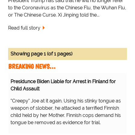
President Trump has said that he will no longer refer
to the Coronavirus as the Chinese Flu, the Wuhan Flu,
or The Chinese Curse. Xi Jinping told the...
Read full story
Showing page 1 (of 1 pages)
BREAKING NEWS…
Presidunce Biden Liable for Arrest in Finland for
Child Assault
"Creepy" Joe at it again. Using his stinky tongue as
weapon of slobber, he attacked a terrified Finnish
child held by her Mother. Finnish cops demand his
tongue be removed as evidence for trial.