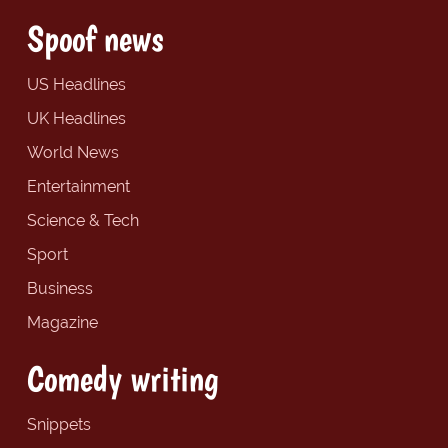
Spoof news
US Headlines
UK Headlines
World News
Entertainment
Science & Tech
Sport
Business
Magazine
Comedy writing
Snippets