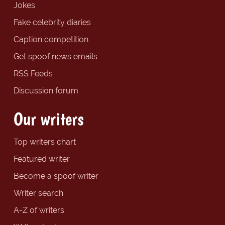
Jokes
Fake celebrity diaries
Caption competition
Get spoof news emails
RSS Feeds
Discussion forum
Our writers
Top writers chart
Featured writer
Become a spoof writer
Writer search
A-Z of writers