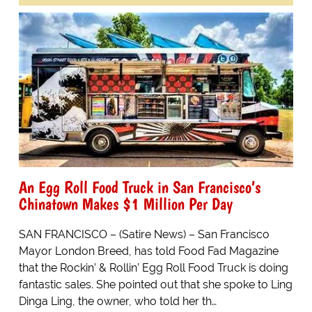
An Egg Roll Food Truck in San Francisco’s
Chinatown Makes $1 Million Per Day
SAN FRANCISCO – (Satire News) – San Francisco
Mayor London Breed, has told Food Fad Magazine
that the Rockin’ & Rollin’ Egg Roll Food Truck is doing
fantastic sales. She pointed out that she spoke to Ling
Dinga Ling, the owner, who told her th…