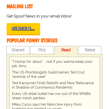
MAILING LIST
Get Spoof News in your email inbox!
SUBSCRIBE…
POPULAR FUNNY STORIES
Shared
Pick
Read
Rated
“I Hump for Jesus” … not if you wanna keep your
job, Amy
The US Proctologists Guild names Ted Cruz
"asshole of the year"
Ted Kaczynski Finds Rebirth and New Relevance
in Shadow of Coronavirus Pandemic
Every US retail outlet has run out of the WNBA
sheer mesh panties
Miley Cyrus says her bikini line injury from
twerking has healed up nicely