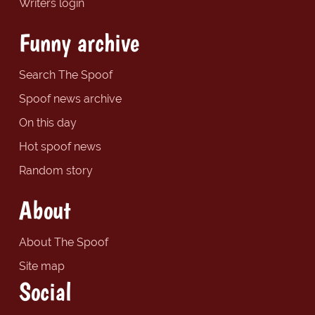
Writers login
Funny archive
Search The Spoof
Spoof news archive
On this day
Hot spoof news
Random story
About
About The Spoof
Site map
Social