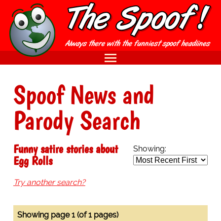
Spoof News and
Parody Search
Funny satire stories about
Showing:
Egg Rolls
Try another search?
Showing page 1 (of 1 pages)