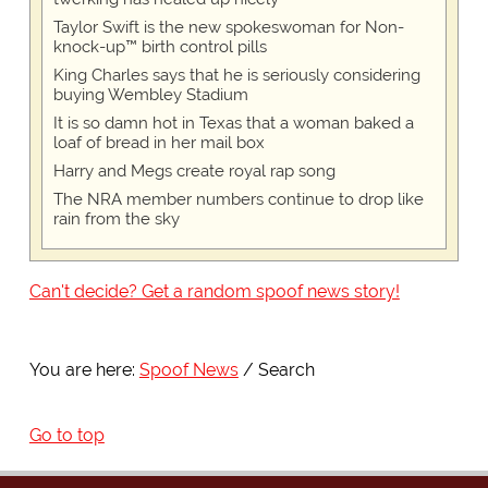
Taylor Swift is the new spokeswoman for Non-
knock-up™ birth control pills
King Charles says that he is seriously considering
buying Wembley Stadium
It is so damn hot in Texas that a woman baked a
loaf of bread in her mail box
Harry and Megs create royal rap song
The NRA member numbers continue to drop like
rain from the sky
Can't decide? Get a random spoof news story!
You are here:
Spoof News
Search
Go to top