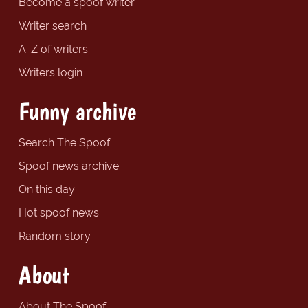
Become a spoof writer
Writer search
A-Z of writers
Writers login
Funny archive
Search The Spoof
Spoof news archive
On this day
Hot spoof news
Random story
About
About The Spoof