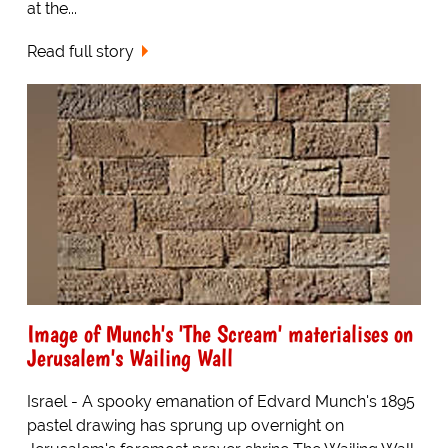
at the...
Read full story
Image of Munch's 'The Scream' materialises on
Jerusalem's Wailing Wall
Israel - A spooky emanation of Edvard Munch's 1895
pastel drawing has sprung up overnight on