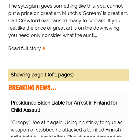
The syllogism goes something like this: you cannot
put a price on great art. Munch's 'Scream' is great art.
Carl Crawford has caused many to scream. If you
feel like the price of great art is on the downswing,
you need only consider what the aucti...
Read full story
Showing page 1 (of 1 pages)
BREAKING NEWS…
Presidunce Biden Liable for Arrest in Finland for
Child Assault
"Creepy" Joe at it again. Using his stinky tongue as
weapon of slobber, he attacked a terrified Finnish