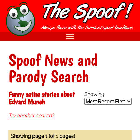
Spoof News and
Parody Search
Funny satire stories about
Showing:
Edvard Munch
Try another search?
Showing page 1 (of 1 pages)