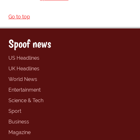
Go to top
Spoof news
US Headlines
UK Headlines
World News
Entertainment
Science & Tech
Sport
Business
Magazine