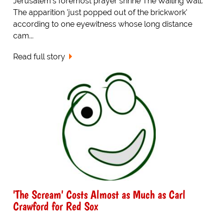
Jerusalem's foremost prayer shrine The Wailing Wall.
The apparition 'just popped out of the brickwork'
according to one eyewitness whose long distance
cam...
Read full story
'The Scream' Costs Almost as Much as Carl
Crawford for Red Sox