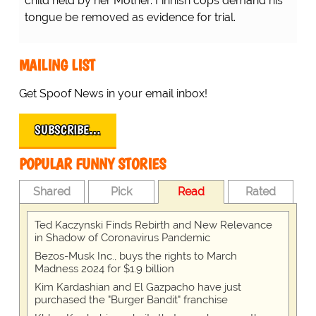
child held by her Mother. Finnish cops demand his
tongue be removed as evidence for trial.
MAILING LIST
Get Spoof News in your email inbox!
SUBSCRIBE…
POPULAR FUNNY STORIES
Shared
Pick
Read
Rated
Ted Kaczynski Finds Rebirth and New Relevance
in Shadow of Coronavirus Pandemic
Bezos-Musk Inc., buys the rights to March
Madness 2024 for $1.9 billion
Kim Kardashian and El Gazpacho have just
purchased the "Burger Bandit" franchise