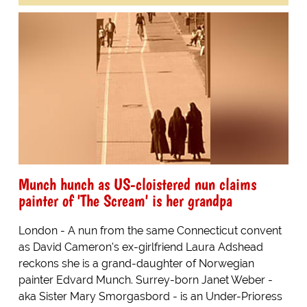
Munch hunch as US-cloistered nun claims
painter of 'The Scream' is her grandpa
London - A nun from the same Connecticut convent
as David Cameron's ex-girlfriend Laura Adshead
reckons she is a grand-daughter of Norwegian
painter Edvard Munch. Surrey-born Janet Weber -
aka Sister Mary Smorgasbord - is an Under-Prioress