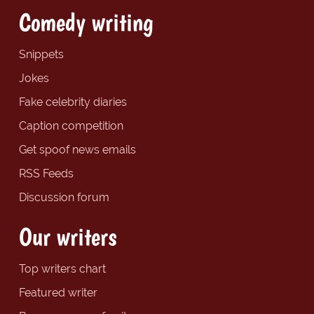
Comedy writing
Snippets
Jokes
Fake celebrity diaries
Caption competition
Get spoof news emails
RSS Feeds
Discussion forum
Our writers
Top writers chart
Featured writer