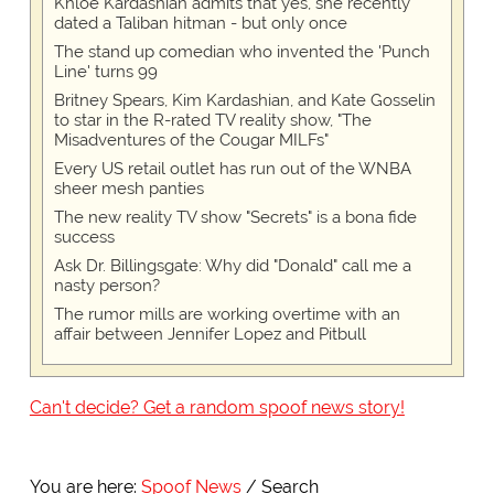
Khloe Kardashian admits that yes, she recently
dated a Taliban hitman - but only once
The stand up comedian who invented the 'Punch
Line' turns 99
Britney Spears, Kim Kardashian, and Kate Gosselin
to star in the R-rated TV reality show, "The
Misadventures of the Cougar MILFs"
Every US retail outlet has run out of the WNBA
sheer mesh panties
The new reality TV show "Secrets" is a bona fide
success
Ask Dr. Billingsgate: Why did "Donald" call me a
nasty person?
The rumor mills are working overtime with an
affair between Jennifer Lopez and Pitbull
Can't decide? Get a random spoof news story!
You are here:
Spoof News
Search