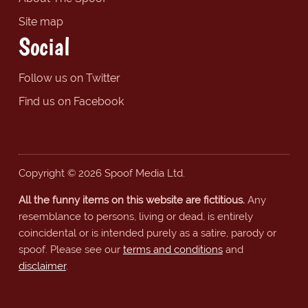
Site map
Social
Follow us on Twitter
Find us on Facebook
Copyright © 2026 Spoof Media Ltd.
All the funny items on this website are fictitious.
Any
resemblance to persons, living or dead, is entirely
coincidental or is intended purely as a satire, parody or
spoof. Please see our
terms and conditions
and
disclaimer
.