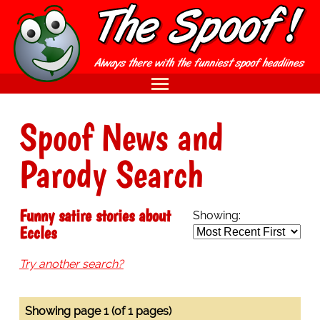
Spoof News and
Parody Search
Funny satire stories about
Showing:
Eccles
Try another search?
Showing page 1 (of 1 pages)