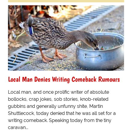
Local Man Denies Writing Comeback Rumours
Local man, and once prolific writer of absolute
bollocks, crap jokes, sob stories, knob-related
gubbins and generally unfunny shite, Martin
Shuttlecock, today denied that he was all set for a
writing comeback. Speaking today from the tiny
caravan...