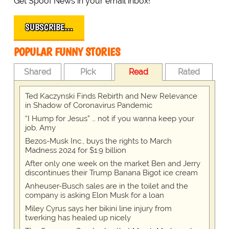
Get Spoof News in your email inbox!
SUBSCRIBE…
POPULAR FUNNY STORIES
Shared
Pick
Read
Rated
Ted Kaczynski Finds Rebirth and New Relevance
in Shadow of Coronavirus Pandemic
“I Hump for Jesus” … not if you wanna keep your
job, Amy
Bezos-Musk Inc., buys the rights to March
Madness 2024 for $1.9 billion
After only one week on the market Ben and Jerry
discontinues their Trump Banana Bigot ice cream
Anheuser-Busch sales are in the toilet and the
company is asking Elon Musk for a loan
Miley Cyrus says her bikini line injury from
twerking has healed up nicely