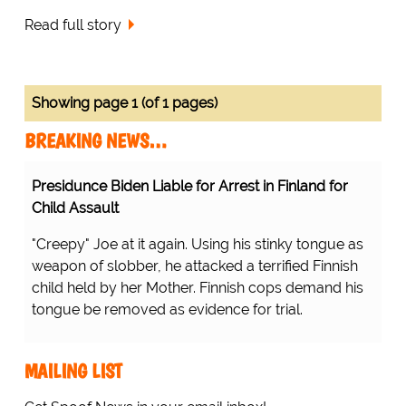
Read full story
Showing page 1 (of 1 pages)
BREAKING NEWS…
Presidunce Biden Liable for Arrest in Finland for
Child Assault
"Creepy" Joe at it again. Using his stinky tongue as
weapon of slobber, he attacked a terrified Finnish
child held by her Mother. Finnish cops demand his
tongue be removed as evidence for trial.
MAILING LIST