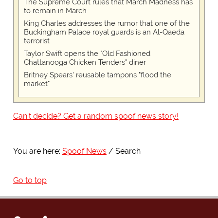
The Supreme Court rules that March Madness has
to remain in March
King Charles addresses the rumor that one of the
Buckingham Palace royal guards is an Al-Qaeda
terrorist
Taylor Swift opens the "Old Fashioned
Chattanooga Chicken Tenders" diner
Britney Spears' reusable tampons "flood the
market"
Can't decide? Get a random spoof news story!
You are here:
Spoof News
Search
Go to top