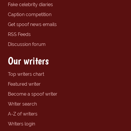
Fake celebrity diaries
Caption competition
Get spoof news emails
RSS Feeds
Discussion forum
Our writers
Top writers chart
Featured writer
Become a spoof writer
Writer search
A-Z of writers
Writers login