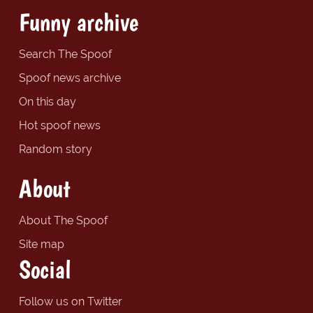
Funny archive
Search The Spoof
Spoof news archive
On this day
Hot spoof news
Random story
About
About The Spoof
Site map
Social
Follow us on Twitter