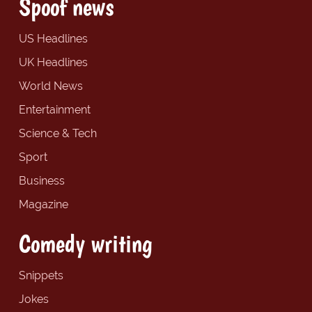
Spoof news
US Headlines
UK Headlines
World News
Entertainment
Science & Tech
Sport
Business
Magazine
Comedy writing
Snippets
Jokes