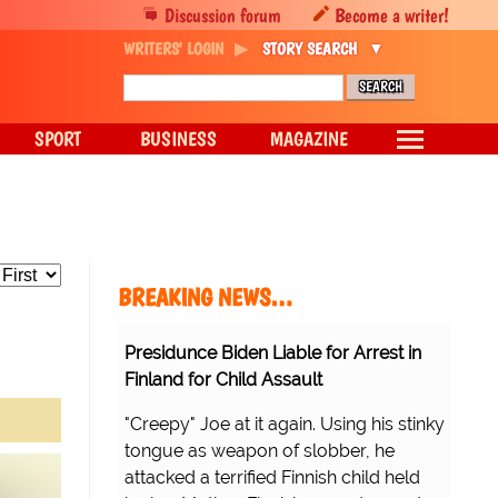
Discussion forum
Become a writer!
WRITERS' LOGIN
STORY SEARCH
SPORT
BUSINESS
MAGAZINE
BREAKING NEWS…
Presidunce Biden Liable for Arrest in
Finland for Child Assault
"Creepy" Joe at it again. Using his stinky
tongue as weapon of slobber, he
attacked a terrified Finnish child held