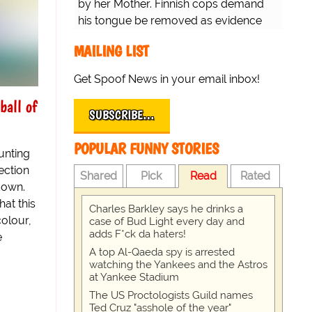
by her Mother. Finnish cops demand
his tongue be removed as evidence
for trial.
MAILING LIST
Get Spoof News in your email inbox!
ball of
SUBSCRIBE…
POPULAR FUNNY STORIES
unting
ection
Shared
Pick
Read
Rated
-down.
hat this
Charles Barkley says he drinks a
colour,
case of Bud Light every day and
adds F*ck da haters!
e
A top Al-Qaeda spy is arrested
watching the Yankees and the Astros
at Yankee Stadium
The US Proctologists Guild names
Ted Cruz "asshole of the year"