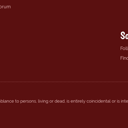
forum
So
Fol
Fin
ance to persons, living or dead, is entirely coincidental or is int