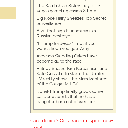
The Kardashian Sisters buy a Las
Vegas gambling casino & hotel
Big Nose Hairy Sneezes Top Secret
Surveillance
A 70-foot high tsunami sinks a
Russian destroyer
“I Hump for Jesus” … not if you
wanna keep your job, Amy
Avocado Wedding Cakes have
become quite the rage
Britney Spears, Kim Kardashian, and
Kate Gosselin to star in the R-rated
TV reality show, "The Misadventures
of the Cougar MILFs"
Donald Trump finally grows some
balls and admits that he has a
daughter born out of wedlock
Can't decide? Get a random spoof news
story!