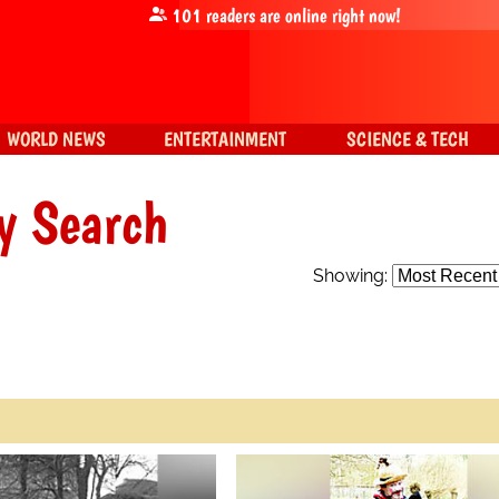
101
readers are online right now!
WORLD NEWS
ENTERTAINMENT
SCIENCE & TECH
y Search
Showing: