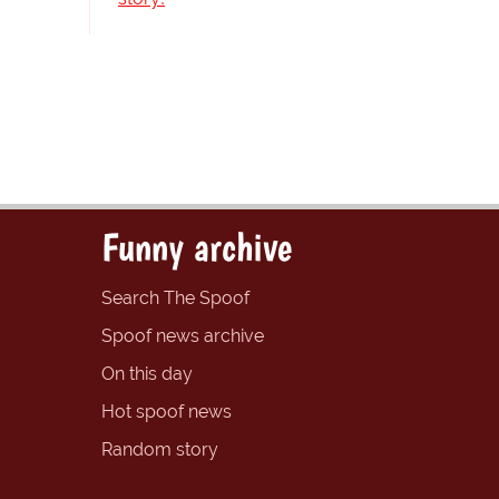
Funny archive
Search The Spoof
Spoof news archive
On this day
Hot spoof news
Random story