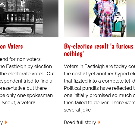
on Voters
By-election result 'a furious 
nothing'
rend for non voters
he Eastleigh by election
Voters in Eastleigh are today co
the electorate voted. Out
the cost at yet another hyped el
respondent tried to find a
that fizzled into a complete let
resentative but there
Political pundits have reflected t
 be only one spokesman
one initially promised so much 
 Snout, a vetera...
then failed to deliver. There wer
several joke...
ry
Read full story