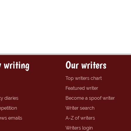
 writing
Our writers
Top writers chart
Featured writer
y diaries
Become a spoof writer
petition
Writer search
ews emails
A-Z of writers
Writers login