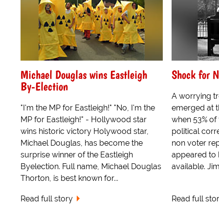
Michael Douglas wins Eastleigh
Shock for N
By-Election
A worrying t
"I'm the MP for Eastleigh!" "No, I'm the
emerged at t
MP for Eastleigh!" - Hollywood star
when 53% of 
wins historic victory Holywood star,
political cor
Michael Douglas, has become the
non voter rep
surprise winner of the Eastleigh
appeared to
Byelection. Full name, Michael Douglas
available. Jim
Thorton, is best known for...
Read full story
Read full sto