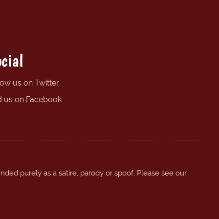
cial
low us on Twitter
d us on Facebook
ended purely as a satire, parody or spoof. Please see our