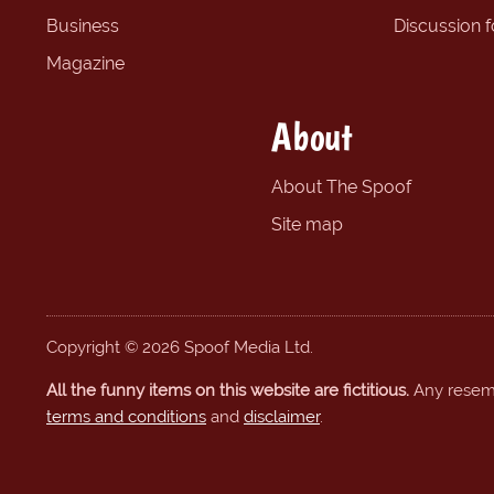
Business
Discussion 
Magazine
About
About The Spoof
Site map
Copyright © 2026 Spoof Media Ltd.
All the funny items on this website are fictitious.
Any resembl
terms and conditions
and
disclaimer
.