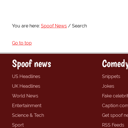
You are here:
Spoof News
Search
Go to top
Spoof news
Comedy
US Headlines
Snippets
UK Headlines
Jokes
World News
Fake celebrit
Entertainment
Caption com
Science & Tech
Get spoof n
Sport
RSS Feeds