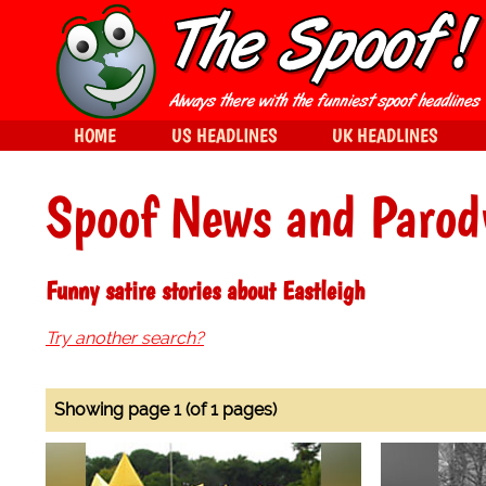
HOME
US HEADLINES
UK HEADLINES
Spoof News and Parod
Funny satire stories about Eastleigh
Try another search?
Showing page 1 (of 1 pages)