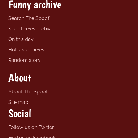
Funny archive
Search The Spoof
Spoof news archive
On this day
Hot spoof news
Random story
About
About The Spoof
Site map
Social
Follow us on Twitter
Find us on Facebook