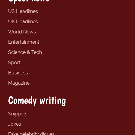
US Headlines
UK Headlines
World News
Entertainment
Science & Tech
Sport
Business
Magazine
Comedy writing
Snippets
Jokes
Fake celebrity diaries