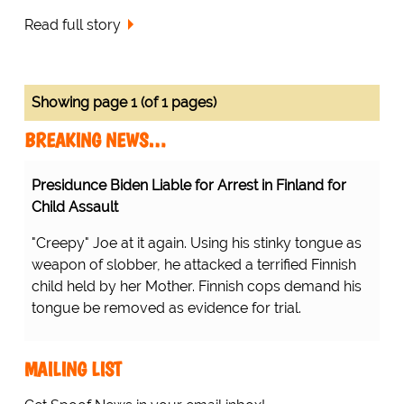
Read full story
Showing page 1 (of 1 pages)
BREAKING NEWS…
Presidunce Biden Liable for Arrest in Finland for
Child Assault
"Creepy" Joe at it again. Using his stinky tongue as
weapon of slobber, he attacked a terrified Finnish
child held by her Mother. Finnish cops demand his
tongue be removed as evidence for trial.
MAILING LIST