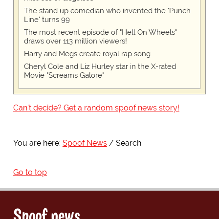
The stand up comedian who invented the 'Punch
Line' turns 99
The most recent episode of "Hell On Wheels"
draws over 113 million viewers!
Harry and Megs create royal rap song
Cheryl Cole and Liz Hurley star in the X-rated
Movie "Screams Galore"
Can't decide? Get a random spoof news story!
You are here:
Spoof News
Search
Go to top
Spoof news