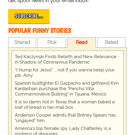
Get Spoof News in your email inbox!
SUBSCRIBE…
POPULAR FUNNY STORIES
Shared
Pick
Read
Rated
Ted Kaczynski Finds Rebirth and New Relevance
in Shadow of Coronavirus Pandemic
“I Hump for Jesus” … not if you wanna keep your
job, Amy
Spanish bullfighter El Gazpacho and girlfriend Kim
Kardashian purchase the "Pancho Villa
Commemorative Bullring" in Tijuana, Mexico
It is so damn hot in Texas that a woman baked a
loaf of bread in her mail box
Anderson Cooper admits that Britney Spears has
"ungayed" him
America's top female spy, Lady Chatterley, is a
mistress of disguises