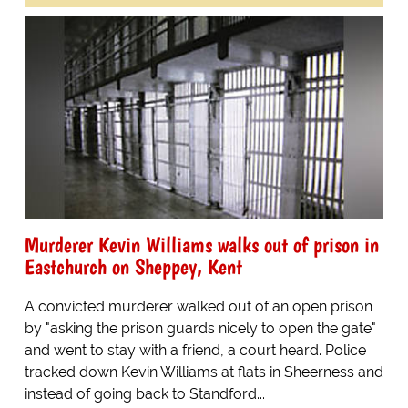
Murderer Kevin Williams walks out of prison in
Eastchurch on Sheppey, Kent
A convicted murderer walked out of an open prison
by "asking the prison guards nicely to open the gate"
and went to stay with a friend, a court heard. Police
tracked down Kevin Williams at flats in Sheerness and
instead of going back to Standford...