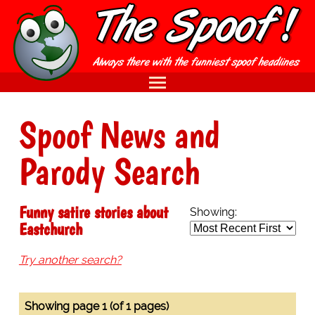
Spoof News and
Parody Search
Funny satire stories about
Showing:
Eastchurch
Try another search?
Showing page 1 (of 1 pages)