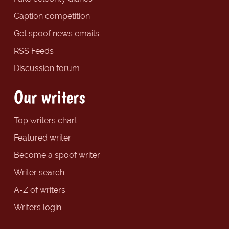
Caption competition
Get spoof news emails
RSS Feeds
Discussion forum
Our writers
Top writers chart
Featured writer
Become a spoof writer
Writer search
A-Z of writers
Writers login