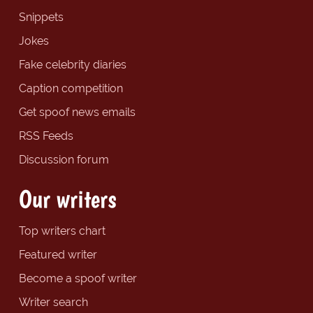
Snippets
Jokes
Fake celebrity diaries
Caption competition
Get spoof news emails
RSS Feeds
Discussion forum
Our writers
Top writers chart
Featured writer
Become a spoof writer
Writer search