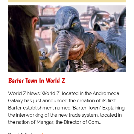
Barter Town In World Z
World Z News: World Z, located in the Andromeda
Galaxy has just announced the creation of its first
Barter establishment named 'Barter Town.' Explaining
the interworking of the new trade system, located in
the nation of Mangar, the Director of Com…