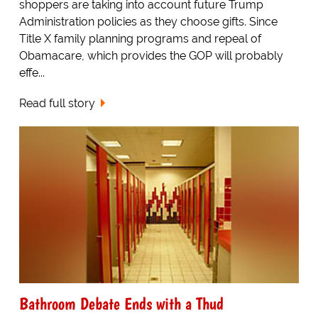
shoppers are taking into account future Trump
Administration policies as they choose gifts. Since
Title X family planning programs and repeal of
Obamacare, which provides the GOP will probably
effe...
Read full story
Bathroom Debate Ends with a Thud