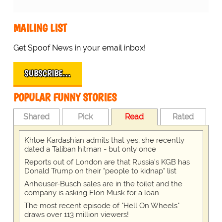
MAILING LIST
Get Spoof News in your email inbox!
SUBSCRIBE…
POPULAR FUNNY STORIES
Shared
Pick
Read
Rated
Khloe Kardashian admits that yes, she recently
dated a Taliban hitman - but only once
Reports out of London are that Russia's KGB has
Donald Trump on their "people to kidnap" list
Anheuser-Busch sales are in the toilet and the
company is asking Elon Musk for a loan
The most recent episode of "Hell On Wheels"
draws over 113 million viewers!