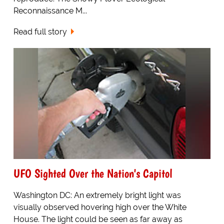
Reconnaissance M...
Read full story
UFO Sighted Over the Nation's Capitol
Washington DC: An extremely bright light was
visually observed hovering high over the White
House. The light could be seen as far away as