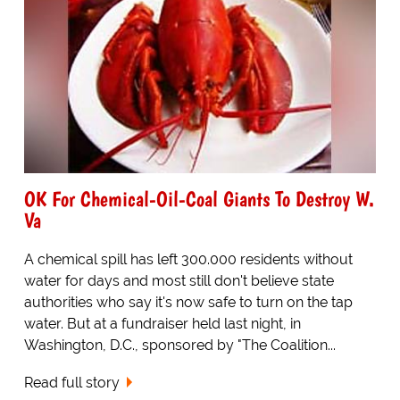
OK For Chemical-Oil-Coal Giants To Destroy W.
Va
A chemical spill has left 300.000 residents without
water for days and most still don't believe state
authorities who say it's now safe to turn on the tap
water. But at a fundraiser held last night, in
Washington, D.C., sponsored by "The Coalition...
Read full story