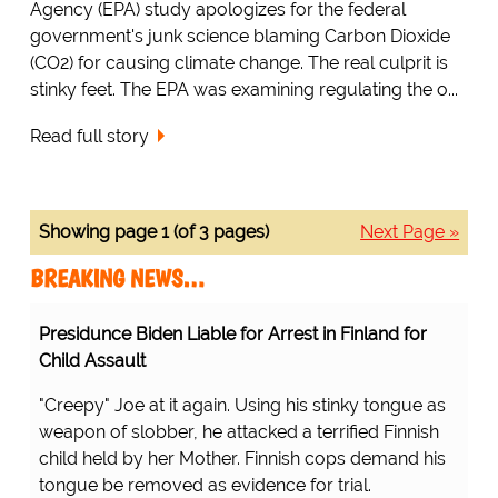
Agency (EPA) study apologizes for the federal
government's junk science blaming Carbon Dioxide
(CO2) for causing climate change. The real culprit is
stinky feet. The EPA was examining regulating the o...
Read full story
Showing page 1 (of 3 pages)
Next Page »
BREAKING NEWS…
Presidunce Biden Liable for Arrest in Finland for
Child Assault
"Creepy" Joe at it again. Using his stinky tongue as
weapon of slobber, he attacked a terrified Finnish
child held by her Mother. Finnish cops demand his
tongue be removed as evidence for trial.