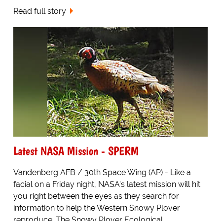
Read full story
Latest NASA Mission - SPERM
Vandenberg AFB / 30th Space Wing (AP) - Like a
facial on a Friday night, NASA's latest mission will hit
you right between the eyes as they search for
information to help the Western Snowy Plover
reproduce. The Snowy Plover Ecological