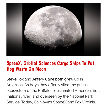
SpaceX, Orbital Sciences Cargo Ships To Put
Hog Waste On Moon
Steve Fox and Jeffery Cane both grew up in
Arkansas. As boys they often visited the pristine
ecosystem of the Buffalo - designated America's first
"national river" and overseen by the National Park
Service. Today, Cain owns SpaceX and Fox Virginia...