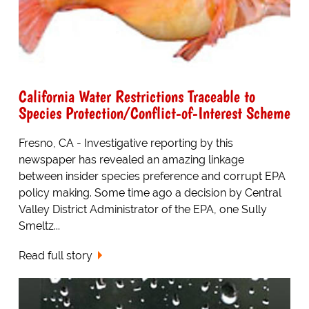
California Water Restrictions Traceable to
Species Protection/Conflict-of-Interest Scheme
Fresno, CA - Investigative reporting by this
newspaper has revealed an amazing linkage
between insider species preference and corrupt EPA
policy making. Some time ago a decision by Central
Valley District Administrator of the EPA, one Sully
Smeltz...
Read full story