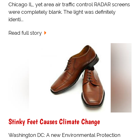
Chicago IL, yet area air traffic control RADAR screens
were completely blank. The light was definitely
identi...
Read full story
Stinky Feet Causes Climate Change
Washington DC: A new Environmental Protection