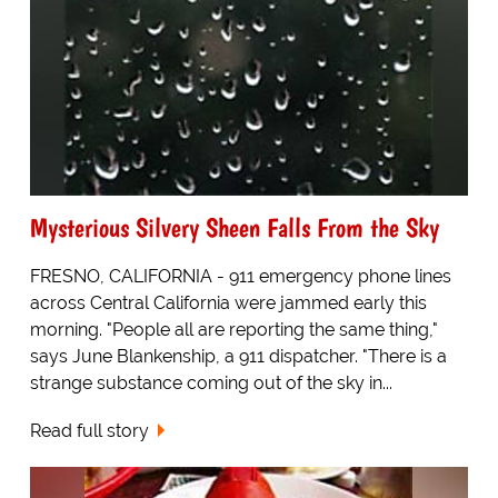
Mysterious Silvery Sheen Falls From the Sky
FRESNO, CALIFORNIA - 911 emergency phone lines
across Central California were jammed early this
morning. "People all are reporting the same thing,"
says June Blankenship, a 911 dispatcher. "There is a
strange substance coming out of the sky in...
Read full story