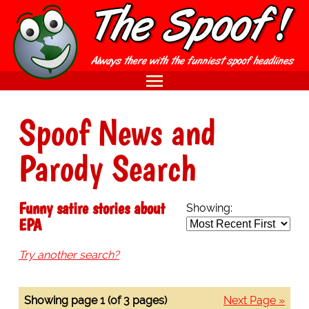
Spoof News and
Parody Search
Funny satire stories about
Showing:
EPA
Try another search?
Showing page 1 (of 3 pages)
Next Page »