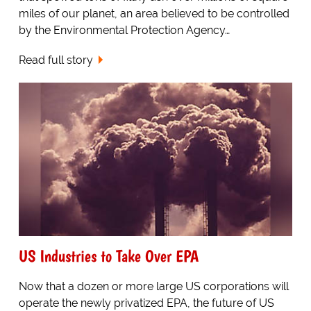
miles of our planet, an area believed to be controlled
by the Environmental Protection Agency…
Read full story
US Industries to Take Over EPA
Now that a dozen or more large US corporations will
operate the newly privatized EPA, the future of US