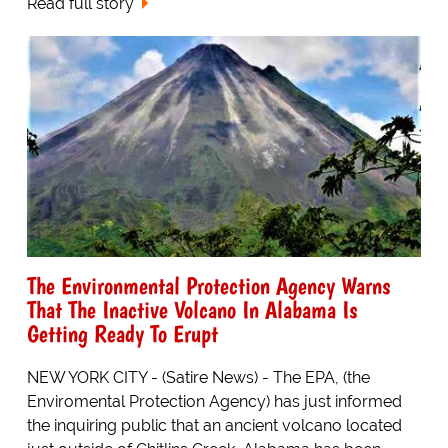
Read full story
The Environmental Protection Agency Warns
That The Inactive Volcano In Alabama Is
Getting Ready To Erupt
NEW YORK CITY - (Satire News) - The EPA, (the
Enviromental Protection Agency) has just informed
the inquiring public that an ancient volcano located