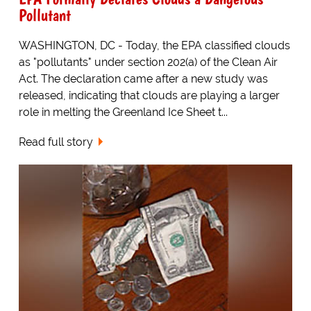
Pollutant
WASHINGTON, DC - Today, the EPA classified clouds
as "pollutants" under section 202(a) of the Clean Air
Act. The declaration came after a new study was
released, indicating that clouds are playing a larger
role in melting the Greenland Ice Sheet t...
Read full story