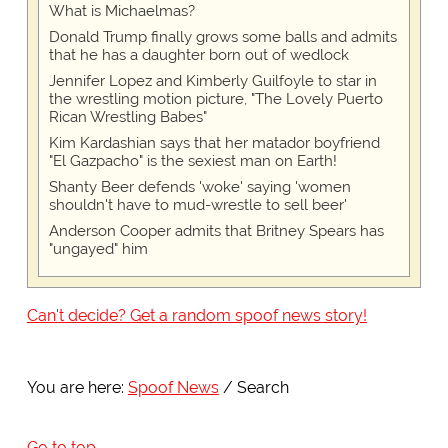
What is Michaelmas?
Donald Trump finally grows some balls and admits
that he has a daughter born out of wedlock
Jennifer Lopez and Kimberly Guilfoyle to star in
the wrestling motion picture, "The Lovely Puerto
Rican Wrestling Babes"
Kim Kardashian says that her matador boyfriend
"El Gazpacho" is the sexiest man on Earth!
Shanty Beer defends 'woke' saying 'women
shouldn't have to mud-wrestle to sell beer'
Anderson Cooper admits that Britney Spears has
"ungayed" him
Can't decide? Get a random spoof news story!
You are here:
Spoof News
Search
Go to top