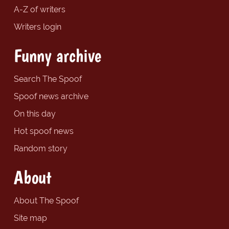
A-Z of writers
Writers login
Funny archive
Search The Spoof
Spoof news archive
On this day
Hot spoof news
Random story
About
About The Spoof
Site map