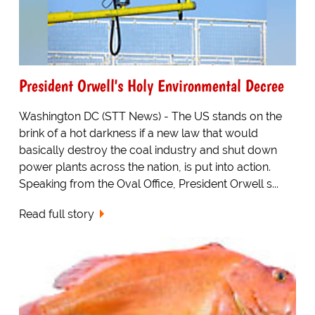
President Orwell's Holy Environmental Decree
Washington DC (STT News) - The US stands on the
brink of a hot darkness if a new law that would
basically destroy the coal industry and shut down
power plants across the nation, is put into action.
Speaking from the Oval Office, President Orwell s...
Read full story