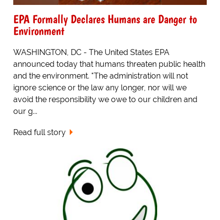
EPA Formally Declares Humans are Danger to
Environment
WASHINGTON, DC - The United States EPA
announced today that humans threaten public health
and the environment. "The administration will not
ignore science or the law any longer, nor will we
avoid the responsibility we owe to our children and
our g...
Read full story