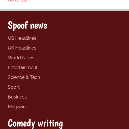
Spoof news
US Headlines
UK Headlines
World News
Entertainment
Science & Tech
Sport
Business
Magazine
Comedy writing