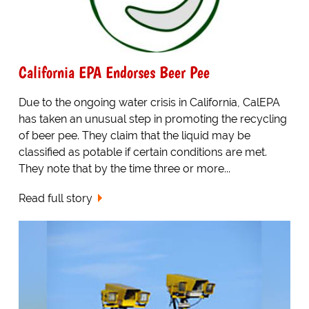
California EPA Endorses Beer Pee
Due to the ongoing water crisis in California, CalEPA
has taken an unusual step in promoting the recycling
of beer pee. They claim that the liquid may be
classified as potable if certain conditions are met.
They note that by the time three or more...
Read full story