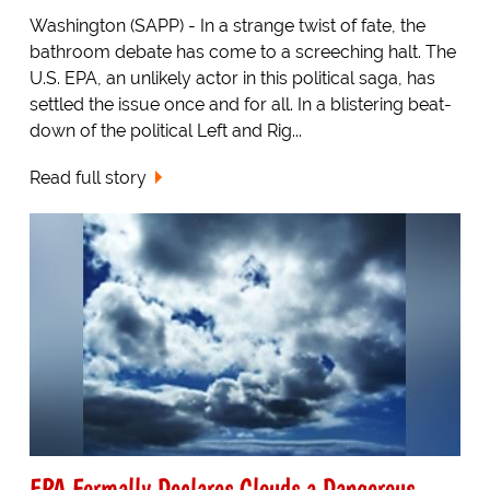
Washington (SAPP) - In a strange twist of fate, the
bathroom debate has come to a screeching halt. The
U.S. EPA, an unlikely actor in this political saga, has
settled the issue once and for all. In a blistering beat-
down of the political Left and Rig...
Read full story
EPA Formally Declares Clouds a Dangerous