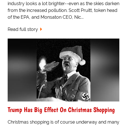
industry looks a lot brighter--even as the skies darken
from the increased pollution. Scott Pruitt, token head
of the EPA, and Monsaton CEO, Nic...
Read full story
Trump Has Big Effect On Christmas Shopping
Christmas shopping is of course underway and many