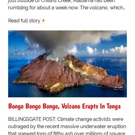
just outside of Chitlins Creek, Alabama has been
rumbling for about a week now. The volcano, which…
Read full story
Bongo Bongo Bongo, Volcano Erupts In Tonga
BILLINGSGATE POST: Climate change activists were
outraged by the recent massive underwater eruption
that spewed tons of filthy ash over millions of square