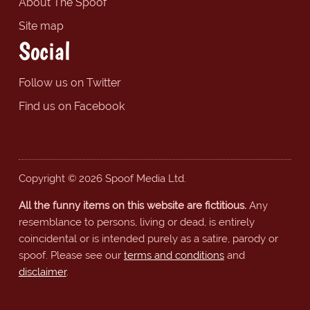
About The Spoof
Site map
Social
Follow us on Twitter
Find us on Facebook
Copyright © 2026 Spoof Media Ltd.
All the funny items on this website are fictitious.
Any
resemblance to persons, living or dead, is entirely
coincidental or is intended purely as a satire, parody or
spoof. Please see our
terms and conditions
and
disclaimer
.