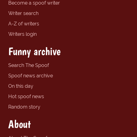
Become a spoof writer
Writer search
A-Z of writers
Writers login
Funny archive
Search The Spoof
Spoof news archive
On this day
Hot spoof news
Random story
About