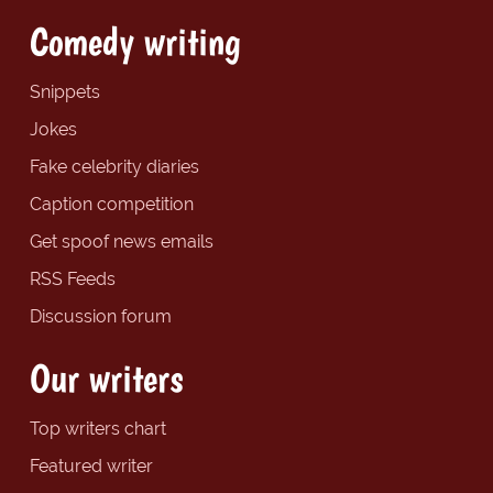
Comedy writing
Snippets
Jokes
Fake celebrity diaries
Caption competition
Get spoof news emails
RSS Feeds
Discussion forum
Our writers
Top writers chart
Featured writer