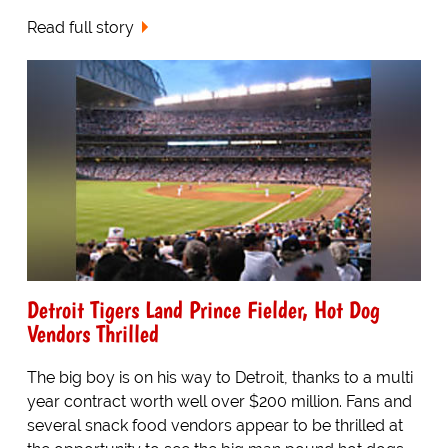
Read full story
Detroit Tigers Land Prince Fielder, Hot Dog
Vendors Thrilled
The big boy is on his way to Detroit, thanks to a multi
year contract worth well over $200 million. Fans and
several snack food vendors appear to be thrilled at