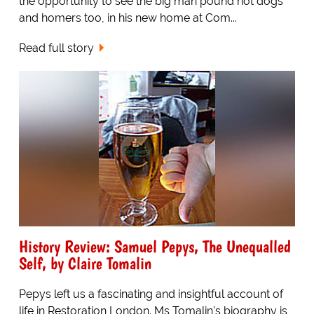
the opportunity to see the big man pound hot dogs
and homers too, in his new home at Com...
Read full story
History Review: Samuel Pepys, The Unequalled
Self, by Claire Tomalin
Pepys left us a fascinating and insightful account of
life in Restoration London. Ms Tomalin's biography is