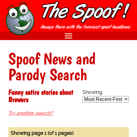
Spoof News and
Parody Search
Funny satire stories about
Showing:
Brewers
Try another search?
Showing page 1 (of 1 pages)