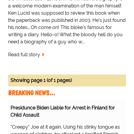
a welcome modern examination of the man himself.
Ken Lucid was supposed to review this book when
the paperback was published in 2003. He's just found
his notes… Oh come on! This bloke's famous for
writing a diary. Hello-o! What the bloody hell do you
need a biography of a guy who w...
Read full story
Showing page 1 (of 1 pages)
BREAKING NEWS…
Presidunce Biden Liable for Arrest in Finland for
Child Assault
"Creepy" Joe at it again. Using his stinky tongue as