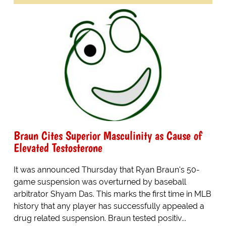
Braun Cites Superior Masculinity as Cause of
Elevated Testosterone
It was announced Thursday that Ryan Braun's 50-
game suspension was overturned by baseball
arbitrator Shyam Das. This marks the first time in MLB
history that any player has successfully appealed a
drug related suspension. Braun tested positiv...