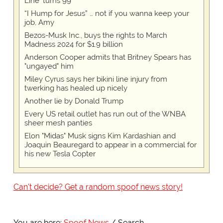
Line' turns 99
“I Hump for Jesus” … not if you wanna keep your
job, Amy
Bezos-Musk Inc., buys the rights to March
Madness 2024 for $1.9 billion
Anderson Cooper admits that Britney Spears has
"ungayed" him
Miley Cyrus says her bikini line injury from
twerking has healed up nicely
Another lie by Donald Trump
Every US retail outlet has run out of the WNBA
sheer mesh panties
Elon "Midas" Musk signs Kim Kardashian and
Joaquin Beauregard to appear in a commercial for
his new Tesla Copter
Can't decide? Get a random spoof news story!
You are here:
Spoof News
Search