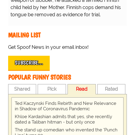
weapon of slobber, he attacked a terrified Finnish
child held by her Mother. Finnish cops demand his
tongue be removed as evidence for trial.
MAILING LIST
Get Spoof News in your email inbox!
SUBSCRIBE…
POPULAR FUNNY STORIES
Shared
Pick
Read
Rated
Ted Kaczynski Finds Rebirth and New Relevance
in Shadow of Coronavirus Pandemic
Khloe Kardashian admits that yes, she recently
dated a Taliban hitman - but only once
The stand up comedian who invented the 'Punch