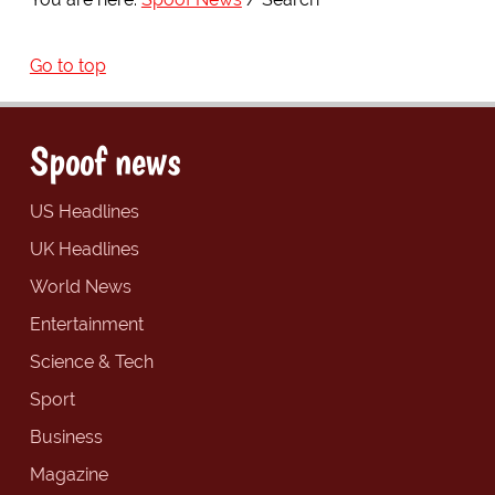
Go to top
Spoof news
US Headlines
UK Headlines
World News
Entertainment
Science & Tech
Sport
Business
Magazine