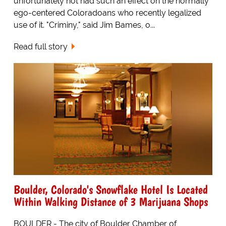
unfortunately not had such an effect on the normally
ego-centered Coloradoans who recently legalized
use of it. "Criminy," said Jim Bames, o...
Read full story
Boulder, Colorado's Snowflake Hotel Is Located
Within Walking Distance of 3 Marijuana Shops
BOULDER - The city of Boulder Chamber of