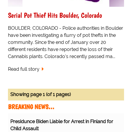
Serial Pot Thief Hits Boulder, Colorado
BOULDER, COLORADO - Police authorities in Boulder
have been investigating a flurry of pot thefts in the
community. Since the end of January over 20
different residents have reported the loss of their
Cannabis plants. Colorado's recently passed ma...
Read full story
Showing page 1 (of 1 pages)
BREAKING NEWS…
Presidunce Biden Liable for Arrest in Finland for
Child Assault