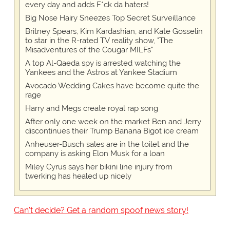
every day and adds F*ck da haters!
Big Nose Hairy Sneezes Top Secret Surveillance
Britney Spears, Kim Kardashian, and Kate Gosselin
to star in the R-rated TV reality show, "The
Misadventures of the Cougar MILFs"
A top Al-Qaeda spy is arrested watching the
Yankees and the Astros at Yankee Stadium
Avocado Wedding Cakes have become quite the
rage
Harry and Megs create royal rap song
After only one week on the market Ben and Jerry
discontinues their Trump Banana Bigot ice cream
Anheuser-Busch sales are in the toilet and the
company is asking Elon Musk for a loan
Miley Cyrus says her bikini line injury from
twerking has healed up nicely
Can't decide? Get a random spoof news story!