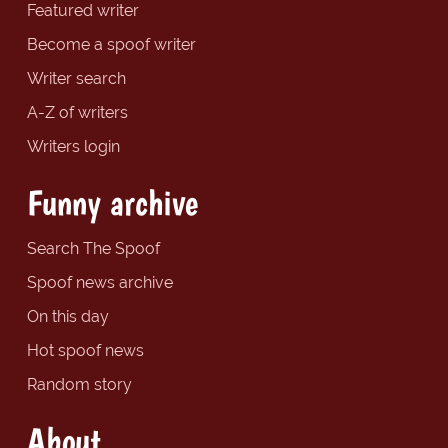
Featured writer
Become a spoof writer
Writer search
A-Z of writers
Writers login
Funny archive
Search The Spoof
Spoof news archive
On this day
Hot spoof news
Random story
About