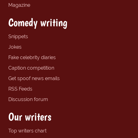
Magazine
Comedy writing
Snippets
Jokes
Fake celebrity diaries
Caption competition
Get spoof news emails
RSS Feeds
Discussion forum
Our writers
Top writers chart