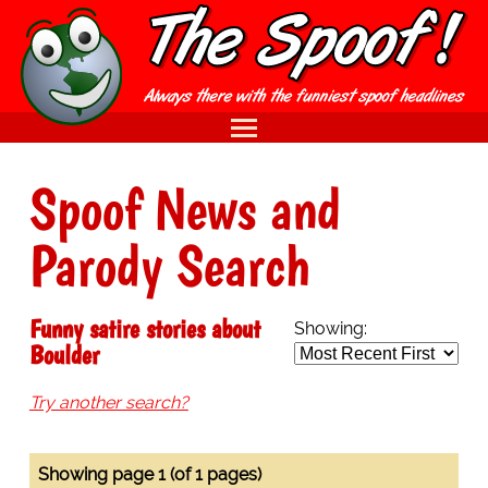
Spoof News and
Parody Search
Funny satire stories about
Showing:
Boulder
Try another search?
Showing page 1 (of 1 pages)