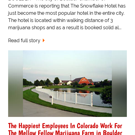
Commerce is reporting that The Snowflake Hotel has
just become the most popular hotel in the entire city.
The hotel is located within walking distance of 3
marijuana shops and as a result is booked solid al...
Read full story
The Happiest Employees In Colorado Work For
The Mellow Fellow Marijuana Farm in Boulder