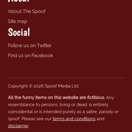
About The Spoof
Site map
Social
Follow us on Twitter
Find us on Facebook
Copyright © 2026 Spoof Media Ltd.
All the funny items on this website are fictitious.
Any
resemblance to persons, living or dead, is entirely
coincidental or is intended purely as a satire, parody or
spoof. Please see our
terms and conditions
and
disclaimer
.