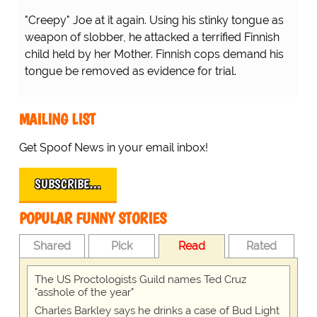
"Creepy" Joe at it again. Using his stinky tongue as
weapon of slobber, he attacked a terrified Finnish
child held by her Mother. Finnish cops demand his
tongue be removed as evidence for trial.
MAILING LIST
Get Spoof News in your email inbox!
SUBSCRIBE…
POPULAR FUNNY STORIES
Shared
Pick
Read
Rated
The US Proctologists Guild names Ted Cruz
"asshole of the year"
Charles Barkley says he drinks a case of Bud Light