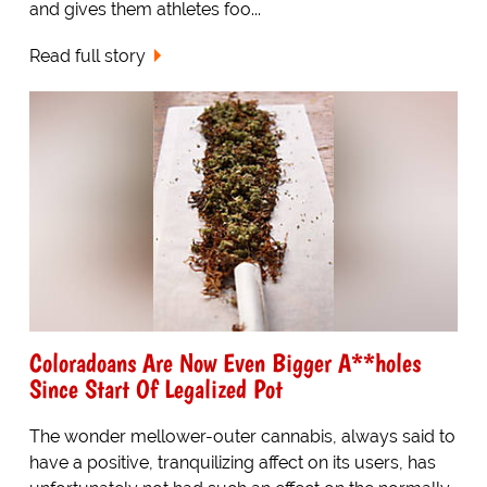
and gives them athletes foo...
Read full story
Coloradoans Are Now Even Bigger A**holes
Since Start Of Legalized Pot
The wonder mellower-outer cannabis, always said to
have a positive, tranquilizing affect on its users, has