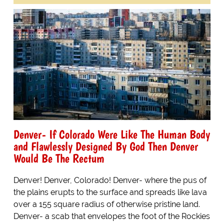
Denver- If Colorado Were Like The Human Body
and Flawlessly Designed By God Then Denver
Would Be The Rectum
Denver! Denver, Colorado! Denver- where the pus of
the plains erupts to the surface and spreads like lava
over a 155 square radius of otherwise pristine land.
Denver- a scab that envelopes the foot of the Rockies