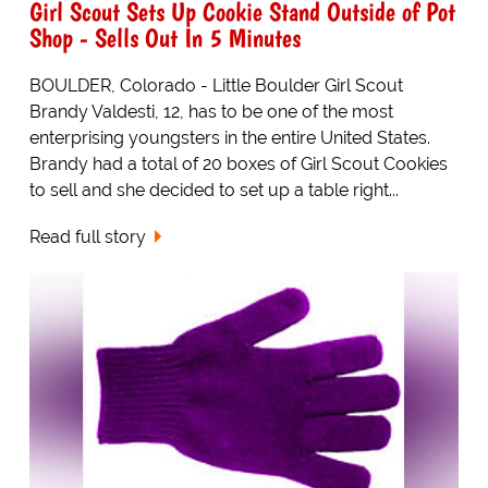
Girl Scout Sets Up Cookie Stand Outside of Pot
Shop - Sells Out In 5 Minutes
BOULDER, Colorado - Little Boulder Girl Scout
Brandy Valdesti, 12, has to be one of the most
enterprising youngsters in the entire United States.
Brandy had a total of 20 boxes of Girl Scout Cookies
to sell and she decided to set up a table right...
Read full story