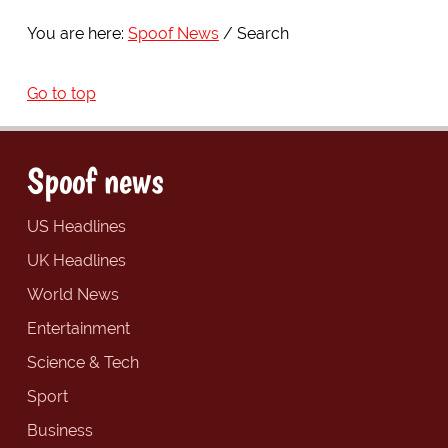
You are here:
Spoof News
Search
Go to top
Spoof news
US Headlines
UK Headlines
World News
Entertainment
Science & Tech
Sport
Business