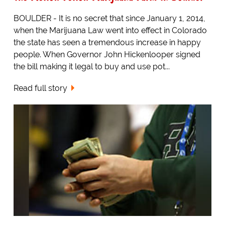
BOULDER - It is no secret that since January 1, 2014,
when the Marijuana Law went into effect in Colorado
the state has seen a tremendous increase in happy
people. When Governor John Hickenlooper signed
the bill making it legal to buy and use pot...
Read full story