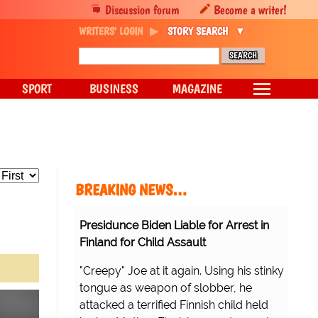
Discussion forum
Become a writer!
WRITERS' LOGIN
STORY SEARCH
SPORT
BUSINESS
MAGAZINE
BREAKING NEWS…
Presidunce Biden Liable for Arrest in
Finland for Child Assault
"Creepy" Joe at it again. Using his stinky
tongue as weapon of slobber, he
attacked a terrified Finnish child held