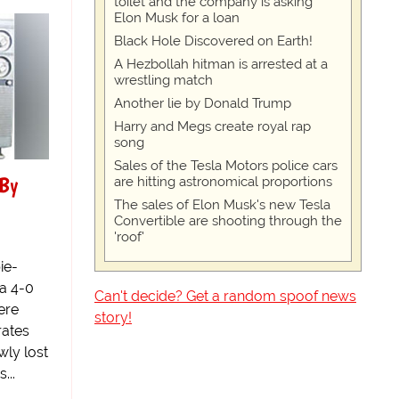
toilet and the company is asking
Elon Musk for a loan
Black Hole Discovered on Earth!
A Hezbollah hitman is arrested at a
wrestling match
Another lie by Donald Trump
Harry and Megs create royal rap
song
Sales of the Tesla Motors police cars
 By
are hitting astronomical proportions
The sales of Elon Musk's new Tesla
Convertible are shooting through the
'roof'
ie-
 a 4-0
Can't decide? Get a random spoof news
ere
story!
rates
ly lost
...