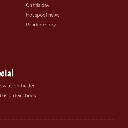
On this day
Hot spoof news
Random story
cial
low us on Twitter
d us on Facebook