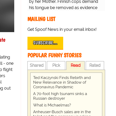
by her Mother. Finnish cops demand
his tongue be removed as evidence
for trial.
MAILING LIST
Get Spoof News in your email inbox!
ate
SUBSCRIBE…
POPULAR FUNNY STORIES
lating
l - one
Shared
Pick
Read
Rated
p flight
ers
Ted Kaczynski Finds Rebirth and
l
New Relevance in Shadow of
Coronavirus Pandemic
ng out
A 70-foot high tsunami sinks a
Russian destroyer
What is Michaelmas?
Anheuser-Busch sales are in the