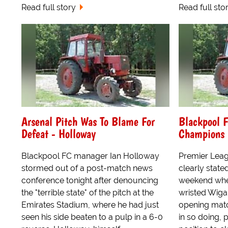
Read full story
Read full sto
Arsenal Pitch Was To Blame For
Blackpool 
Defeat - Holloway
Champions 
Blackpool FC manager Ian Holloway
Premier Lea
stormed out of a post-match news
clearly stated
conference tonight after denouncing
weekend whe
the "terrible state" of the pitch at the
wristed Wigan
Emirates Stadium, where he had just
opening matc
seen his side beaten to a pulp in a 6-0
in so doing, 