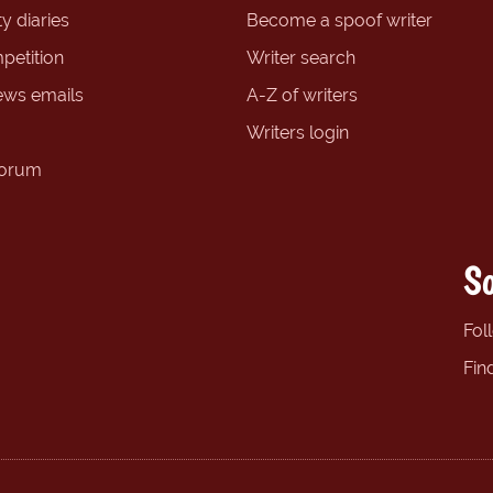
y diaries
Become a spoof writer
petition
Writer search
ews emails
A-Z of writers
Writers login
forum
So
Fol
Fin