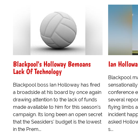
Blackpool's Holloway Bemoans
Ian Hollowa
Lack Of Technology
Blackpool m
Blackpool boss Ian Holloway has fired
sensationally
a broadside at his board by once again
conference e
drawing attention to the lack of funds
several repo
made available to him for this season's
flying limbs 
campaign. Its long been an open secret
incident hap
that the Seasiders' budget is the lowest
asked Hollow
in the Prem...
s...