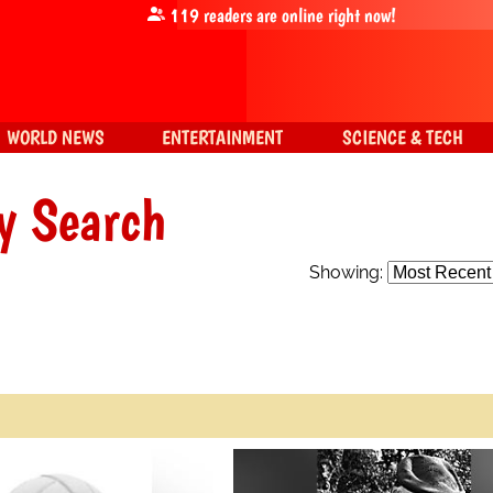
119
readers are online right now!
WORLD NEWS
ENTERTAINMENT
SCIENCE & TECH
y Search
Showing: