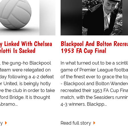
y Linked With Chelsea
Blackpool And Bolton Recre
lotti Is Sacked
1953 FA Cup Final
, the gung-ho Blackpool
In what turned out to be a scintil
team were relegated on
game of Premier League footbal
day following a 4-2 defeat
of the finest ever to grace the to
 United, is beingly hotly
- Blackpool and Bolton Wander
ve the club in order to take
recreated their 1953 FA Cup Fina
ord Bridge. It is thought
match, with the Seasiders runni
bramo...
4-3 winners. Blackpp...
ry
Read full story