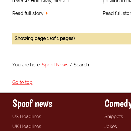
reverse. Holloway, himself...
position to c
Read full story
Read full sto
Showing page 1 (of 1 pages)
You are here:
Spoof News
Search
Go to top
Spoof news
Comedy
US Headlines
Snippets
UK Headlines
Jokes