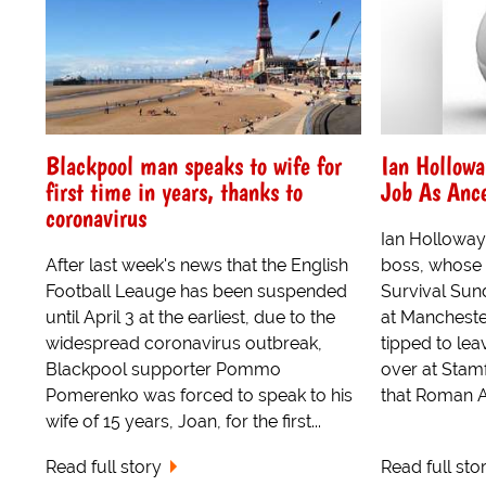
Blackpool man speaks to wife for
Ian Hollowa
first time in years, thanks to
Job As Ance
coronavirus
Ian Holloway
After last week's news that the English
boss, whose 
Football Leauge has been suspended
Survival Sun
until April 3 at the earliest, due to the
at Manchester
widespread coronavirus outbreak,
tipped to lea
Blackpool supporter Pommo
over at Stamf
Pomerenko was forced to speak to his
that Roman A
wife of 15 years, Joan, for the first...
Read full story
Read full sto