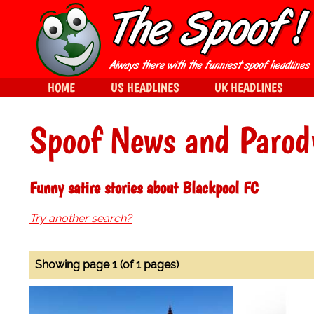
HOME
US HEADLINES
UK HEADLINES
Spoof News and Parod
Funny satire stories about Blackpool FC
Try another search?
Showing page 1 (of 1 pages)