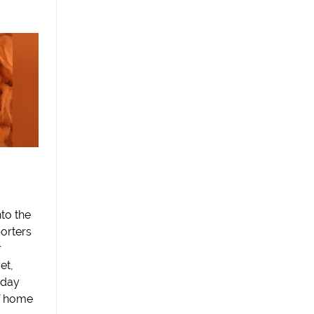
to the
orters
r
et,
rday
 of home