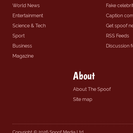
World News
Fake celebrit
Entertainment
Caption com
Science & Tech
Get spoof n
Sport
RSS Feeds
Business
Discussion 
Magazine
About
About The Spoof
Site map
Copyright © 2026 Spoof Media Ltd.