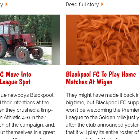
ry
Read full story
FC Move Into
Blackpool FC To Play Home
League Spot
Matches At Wigan
gue newboys Blackpool
They might have made it back in
 their intentions at the
big time, but Blackpool FC supp
n they crushed a limp-
won't be welcoming the Premie
 Athletic 4-0 in their
League to the Golden Mile just y
h of the campaign, and,
after the club announced yeste
put themselves in a great
that it will play its entire roster