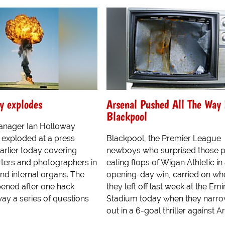
y explodes
Arsenal Pushed All The Way
Blackpool
anager Ian Holloway
 exploded at a press
Blackpool, the Premier League
arlier today covering
newboys who surprised those p
rters and photographers in
eating flops of Wigan Athletic in
and internal organs. The
opening-day win, carried on wh
pened after one hack
they left off last week at the Emi
ay a series of questions
Stadium today when they narrow
out in a 6-goal thriller against Ars