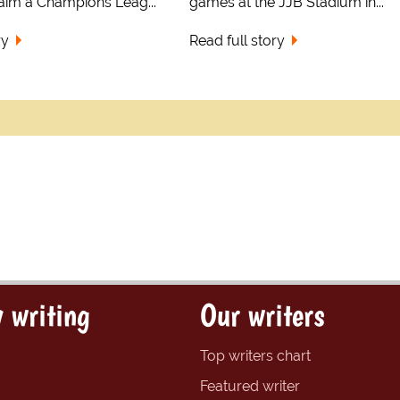
laim a Champions Leag...
games at the JJB Stadium in...
ry
Read full story
 writing
Our writers
Top writers chart
Featured writer