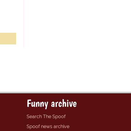
Funny archive
Search The Spoof
Spoof news archive