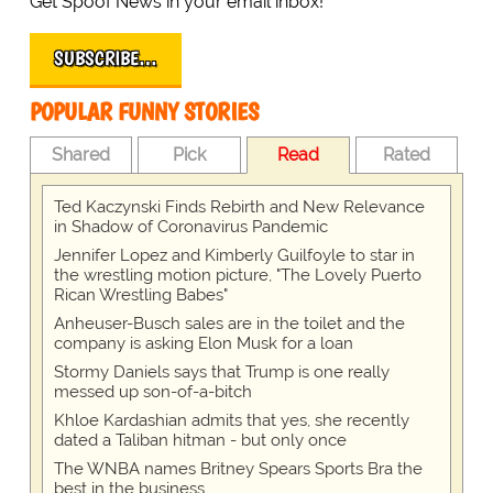
Get Spoof News in your email inbox!
SUBSCRIBE…
POPULAR FUNNY STORIES
Shared
Pick
Read
Rated
Ted Kaczynski Finds Rebirth and New Relevance
in Shadow of Coronavirus Pandemic
Jennifer Lopez and Kimberly Guilfoyle to star in
the wrestling motion picture, "The Lovely Puerto
Rican Wrestling Babes"
Anheuser-Busch sales are in the toilet and the
company is asking Elon Musk for a loan
Stormy Daniels says that Trump is one really
messed up son-of-a-bitch
Khloe Kardashian admits that yes, she recently
dated a Taliban hitman - but only once
The WNBA names Britney Spears Sports Bra the
best in the business