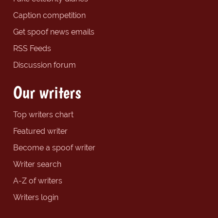
Caption competition
Get spoof news emails
RSS Feeds
Discussion forum
Our writers
Top writers chart
Featured writer
Become a spoof writer
Writer search
A-Z of writers
Writers login