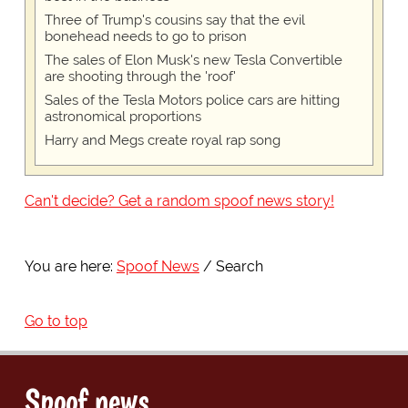
Three of Trump's cousins say that the evil
bonehead needs to go to prison
The sales of Elon Musk's new Tesla Convertible
are shooting through the 'roof'
Sales of the Tesla Motors police cars are hitting
astronomical proportions
Harry and Megs create royal rap song
Can't decide? Get a random spoof news story!
You are here:
Spoof News
Search
Go to top
Spoof news