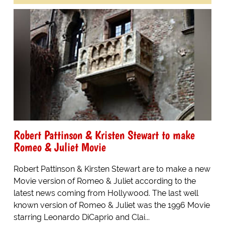
Robert Pattinson & Kristen Stewart to make
Romeo & Juliet Movie
Robert Pattinson & Kirsten Stewart are to make a new
Movie version of Romeo & Juliet according to the
latest news coming from Hollywood. The last well
known version of Romeo & Juliet was the 1996 Movie
starring Leonardo DiCaprio and Clai...