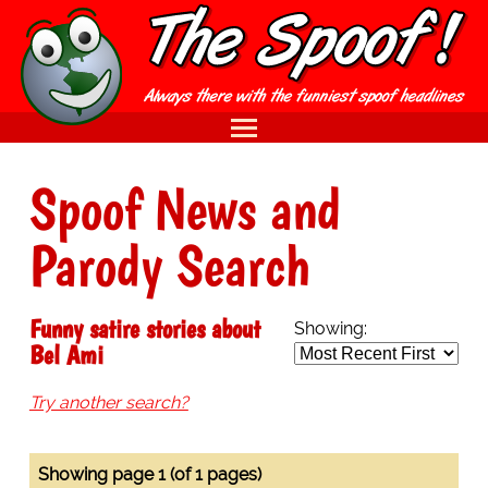
Spoof News and
Parody Search
Funny satire stories about
Showing:
Bel Ami
Try another search?
Showing page 1 (of 1 pages)