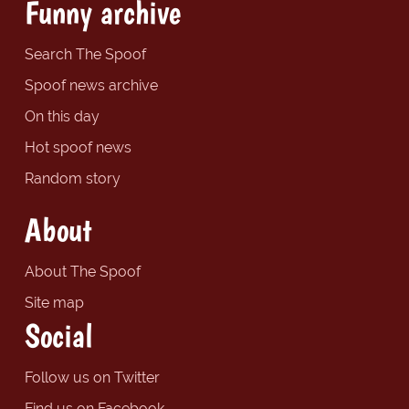
Funny archive
Search The Spoof
Spoof news archive
On this day
Hot spoof news
Random story
About
About The Spoof
Site map
Social
Follow us on Twitter
Find us on Facebook