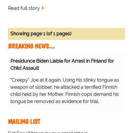
Read full story
Showing page 1 (of 1 pages)
BREAKING NEWS…
Presidunce Biden Liable for Arrest in Finland for
Child Assault
"Creepy" Joe at it again. Using his stinky tongue as
weapon of slobber, he attacked a terrified Finnish
child held by her Mother. Finnish cops demand his
tongue be removed as evidence for trial.
MAILING LIST