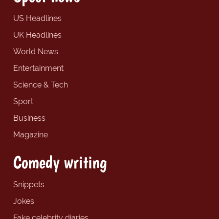
US Headlines
UK Headlines
World News
Entertainment
Science & Tech
Sport
Business
Magazine
Comedy writing
Snippets
Jokes
Fake celebrity diaries