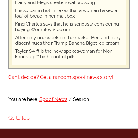
Harry and Megs create royal rap song
It is so damn hot in Texas that a woman baked a
loaf of bread in her mail box
King Charles says that he is seriously considering
buying Wembley Stadium
After only one week on the market Ben and Jerry
discontinues their Trump Banana Bigot ice cream
Taylor Swift is the new spokeswoman for Non-
knock-up™ birth control pills
Can't decide? Get a random spoof news story!
You are here:
Spoof News
Search
Go to top