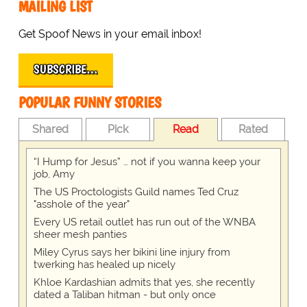
MAILING LIST
Get Spoof News in your email inbox!
SUBSCRIBE…
POPULAR FUNNY STORIES
Shared
Pick
Read
Rated
“I Hump for Jesus” … not if you wanna keep your
job, Amy
The US Proctologists Guild names Ted Cruz
"asshole of the year"
Every US retail outlet has run out of the WNBA
sheer mesh panties
Miley Cyrus says her bikini line injury from
twerking has healed up nicely
Khloe Kardashian admits that yes, she recently
dated a Taliban hitman - but only once