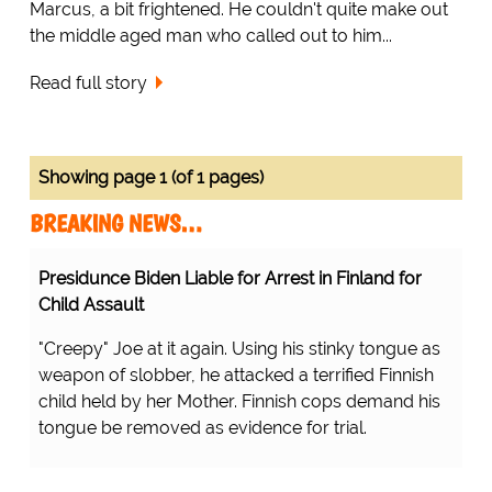
Marcus, a bit frightened. He couldn't quite make out
the middle aged man who called out to him...
Read full story
Showing page 1 (of 1 pages)
BREAKING NEWS…
Presidunce Biden Liable for Arrest in Finland for
Child Assault
"Creepy" Joe at it again. Using his stinky tongue as
weapon of slobber, he attacked a terrified Finnish
child held by her Mother. Finnish cops demand his
tongue be removed as evidence for trial.