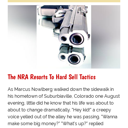
The NRA Resorts To Hard Sell Tactics
As Marcus Nowlberg walked down the sidewalk in
his hometown of Suburbiaville, Colorado one August
evening, little did he know that his life was about to
about to change dramatically. "Hey kid!" a creepy
voice yelled out of the alley he was passing. "Wanna
make some big money?" "What's up?" replied