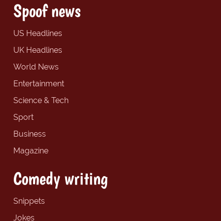
Spoof news
US Headlines
UK Headlines
World News
Entertainment
Science & Tech
Sport
Business
Magazine
Comedy writing
Snippets
Jokes