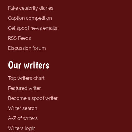
Fake celebrity diaries
Caption competition
Get spoof news emails
RSS Feeds
Discussion forum
Our writers
Top writers chart
Featured writer
Become a spoof writer
Writer search
A-Z of writers
Writers login