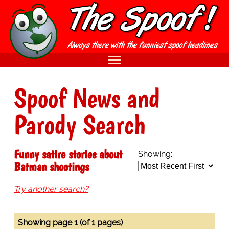
Spoof News and
Parody Search
Funny satire stories about
Showing:
Batman shootings
Try another search?
Showing page 1 (of 1 pages)