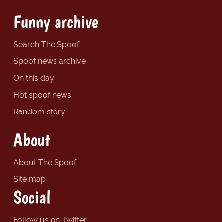
Funny archive
Search The Spoof
Spoof news archive
On this day
Hot spoof news
Random story
About
About The Spoof
Site map
Social
Follow us on Twitter