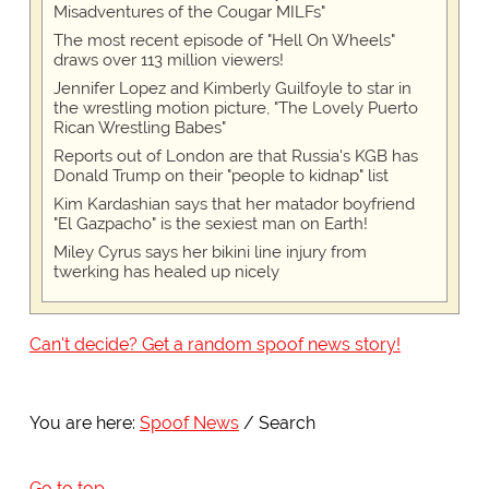
Misadventures of the Cougar MILFs"
The most recent episode of "Hell On Wheels"
draws over 113 million viewers!
Jennifer Lopez and Kimberly Guilfoyle to star in
the wrestling motion picture, "The Lovely Puerto
Rican Wrestling Babes"
Reports out of London are that Russia's KGB has
Donald Trump on their "people to kidnap" list
Kim Kardashian says that her matador boyfriend
"El Gazpacho" is the sexiest man on Earth!
Miley Cyrus says her bikini line injury from
twerking has healed up nicely
Can't decide? Get a random spoof news story!
You are here:
Spoof News
Search
Go to top