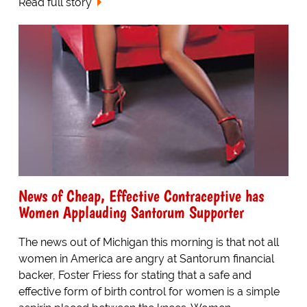
Read full story
News of Cheap, Effective Contraceptive has
Women Applauding Santorum Supporter
The news out of Michigan this morning is that not all
women in America are angry at Santorum financial
backer, Foster Friess for stating that a safe and
effective form of birth control for women is a simple