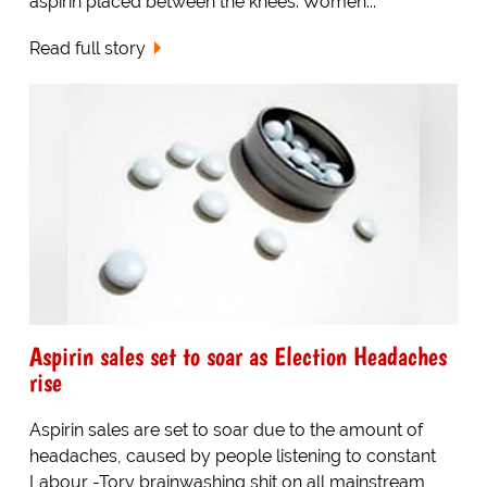
aspirin placed between the knees. Women...
Read full story
Aspirin sales set to soar as Election Headaches
rise
Aspirin sales are set to soar due to the amount of
headaches, caused by people listening to constant
Labour -Tory brainwashing shit on all mainstream