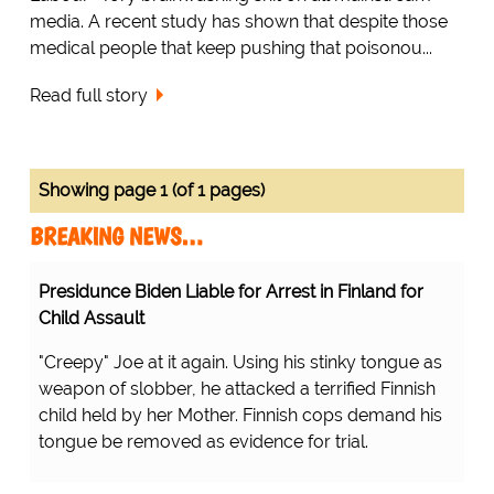
media. A recent study has shown that despite those
medical people that keep pushing that poisonou...
Read full story
Showing page 1 (of 1 pages)
BREAKING NEWS…
Presidunce Biden Liable for Arrest in Finland for
Child Assault
"Creepy" Joe at it again. Using his stinky tongue as
weapon of slobber, he attacked a terrified Finnish
child held by her Mother. Finnish cops demand his
tongue be removed as evidence for trial.