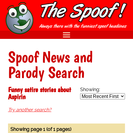
Spoof News and
Parody Search
Funny satire stories about
Showing:
Aspirin
Try another search?
Showing page 1 (of 1 pages)