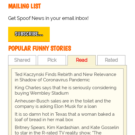
MAILING LIST
Get Spoof News in your email inbox!
SUBSCRIBE…
POPULAR FUNNY STORIES
Shared
Pick
Read
Rated
Ted Kaczynski Finds Rebirth and New Relevance
in Shadow of Coronavirus Pandemic
King Charles says that he is seriously considering
buying Wembley Stadium
Anheuser-Busch sales are in the toilet and the
company is asking Elon Musk for a loan
It is so damn hot in Texas that a woman baked a
loaf of bread in her mail box
Britney Spears, Kim Kardashian, and Kate Gosselin
to star in the R-rated TV reality show, "The