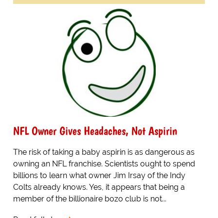
NFL Owner Gives Headaches, Not Aspirin
The risk of taking a baby aspirin is as dangerous as
owning an NFL franchise. Scientists ought to spend
billions to learn what owner Jim Irsay of the Indy
Colts already knows. Yes, it appears that being a
member of the billionaire bozo club is not...