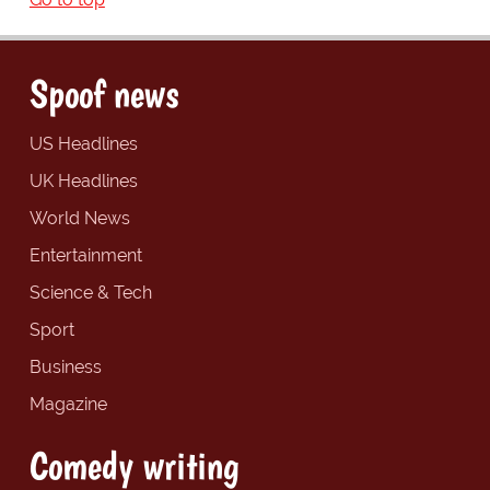
Spoof news
US Headlines
UK Headlines
World News
Entertainment
Science & Tech
Sport
Business
Magazine
Comedy writing