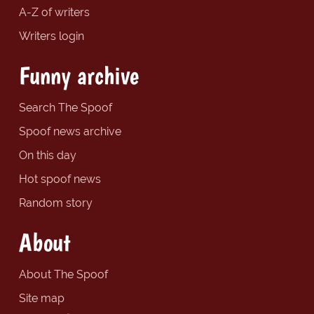
A-Z of writers
Writers login
Funny archive
Search The Spoof
Spoof news archive
On this day
Hot spoof news
Random story
About
About The Spoof
Site map