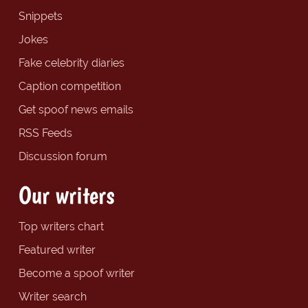
Snippets
Jokes
Fake celebrity diaries
Caption competition
Get spoof news emails
RSS Feeds
Discussion forum
Our writers
Top writers chart
Featured writer
Become a spoof writer
Writer search