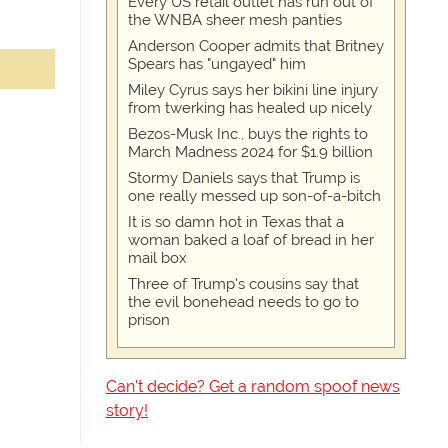
Every US retail outlet has run out of
the WNBA sheer mesh panties
Anderson Cooper admits that Britney
Spears has "ungayed" him
Miley Cyrus says her bikini line injury
from twerking has healed up nicely
Bezos-Musk Inc., buys the rights to
March Madness 2024 for $1.9 billion
Stormy Daniels says that Trump is
one really messed up son-of-a-bitch
It is so damn hot in Texas that a
woman baked a loaf of bread in her
mail box
Three of Trump's cousins say that
the evil bonehead needs to go to
prison
Can't decide? Get a random spoof news
story!