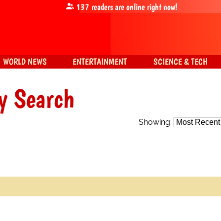
137
readers are online right now!
WORLD NEWS
ENTERTAINMENT
SCIENCE & TECH
y Search
Showing: