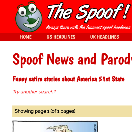
HOME
US HEADLINES
UK HEADLINES
Spoof News and Parod
Funny satire stories about America 51st State
Try another search?
Showing page 1 (of 1 pages)