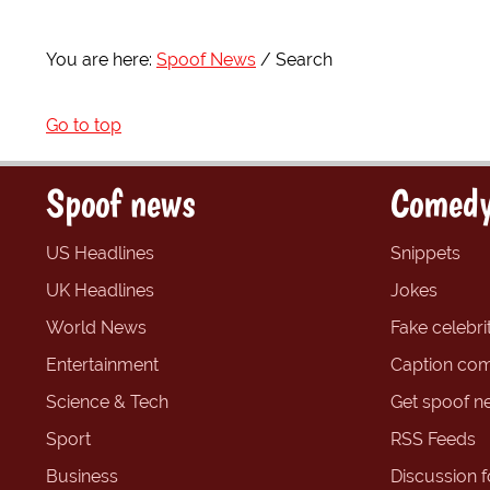
You are here:
Spoof News
Search
Go to top
Spoof news
Comedy
US Headlines
Snippets
UK Headlines
Jokes
World News
Fake celebrit
Entertainment
Caption com
Science & Tech
Get spoof n
Sport
RSS Feeds
Business
Discussion 