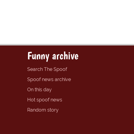
Funny archive
Search The Spoof
Spoof news archive
On this day
Hot spoof news
Random story