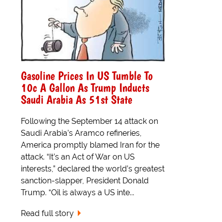
Gasoline Prices In US Tumble To
10c A Gallon As Trump Inducts
Saudi Arabia As 51st State
Following the September 14 attack on
Saudi Arabia’s Aramco refineries,
America promptly blamed Iran for the
attack. “It’s an Act of War on US
interests,” declared the world’s greatest
sanction-slapper, President Donald
Trump. “Oil is always a US inte...
Read full story