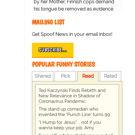
by her Mother. Finnish cops demand
his tongue be removed as evidence
for trial.
MAILING LIST
Get Spoof News in your email inbox!
SUBSCRIBE…
POPULAR FUNNY STORIES
Shared
Pick
Read
Rated
Ted Kaczynski Finds Rebirth and
New Relevance in Shadow of
Coronavirus Pandemic
The stand up comedian who
invented the 'Punch Line' turns 99
“I Hump for Jesus” … not if you
wanna keep your job, Amy