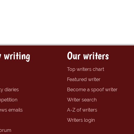
 writing
Our writers
Top writers chart
Featured writer
y diaries
Become a spoof writer
petition
Writer search
ews emails
A-Z of writers
Writers login
forum