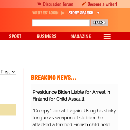
Discussion forum
Become a writer!
WRITERS' LOGIN
STORY SEARCH
SPORT
BUSINESS
MAGAZINE
BREAKING NEWS…
Presidunce Biden Liable for Arrest in
Finland for Child Assault
"Creepy" Joe at it again. Using his stinky
tongue as weapon of slobber, he
attacked a terrified Finnish child held