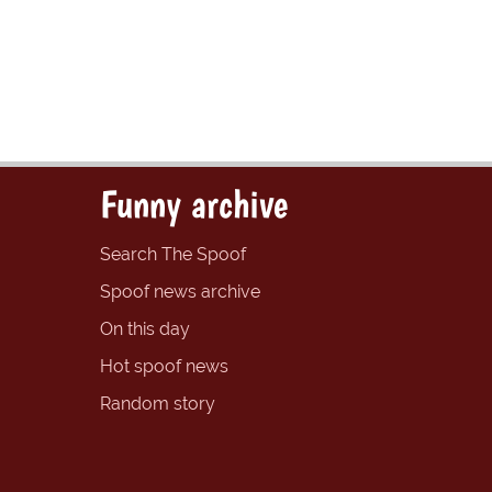
Funny archive
Search The Spoof
Spoof news archive
On this day
Hot spoof news
Random story