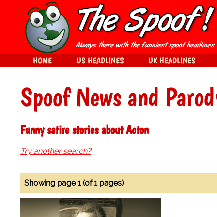
HOME
US HEADLINES
UK HEADLINES
Spoof News and Parod
Funny satire stories about Acton
Try another search?
Showing page 1 (of 1 pages)