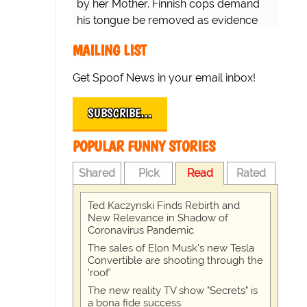
by her Mother. Finnish cops demand
his tongue be removed as evidence
for trial.
MAILING LIST
Get Spoof News in your email inbox!
SUBSCRIBE…
POPULAR FUNNY STORIES
Shared
Pick
Read
Rated
Ted Kaczynski Finds Rebirth and
New Relevance in Shadow of
Coronavirus Pandemic
The sales of Elon Musk's new Tesla
Convertible are shooting through the
'roof'
The new reality TV show "Secrets" is
a bona fide success