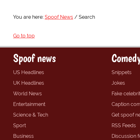
You are here:
Spoof News
Search
Go to top
Spoof news
Comedy
US Headlines
Snippets
UK Headlines
Jokes
World News
Fake celebrit
Entertainment
Caption com
Science & Tech
Get spoof n
Sport
RSS Feeds
Business
Discussion 