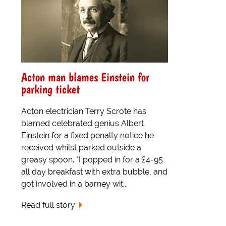
Acton man blames Einstein for
parking ticket
Acton electrician Terry Scrote has
blamed celebrated genius Albert
Einstein for a fixed penalty notice he
received whilst parked outside a
greasy spoon. "I popped in for a £4-95
all day breakfast with extra bubble, and
got involved in a barney wit...
Read full story