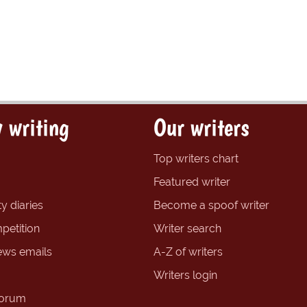
 writing
Our writers
Top writers chart
Featured writer
y diaries
Become a spoof writer
petition
Writer search
ews emails
A-Z of writers
Writers login
forum