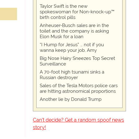
Taylor Swift is the new
spokeswoman for Non-knock-up™
birth control pills
Anheuser-Busch sales are in the
toilet and the company is asking
Elon Musk for a loan
“I Hump for Jesus” … not if you
wanna keep your job, Amy
Big Nose Hairy Sneezes Top Secret
Surveillance
A 70-foot high tsunami sinks a
Russian destroyer
Sales of the Tesla Motors police cars
are hitting astronomical proportions
Another lie by Donald Trump
Can't decide? Get a random spoof news
story!