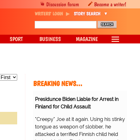
Discussion forum
Become a writer!
WRITERS' LOGIN
STORY SEARCH
SPORT
BUSINESS
MAGAZINE
BREAKING NEWS…
Presidunce Biden Liable for Arrest in
Finland for Child Assault
"Creepy" Joe at it again. Using his stinky
tongue as weapon of slobber, he
attacked a terrified Finnish child held