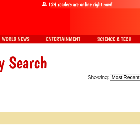
124
readers are online right now!
WORLD NEWS
ENTERTAINMENT
SCIENCE & TECH
y Search
Showing: