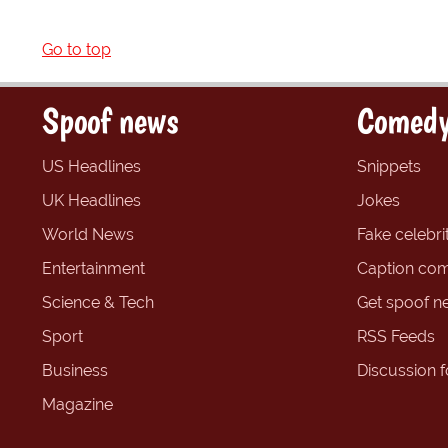
Go to top
Spoof news
Comedy
US Headlines
Snippets
UK Headlines
Jokes
World News
Fake celebrit
Entertainment
Caption com
Science & Tech
Get spoof n
Sport
RSS Feeds
Business
Discussion 
Magazine