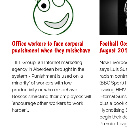
Office workers to face corporal
Football G
punishment when they misbehave
August 20
- IFL Group, an Internet marketing
New Liverpo
agency in Aberdeen brought in the
says Luis Su
system - Punishment is used on 'a
racism contro
minority' of workers with low
(BBC Sport) 
productivity or who misbehave -
leaving HMV 
Bosses smacking their employees will
'Eternal Suns
'encourage other workers to work
plus a book 
harder'...
Hypnotising S
begin their d
Premier Leag