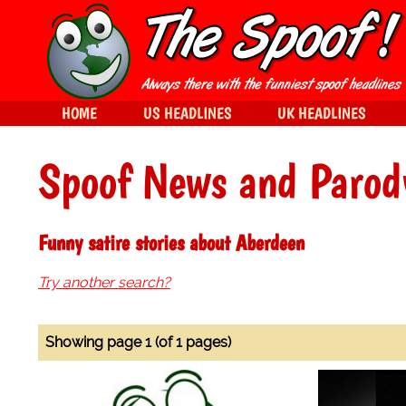
HOME
US HEADLINES
UK HEADLINES
Spoof News and Parod
Funny satire stories about Aberdeen
Try another search?
Showing page 1 (of 1 pages)