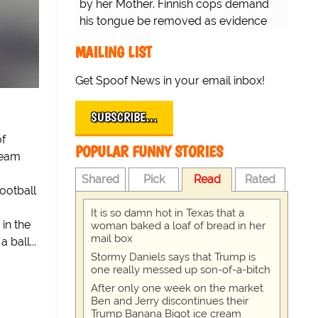
by her Mother. Finnish cops demand
his tongue be removed as evidence
for trial.
MAILING LIST
Get Spoof News in your email inbox!
SUBSCRIBE…
of
POPULAR FUNNY STORIES
team
Shared
Pick
Read
Rated
ootball
It is so damn hot in Texas that a
in the
woman baked a loaf of bread in her
mail box
ball...
Stormy Daniels says that Trump is
one really messed up son-of-a-bitch
After only one week on the market
Ben and Jerry discontinues their
Trump Banana Bigot ice cream