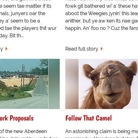
e seem tae maitter if its
fowk git bathered wi' a' these h
nals, junyers oar the
aboot the Weegies jynin' this le
ey a' seem to be a
anither, but ye aw ken its nae ga
ed tae the players thit wur
happin. An' foo no ? Cuz the fans a
y. Bit th...
ry
Read full story
ork Proposals
Follow That Camel
 of the new Aberdeen
An astonishing claim is being ma