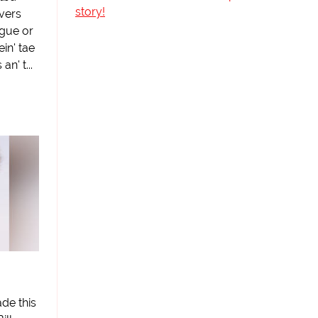
story!
avers
ague or
ein' tae
n' t...
de this