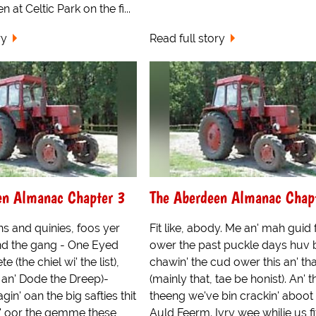
at Celtic Park on the fi...
ry
Read full story
en Almanac Chapter 3
The Aberdeen Almanac Chap
s and quinies, foos yer
Fit like, abody. Me an' mah guid
d the gang - One Eyed
ower the past puckle days huv 
e (the chiel wi' the list),
chawin' the cud ower this an' tha
an' Dode the Dreep)-
(mainly that, tae be honist). An' 
in' oan the big safties thit
theeng we've bin crackin' aboot 
' oor the gemme these
Auld Feerm. Ivry wee whilie us f