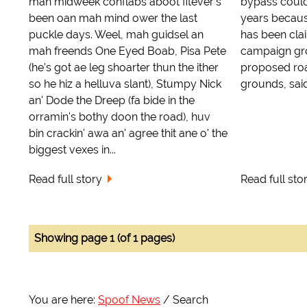
mah midweek conflabs aboot fitever's
bypass could
been oan mah mind ower the last
years because
puckle days. Weel, mah guidsel an
has been cla
mah freends One Eyed Boab, Pisa Pete
campaign gro
(he's got ae leg shoarter thun the ither
proposed ro
so he hiz a helluva slant), Stumpy Nick
grounds, said 
an' Dode the Dreep (fa bide in the
orramin's bothy doon the road), huv
bin crackin' awa an' agree thit ane o' the
biggest vexes in...
Read full story
Read full sto
Showing page 1 (of 1 pages)
You are here:
Spoof News
Search