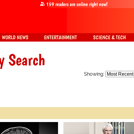
159
readers are online right now!
WORLD NEWS
ENTERTAINMENT
SCIENCE & TECH
y Search
Showing: