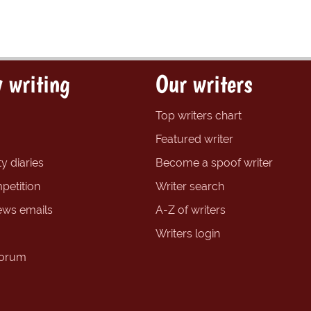
 writing
Our writers
Top writers chart
Featured writer
y diaries
Become a spoof writer
petition
Writer search
ews emails
A-Z of writers
Writers login
forum