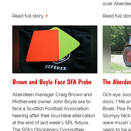
over Aberdeen 
Read full story
Read full sto
Brown and Boyle Face SFA Probe
The Aberde
Aberdeen manager Craig Brown and
Och aye, loon
Motherwell owner John Boyle are to
doos ? Me an
face a Scottish Football Association
Boab, Pisa Pet
hearing after their touchline altercation
Stumpy Nick 
at the end of last week's SPL fixture.
were musin' ag
The SFA's Disciplinary Committee
seem to be a