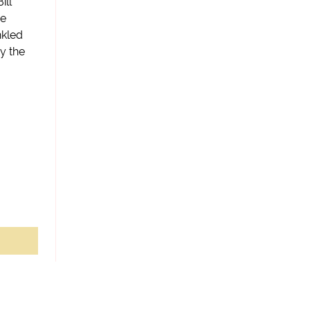
ill
he
nkled
y the