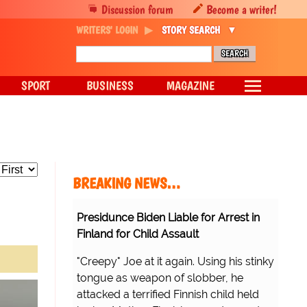
Discussion forum
Become a writer!
WRITERS' LOGIN
STORY SEARCH
SPORT
BUSINESS
MAGAZINE
BREAKING NEWS…
Presidunce Biden Liable for Arrest in
Finland for Child Assault
"Creepy" Joe at it again. Using his stinky
tongue as weapon of slobber, he
attacked a terrified Finnish child held