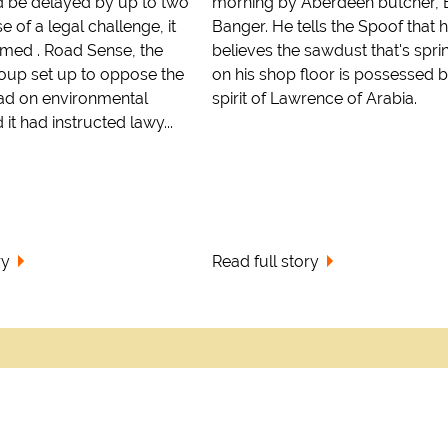
 be delayed by up to two
morning by Aberdeen butcher, B
 of a legal challenge, it
Banger. He tells the Spoof that 
imed . Road Sense, the
believes the sawdust that's spri
up set up to oppose the
on his shop floor is possessed b
ad on environmental
spirit of Lawrence of Arabia.
it had instructed lawy...
ry
Read full story