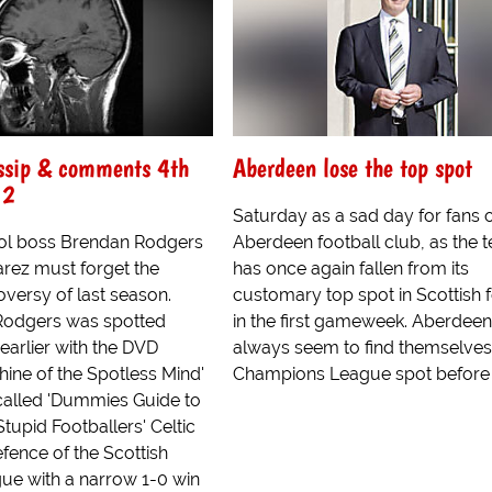
ossip & comments 4th
Aberdeen lose the top spot
12
Saturday as a sad day for fans 
ol boss Brendan Rodgers
Aberdeen football club, as the 
arez must forget the
has once again fallen from its
versy of last season.
customary top spot in Scottish f
Rodgers was spotted
in the first gameweek. Aberdeen
earlier with the DVD
always seem to find themselves 
hine of the Spotless Mind'
Champions League spot before a 
called 'Dummies Guide to
tupid Footballers' Celtic
efence of the Scottish
ue with a narrow 1-0 win