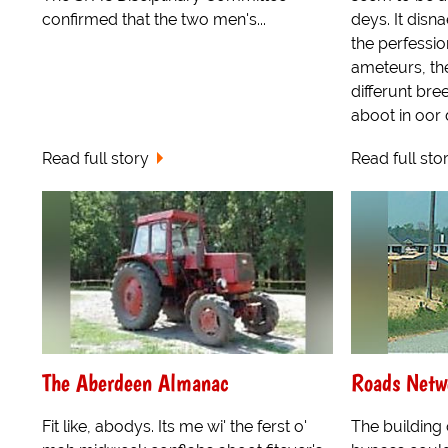
confirmed that the two men's...
deys. It disna
the perfessio
ameteurs, th
differunt bre
aboot in oor da
Read full story
Read full sto
The Aberdeen Almanac
Roads Netw
Fit like, abodys. Its me wi' the ferst o'
The building