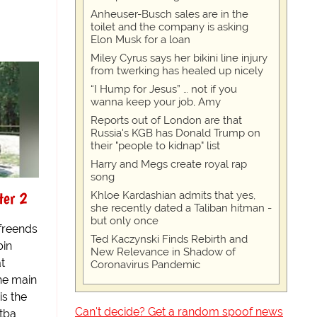
Anheuser-Busch sales are in the
toilet and the company is asking
Elon Musk for a loan
Miley Cyrus says her bikini line injury
from twerking has healed up nicely
“I Hump for Jesus” … not if you
wanna keep your job, Amy
Reports out of London are that
Russia's KGB has Donald Trump on
their "people to kidnap" list
Harry and Megs create royal rap
song
ter 2
Khloe Kardashian admits that yes,
she recently dated a Taliban hitman -
but only once
 freends
Ted Kaczynski Finds Rebirth and
bin
New Relevance in Shadow of
t
Coronavirus Pandemic
the main
is the
Can't decide? Get a random spoof news
itba