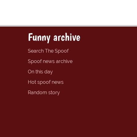
Funny archive
Search The Spoof
Spoof news archive
On this day
Hot spoof news
Random story