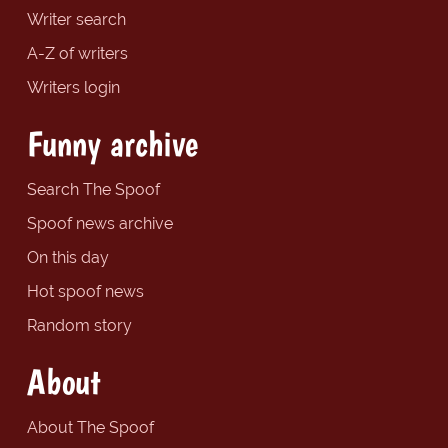
Writer search
A-Z of writers
Writers login
Funny archive
Search The Spoof
Spoof news archive
On this day
Hot spoof news
Random story
About
About The Spoof