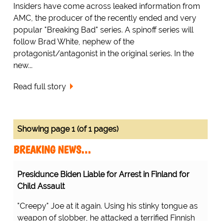
Insiders have come across leaked information from
AMC, the producer of the recently ended and very
popular "Breaking Bad" series. A spinoff series will
follow Brad White, nephew of the
protagonist/antagonist in the original series. In the
new...
Read full story
Showing page 1 (of 1 pages)
BREAKING NEWS…
Presidunce Biden Liable for Arrest in Finland for
Child Assault
"Creepy" Joe at it again. Using his stinky tongue as
weapon of slobber, he attacked a terrified Finnish