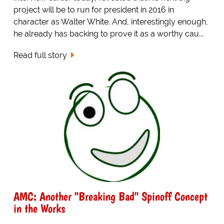
project will be to run for president in 2016 in
character as Walter White. And, interestingly enough,
he already has backing to prove it as a worthy cau...
Read full story
AMC: Another "Breaking Bad" Spinoff Concept
in the Works