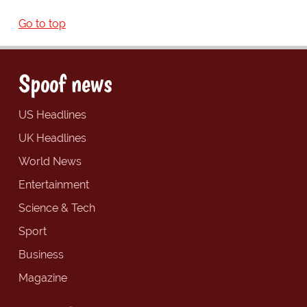
Go to top
Spoof news
US Headlines
UK Headlines
World News
Entertainment
Science & Tech
Sport
Business
Magazine