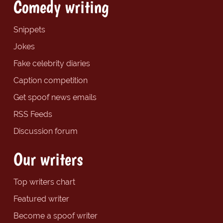
Comedy writing
Snippets
Jokes
Fake celebrity diaries
Caption competition
Get spoof news emails
RSS Feeds
Discussion forum
Our writers
Top writers chart
Featured writer
Become a spoof writer