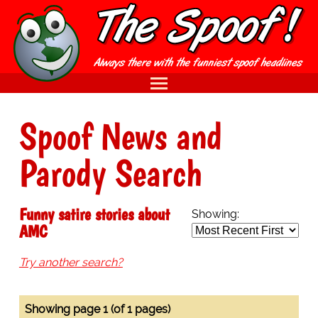
Spoof News and
Parody Search
Funny satire stories about
Showing:
AMC
Try another search?
Showing page 1 (of 1 pages)