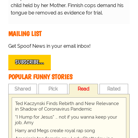
child held by her Mother. Finnish cops demand his
tongue be removed as evidence for trial.
MAILING LIST
Get Spoof News in your email inbox!
SUBSCRIBE…
POPULAR FUNNY STORIES
Shared
Pick
Read
Rated
Ted Kaczynski Finds Rebirth and New Relevance
in Shadow of Coronavirus Pandemic
“I Hump for Jesus” … not if you wanna keep your
job, Amy
Harry and Megs create royal rap song