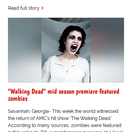
Read full story
"Walking Dead" mid season premiere featured
zombies
Savannah, Georgia- This week the world witnessed
the return of AMC's hit show 'The Walking Dead.'
According to many sources, zombies were featured