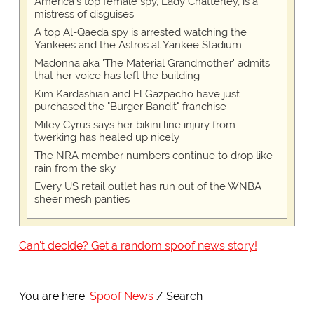
America's top female spy, Lady Chatterley, is a
mistress of disguises
A top Al-Qaeda spy is arrested watching the
Yankees and the Astros at Yankee Stadium
Madonna aka 'The Material Grandmother' admits
that her voice has left the building
Kim Kardashian and El Gazpacho have just
purchased the "Burger Bandit" franchise
Miley Cyrus says her bikini line injury from
twerking has healed up nicely
The NRA member numbers continue to drop like
rain from the sky
Every US retail outlet has run out of the WNBA
sheer mesh panties
Can't decide? Get a random spoof news story!
You are here:
Spoof News
Search