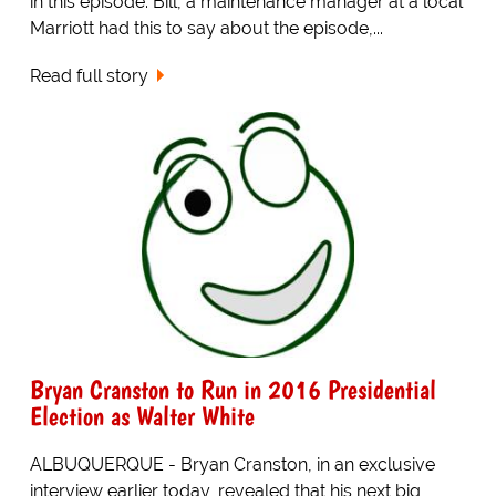
in this episode. Bill, a maintenance manager at a local
Marriott had this to say about the episode,...
Read full story
Bryan Cranston to Run in 2016 Presidential
Election as Walter White
ALBUQUERQUE - Bryan Cranston, in an exclusive
interview earlier today, revealed that his next big