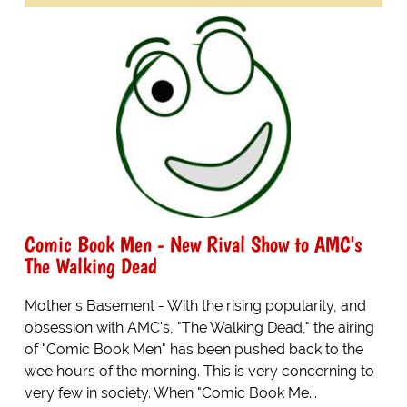
Comic Book Men - New Rival Show to AMC's
The Walking Dead
Mother's Basement - With the rising popularity, and
obsession with AMC's, "The Walking Dead," the airing
of "Comic Book Men" has been pushed back to the
wee hours of the morning. This is very concerning to
very few in society. When "Comic Book Me...