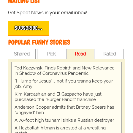
MAILING LIST
Get Spoof News in your email inbox!
SUBSCRIBE…
POPULAR FUNNY STORIES
Shared
Pick
Read
Rated
Ted Kaczynski Finds Rebirth and New Relevance
in Shadow of Coronavirus Pandemic
“I Hump for Jesus” … not if you wanna keep your
job, Amy
Kim Kardashian and El Gazpacho have just
purchased the "Burger Bandit" franchise
Anderson Cooper admits that Britney Spears has
"ungayed" him
A 70-foot high tsunami sinks a Russian destroyer
A Hezbollah hitman is arrested at a wrestling