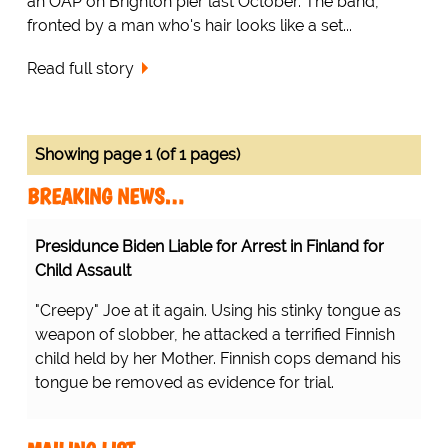
an OAP on Brighton pier last October. The band,
fronted by a man who's hair looks like a set...
Read full story
Showing page 1 (of 1 pages)
BREAKING NEWS…
Presidunce Biden Liable for Arrest in Finland for
Child Assault
"Creepy" Joe at it again. Using his stinky tongue as
weapon of slobber, he attacked a terrified Finnish
child held by her Mother. Finnish cops demand his
tongue be removed as evidence for trial.