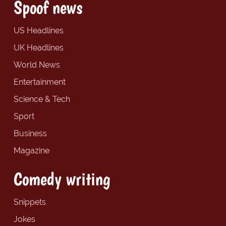
Spoof news
US Headlines
UK Headlines
World News
Entertainment
Science & Tech
Sport
Business
Magazine
Comedy writing
Snippets
Jokes