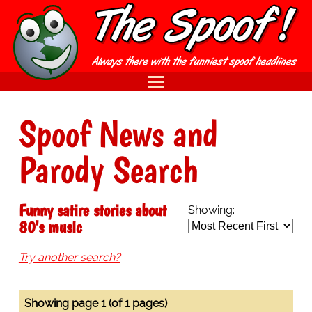
Spoof News and
Parody Search
Funny satire stories about
Showing:
80's music
Try another search?
Showing page 1 (of 1 pages)