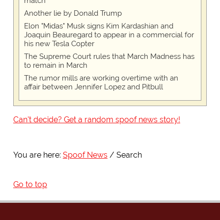
match
Another lie by Donald Trump
Elon "Midas" Musk signs Kim Kardashian and
Joaquin Beauregard to appear in a commercial for
his new Tesla Copter
The Supreme Court rules that March Madness has
to remain in March
The rumor mills are working overtime with an
affair between Jennifer Lopez and Pitbull
Can't decide? Get a random spoof news story!
You are here:
Spoof News
Search
Go to top