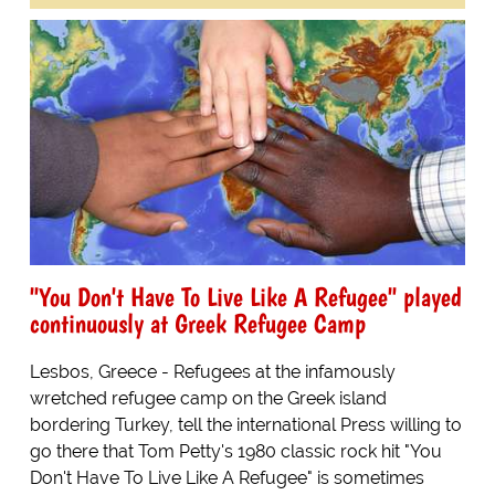
"You Don't Have To Live Like A Refugee" played
continuously at Greek Refugee Camp
Lesbos, Greece - Refugees at the infamously
wretched refugee camp on the Greek island
bordering Turkey, tell the international Press willing to
go there that Tom Petty's 1980 classic rock hit "You
Don't Have To Live Like A Refugee" is sometimes