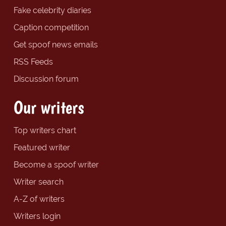
Fake celebrity diaries
Caption competition
Get spoof news emails
RSS Feeds
Discussion forum
Our writers
Top writers chart
Featured writer
Become a spoof writer
Writer search
A-Z of writers
Writers login