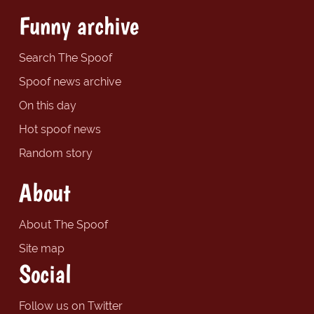
Funny archive
Search The Spoof
Spoof news archive
On this day
Hot spoof news
Random story
About
About The Spoof
Site map
Social
Follow us on Twitter