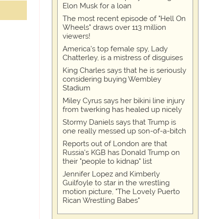
Elon Musk for a loan
The most recent episode of "Hell On
Wheels" draws over 113 million
viewers!
America's top female spy, Lady
Chatterley, is a mistress of disguises
King Charles says that he is seriously
considering buying Wembley
Stadium
Miley Cyrus says her bikini line injury
from twerking has healed up nicely
Stormy Daniels says that Trump is
one really messed up son-of-a-bitch
Reports out of London are that
Russia's KGB has Donald Trump on
their "people to kidnap" list
Jennifer Lopez and Kimberly
Guilfoyle to star in the wrestling
motion picture, "The Lovely Puerto
Rican Wrestling Babes"