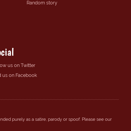
Random story
cial
low us on Twitter
d us on Facebook
ended purely as a satire, parody or spoof. Please see our