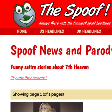
HOME
US HEADLINES
UK HEADLINES
Spoof News and Parod
Funny satire stories about 7th Heaven
Try another search?
Showing page 1 (of 1 pages)