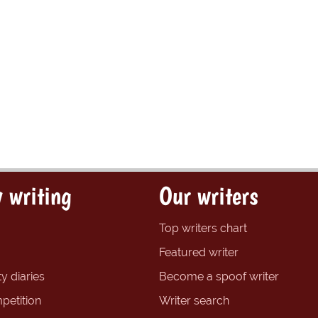
 writing
Our writers
Top writers chart
Featured writer
y diaries
Become a spoof writer
petition
Writer search