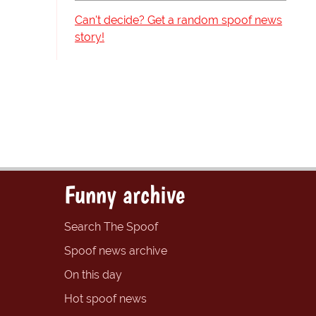
Can't decide? Get a random spoof news
story!
Funny archive
Search The Spoof
Spoof news archive
On this day
Hot spoof news