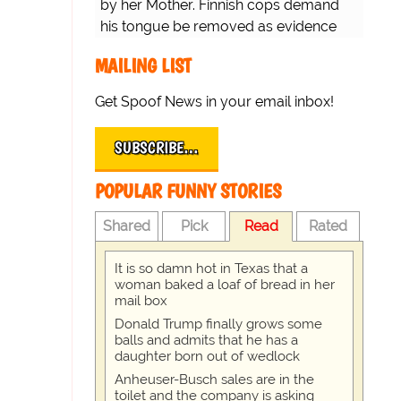
by her Mother. Finnish cops demand
his tongue be removed as evidence
for trial.
MAILING LIST
Get Spoof News in your email inbox!
SUBSCRIBE…
POPULAR FUNNY STORIES
Shared
Pick
Read
Rated
It is so damn hot in Texas that a
woman baked a loaf of bread in her
mail box
Donald Trump finally grows some
balls and admits that he has a
daughter born out of wedlock
Anheuser-Busch sales are in the
toilet and the company is asking