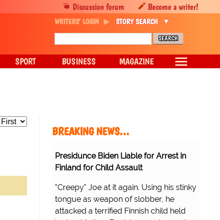
Discussion forum
Become a writer!
WRITERS' LOGIN
STORY SEARCH
SPORT
BUSINESS
MAGAZINE
BREAKING NEWS…
Presidunce Biden Liable for Arrest in
Finland for Child Assault
"Creepy" Joe at it again. Using his stinky
tongue as weapon of slobber, he
attacked a terrified Finnish child held