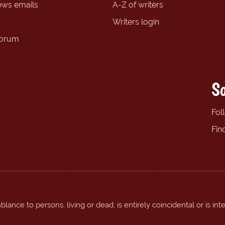
ews emails
A-Z of writers
Writers login
forum
So
Fol
Fin
ance to persons, living or dead, is entirely coincidental or is int