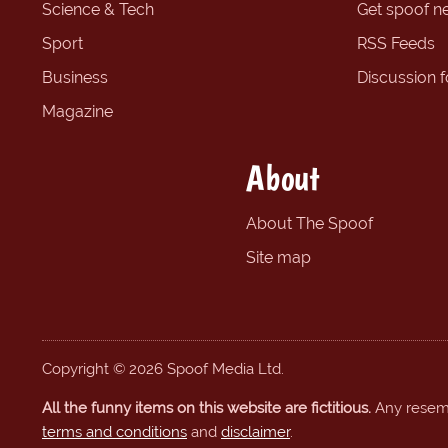
Science & Tech
Get spoof n
Sport
RSS Feeds
Business
Discussion 
Magazine
About
About The Spoof
Site map
Copyright © 2026 Spoof Media Ltd.
All the funny items on this website are fictitious.
Any resembl
terms and conditions
and
disclaimer
.