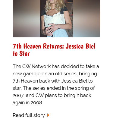
7th Heaven Returns: Jessica Biel
to Star
The CW Network has decided to take a
new gamble on an old series, bringing
7th Heaven back with Jessica Biel to
star. The series ended in the spring of
2007, and CW plans to bring it back
again in 2008.
Read full story