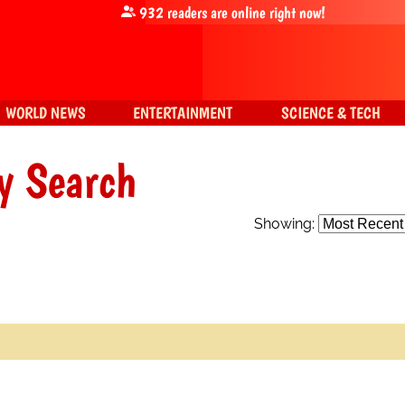
932
readers are online right now!
WORLD NEWS
ENTERTAINMENT
SCIENCE & TECH
y Search
Showing: