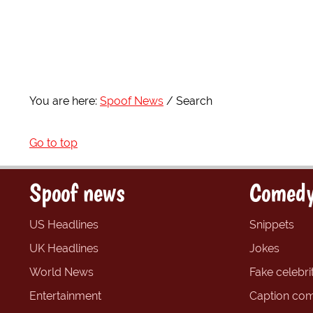
You are here:
Spoof News
Search
Go to top
Spoof news
Comedy
US Headlines
Snippets
UK Headlines
Jokes
World News
Fake celebrit
Entertainment
Caption com